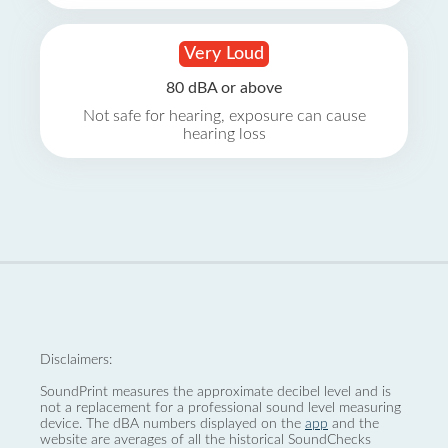
Very Loud
80 dBA or above
Not safe for hearing, exposure can cause
hearing loss
Disclaimers:
SoundPrint measures the approximate decibel level and is
not a replacement for a professional sound level measuring
device. The dBA numbers displayed on the
app
and the
website are averages of all the historical SoundChecks