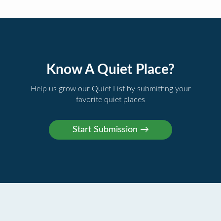
Know A Quiet Place?
Help us grow our Quiet List by submitting your
favorite quiet places