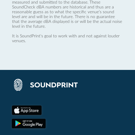
measured and submitted to the database. These
SoundCheck dBA numbers are historical and thus are a
reasonable guess as to what the specific venue’s sound
level are and will be in the future. There is no guarantee
that the average dBA displayed is or will be the actual noise
level in the future.
It is SoundPrint's goal to work with and not against louder
venues.