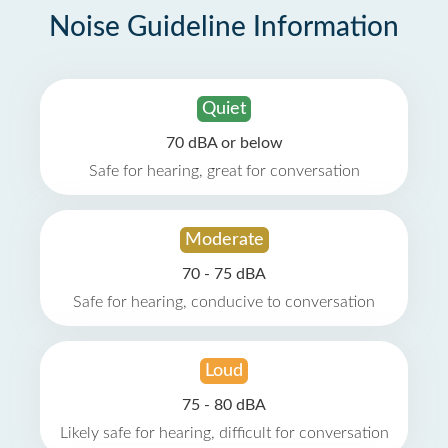
Noise Guideline Information
Quiet
70 dBA or below
Safe for hearing, great for conversation
Moderate
70 - 75 dBA
Safe for hearing, conducive to conversation
Loud
75 - 80 dBA
Likely safe for hearing, difficult for conversation