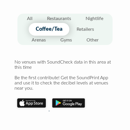
All
Restaurants
Nightlife
Coffee/Tea
Retailers
Arenas
Gyms
Other
No venues with SoundCheck data in this area at
this time
Be the first contribute! Get the SoundPrint App
and use it to check the decibel levels at venues
near you.