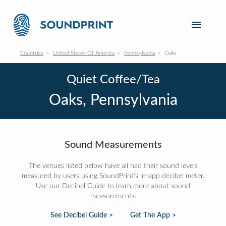
Countries
United States Of America
Pennsylvania
Oaks
Quiet Coffee/Tea
Oaks, Pennsylvania
Sound Measurements
The venues listed below have all had their sound levels
measured by users using SoundPrint's in-app decibel meter.
Use our Decibel Guide to learn more about sound
measurements:
See Decibel Guide >
Get The App >