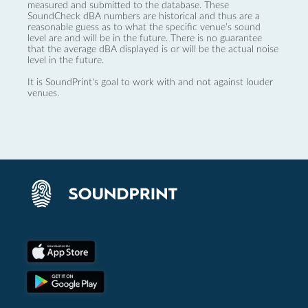
measured and submitted to the database. These
SoundCheck dBA numbers are historical and thus are a
reasonable guess as to what the specific venue’s sound
level are and will be in the future. There is no guarantee
that the average dBA displayed is or will be the actual noise
level in the future.
It is SoundPrint's goal to work with and not against louder
venues.