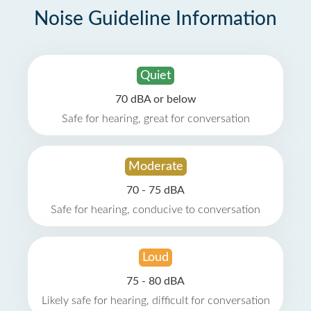
Noise Guideline Information
Quiet
70 dBA or below
Safe for hearing, great for conversation
Moderate
70 - 75 dBA
Safe for hearing, conducive to conversation
Loud
75 - 80 dBA
Likely safe for hearing, difficult for conversation