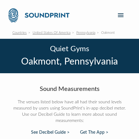
Countries
United States Of America
Pennsylvania
Oakmont
Quiet Gyms
Oakmont, Pennsylvania
Sound Measurements
The venues listed below have all had their sound levels
measured by users using SoundPrint's in-app decibel meter.
Use our Decibel Guide to learn more about sound
measurements:
See Decibel Guide >
Get The App >