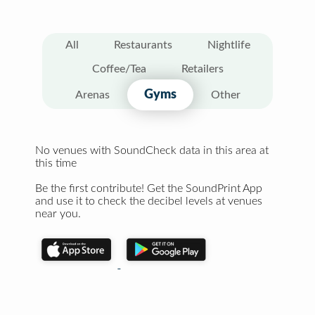
All
Restaurants
Nightlife
Coffee/Tea
Retailers
Gyms
Arenas
Other
No venues with SoundCheck data in this area at
this time
Be the first contribute! Get the SoundPrint App
and use it to check the decibel levels at venues
near you.