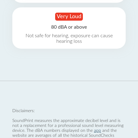
Very Loud
80 dBA or above
Not safe for hearing, exposure can cause
hearing loss
Disclaimers:
SoundPrint measures the approximate decibel level and is
not a replacement for a professional sound level measuring
device. The dBA numbers displayed on the
app
and the
website are averages of all the historical SoundChecks