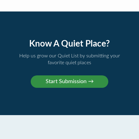
Know A Quiet Place?
Help us grow our Quiet List by submitting your
favorite quiet places