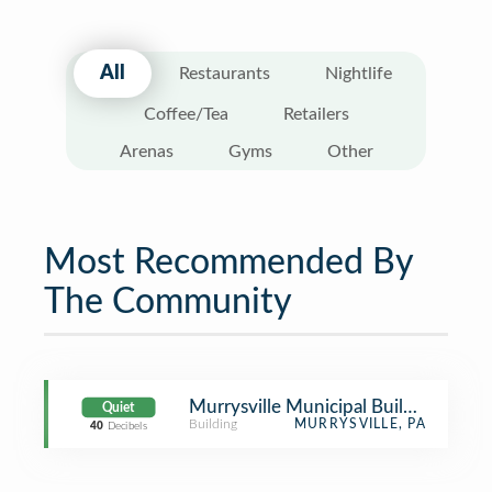
All
Restaurants
Nightlife
Coffee/Tea
Retailers
Arenas
Gyms
Other
Most Recommended By
The Community
Murrysville Municipal Building
Quiet
Building
MURRYSVILLE, PA
40
Decibels