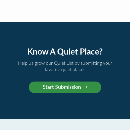
Know A Quiet Place?
Help us grow our Quiet List by submitting your
favorite quiet places