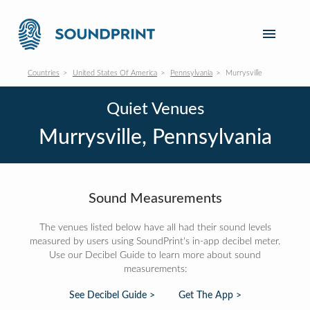
Countries
United States Of America
Pennsylvania
Murrysville
Quiet Venues
Murrysville, Pennsylvania
Sound Measurements
The venues listed below have all had their sound levels
measured by users using SoundPrint's in-app decibel meter.
Use our Decibel Guide to learn more about sound
measurements:
See Decibel Guide >
Get The App >