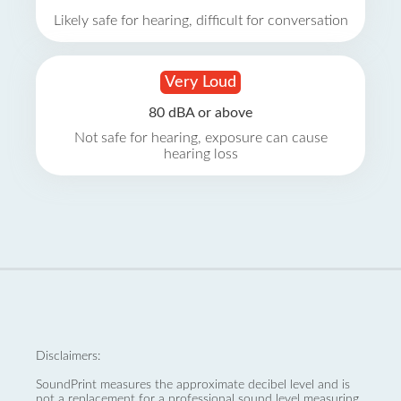
Likely safe for hearing, difficult for conversation
Very Loud
80 dBA or above
Not safe for hearing, exposure can cause
hearing loss
Disclaimers:
SoundPrint measures the approximate decibel level and is
not a replacement for a professional sound level measuring