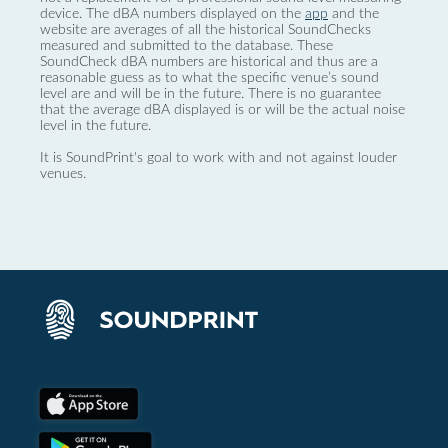
device. The dBA numbers displayed on the
app
and the
website are averages of all the historical SoundChecks
measured and submitted to the database. These
SoundCheck dBA numbers are historical and thus are a
reasonable guess as to what the specific venue’s sound
level are and will be in the future. There is no guarantee
that the average dBA displayed is or will be the actual noise
level in the future.
It is SoundPrint's goal to work with and not against louder
venues.