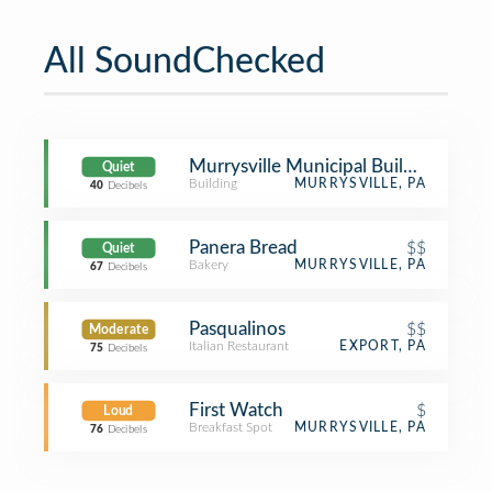
All SoundChecked
Murrysville Municipal Building
Quiet
Building
MURRYSVILLE, PA
40
Decibels
Panera Bread
$$
Quiet
Bakery
MURRYSVILLE, PA
67
Decibels
Pasqualinos
$$
Moderate
Italian Restaurant
EXPORT, PA
75
Decibels
First Watch
$
Loud
Breakfast Spot
MURRYSVILLE, PA
76
Decibels