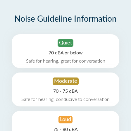
Noise Guideline Information
Quiet
70 dBA or below
Safe for hearing, great for conversation
Moderate
70 - 75 dBA
Safe for hearing, conducive to conversation
Loud
75 - 80 dBA