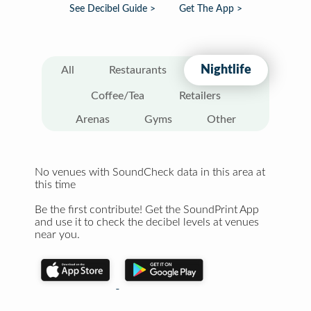
See Decibel Guide >
Get The App >
Nightlife
All
Restaurants
Coffee/Tea
Retailers
Arenas
Gyms
Other
No venues with SoundCheck data in this area at
this time
Be the first contribute! Get the SoundPrint App
and use it to check the decibel levels at venues
near you.