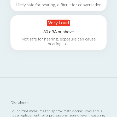
Likely safe for hearing, difficult for conversation
Very Loud
80 dBA or above
Not safe for hearing, exposure can cause
hearing loss
Disclaimers:
SoundPrint measures the approximate decibel level and is
not a replacement for a professional sound level measuring