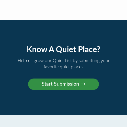
Know A Quiet Place?
Help us grow our Quiet List by submitting your
favorite quiet places