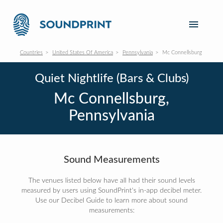
Countries
United States Of America
Pennsylvania
Mc Connellsburg
Quiet Nightlife (Bars & Clubs)
Mc Connellsburg,
Pennsylvania
Sound Measurements
The venues listed below have all had their sound levels
measured by users using SoundPrint's in-app decibel meter.
Use our Decibel Guide to learn more about sound
measurements: