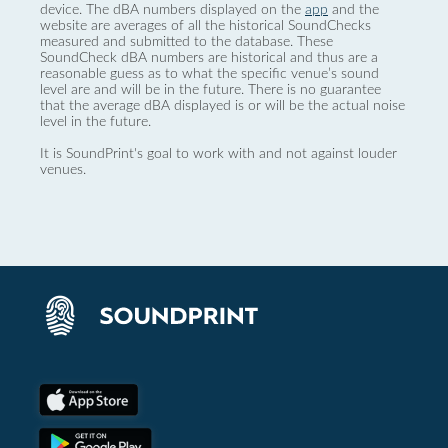
device. The dBA numbers displayed on the
app
and the
website are averages of all the historical SoundChecks
measured and submitted to the database. These
SoundCheck dBA numbers are historical and thus are a
reasonable guess as to what the specific venue’s sound
level are and will be in the future. There is no guarantee
that the average dBA displayed is or will be the actual noise
level in the future.
It is SoundPrint's goal to work with and not against louder
venues.