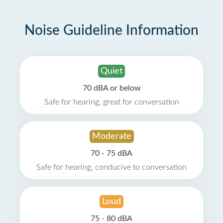
Noise Guideline Information
Quiet
70 dBA or below
Safe for hearing, great for conversation
Moderate
70 - 75 dBA
Safe for hearing, conducive to conversation
Loud
75 - 80 dBA