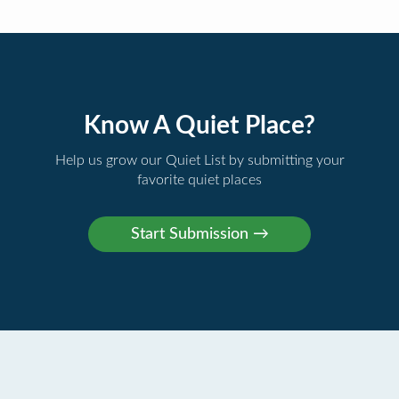
Know A Quiet Place?
Help us grow our Quiet List by submitting your
favorite quiet places