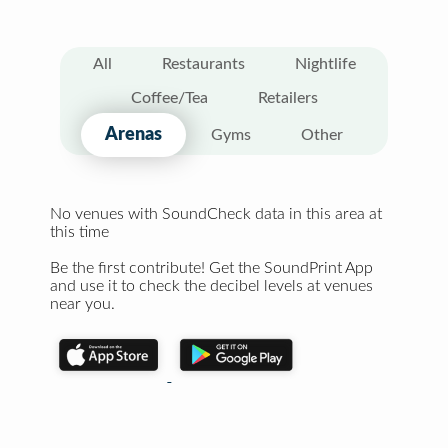
All
Restaurants
Nightlife
Coffee/Tea
Retailers
Arenas
Gyms
Other
No venues with SoundCheck data in this area at
this time
Be the first contribute! Get the SoundPrint App
and use it to check the decibel levels at venues
near you.