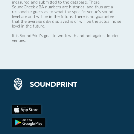
measured and submitted to the database. These
SoundCheck dBA numbers are historical and thus are a
reasonable guess as to what the specific venue’s sound
level are and will be in the future. There is no guarantee
that the average dBA displayed is or will be the actual noise
level in the future.
It is SoundPrint's goal to work with and not against louder
venues.