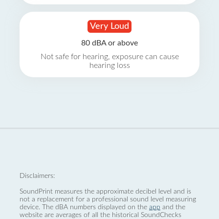
Very Loud
80 dBA or above
Not safe for hearing, exposure can cause
hearing loss
Disclaimers:
SoundPrint measures the approximate decibel level and is
not a replacement for a professional sound level measuring
device. The dBA numbers displayed on the
app
and the
website are averages of all the historical SoundChecks