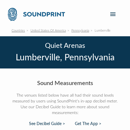
Countries
United States Of America
Pennsylvania
Lumberville
Quiet Arenas
Lumberville, Pennsylvania
Sound Measurements
The venues listed below have all had their sound levels
measured by users using SoundPrint's in-app decibel meter.
Use our Decibel Guide to learn more about sound
measurements:
See Decibel Guide >
Get The App >