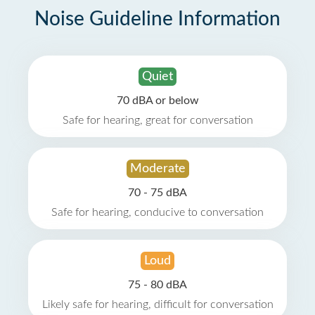
Noise Guideline Information
Quiet
70 dBA or below
Safe for hearing, great for conversation
Moderate
70 - 75 dBA
Safe for hearing, conducive to conversation
Loud
75 - 80 dBA
Likely safe for hearing, difficult for conversation