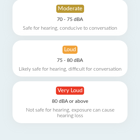
Moderate
70 - 75 dBA
Safe for hearing, conducive to conversation
Loud
75 - 80 dBA
Likely safe for hearing, difficult for conversation
Very Loud
80 dBA or above
Not safe for hearing, exposure can cause
hearing loss