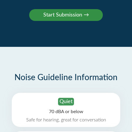
Noise Guideline Information
Quiet
70 dBA or below
Safe for hearing, great for conversation