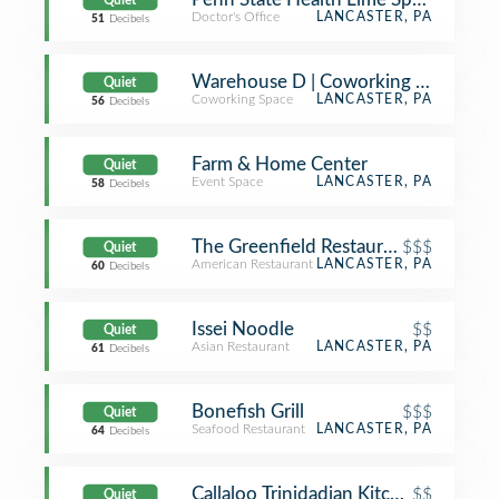
Quiet
Doctor's Office
LANCASTER, PA
51
Decibels
Warehouse D | Coworking in Lancast
Quiet
Coworking Space
LANCASTER, PA
56
Decibels
Farm & Home Center
Quiet
Event Space
LANCASTER, PA
58
Decibels
The Greenfield Restaurant
$$$
Quiet
American Restaurant
LANCASTER, PA
60
Decibels
Issei Noodle
$$
Quiet
Asian Restaurant
LANCASTER, PA
61
Decibels
Bonefish Grill
$$$
Quiet
Seafood Restaurant
LANCASTER, PA
64
Decibels
Callaloo Trinidadian Kitchen
$$
Quiet