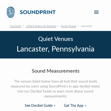
Countries
United States Of America
Pennsylvania
Lancaster
Quiet Venues
Lancaster, Pennsylvania
Sound Measurements
The venues listed below have all had their sound levels
measured by users using SoundPrint's in-app decibel meter.
Use our Decibel Guide to learn more about sound
measurements:
See Decibel Guide >
Get The App >