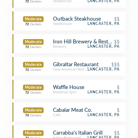
Steakhouse
LANCASTER, PA
72
Decibels
Outback Steakhouse
$$
Moderate
Steakhouse
LANCASTER, PA
72
Decibels
Iron Hill Brewery & Restaurant
$$
Moderate
Brewery
LANCASTER, PA
72
Decibels
Gibraltar Restaurant
$$$
Moderate
New American Restaurant
LANCASTER, PA
72
Decibels
Waffle House
$
Moderate
Breakfast Spot
LANCASTER, PA
72
Decibels
Cabalar Meat Co.
$
Moderate
Café
LANCASTER, PA
74
Decibels
Carrabba's Italian Grill
$$
Moderate
Italian Restaurant
LANCASTER, PA