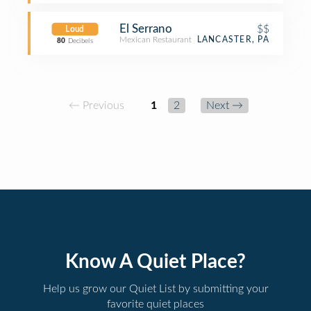
El Serrano
$$
Loud
Mexican Restaurant
LANCASTER, PA
80
Decibels
← Previous
1
2
Next →
Know A Quiet Place?
Help us grow our Quiet List by submitting your
favorite quiet places