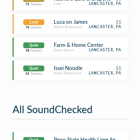
Café
LANCASTER, PA
71
Decibels
Luca on James
$$
Loud
Italian Restaurant
LANCASTER, PA
76
Decibels
Farm & Home Center
Quiet
Event Space
LANCASTER, PA
58
Decibels
Issei Noodle
$$
Quiet
Asian Restaurant
LANCASTER, PA
61
Decibels
All SoundChecked
Penn State Health Lime Spring Outpa