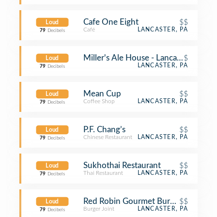
Cafe One Eight
$$
Loud
Café
LANCASTER, PA
79
Decibels
Miller's Ale House - Lancaster
$
Loud
LANCASTER, PA
79
Decibels
Mean Cup
$$
Loud
Coffee Shop
LANCASTER, PA
79
Decibels
P.F. Chang’s
$$
Loud
Chinese Restaurant
LANCASTER, PA
79
Decibels
Sukhothai Restaurant
$$
Loud
Thai Restaurant
LANCASTER, PA
79
Decibels
Red Robin Gourmet Burgers and Bre
$$
Loud
Burger Joint
LANCASTER, PA
79
Decibels