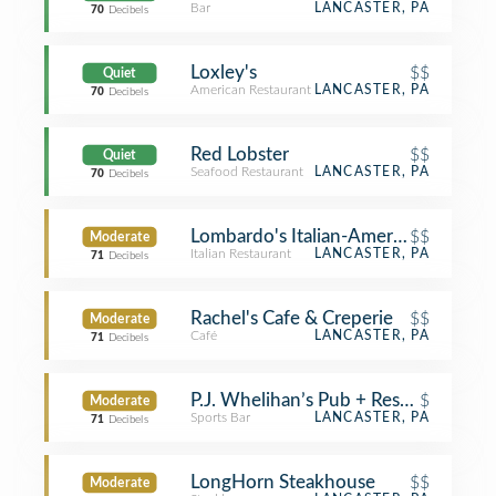
Bar
LANCASTER, PA
70
Decibels
Loxley's
$$
Quiet
American Restaurant
LANCASTER, PA
70
Decibels
Red Lobster
$$
Quiet
Seafood Restaurant
LANCASTER, PA
70
Decibels
Lombardo's Italian-American Restaur
$$
Moderate
Italian Restaurant
LANCASTER, PA
71
Decibels
Rachel's Cafe & Creperie
$$
Moderate
Café
LANCASTER, PA
71
Decibels
P.J. Whelihan’s Pub + Restaurant
$
Moderate
Sports Bar
LANCASTER, PA
71
Decibels
LongHorn Steakhouse
$$
Moderate