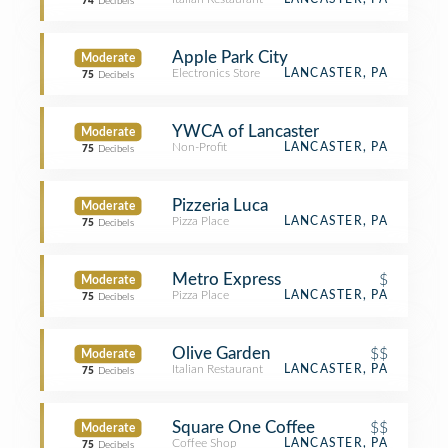
74
Decibels
Apple Park City
Moderate
Electronics Store
LANCASTER, PA
75
Decibels
YWCA of Lancaster
Moderate
Non-Profit
LANCASTER, PA
75
Decibels
Pizzeria Luca
Moderate
Pizza Place
LANCASTER, PA
75
Decibels
Metro Express
$
Moderate
Pizza Place
LANCASTER, PA
75
Decibels
Olive Garden
$$
Moderate
Italian Restaurant
LANCASTER, PA
75
Decibels
Square One Coffee
$$
Moderate
Coffee Shop
LANCASTER, PA
75
Decibels