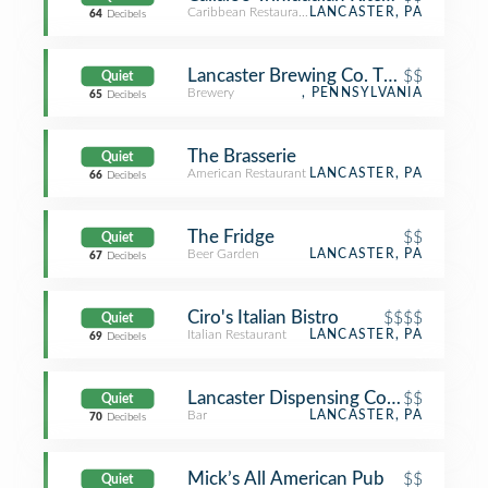
Caribbean Restaurant
LANCASTER, PA
64
Decibels
Lancaster Brewing Co. Taproom and G
$$
Quiet
Brewery
, PENNSYLVANIA
65
Decibels
The Brasserie
Quiet
American Restaurant
LANCASTER, PA
66
Decibels
The Fridge
$$
Quiet
Beer Garden
LANCASTER, PA
67
Decibels
Ciro's Italian Bistro
$$$$
Quiet
Italian Restaurant
LANCASTER, PA
69
Decibels
Lancaster Dispensing Company
$$
Quiet
Bar
LANCASTER, PA
70
Decibels
Mick’s All American Pub
$$
Quiet