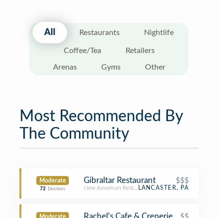
All
Restaurants
Nightlife
Coffee/Tea
Retailers
Arenas
Gyms
Other
Most Recommended By
The Community
Gibraltar Restaurant
$$$
Moderate
New American Restaurant
LANCASTER, PA
72
Decibels
Rachel's Cafe & Creperie
$$
Moderate