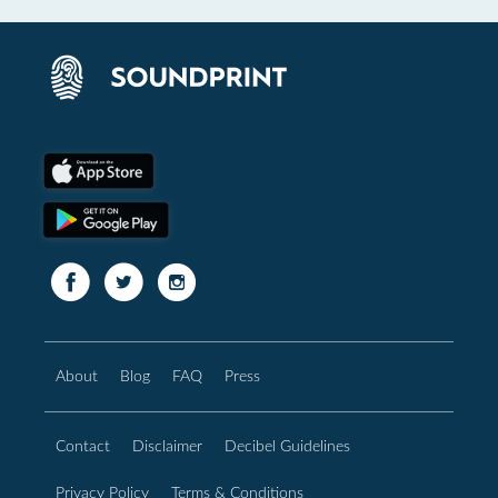
About
Blog
FAQ
Press
Contact
Disclaimer
Decibel Guidelines
Privacy Policy
Terms & Conditions