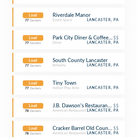
Riverdale Manor
Loud
Event Space
LANCASTER, PA
77
Decibels
Park City Diner & Coffee Shop
$$
Loud
Diner
LANCASTER, PA
77
Decibels
South County Lancaster
Loud
Brewery
LANCASTER, PA
77
Decibels
Tiny Town
Loud
Indoor Play Area
LANCASTER, PA
77
Decibels
J.B. Dawson's Restaurant & Bar
$$
Loud
American Restaurant
LANCASTER, PA
78
Decibels
Cracker Barrel Old Country Store
$$
Loud
American Restaurant
LANCASTER, PA
78
Decibels