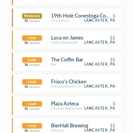
19th Hole Conestoga Country Club
$
Moderate
Snack Place
LANCASTER, PA
75
Decibels
Luca on James
$$
Loud
Italian Restaurant
LANCASTER, PA
76
Decibels
The Coffin Bar
$$
Loud
Bar
LANCASTER, PA
76
Decibels
Frisco's Chicken
Loud
Peruvian Roast Chicken Joint
LANCASTER, PA
76
Decibels
Plaza Azteca
$
Loud
Mexican Restaurant
LANCASTER, PA
76
Decibels
BierHall Brewing
$$
Loud
Brewery
LANCASTER, PA
76
Decibels