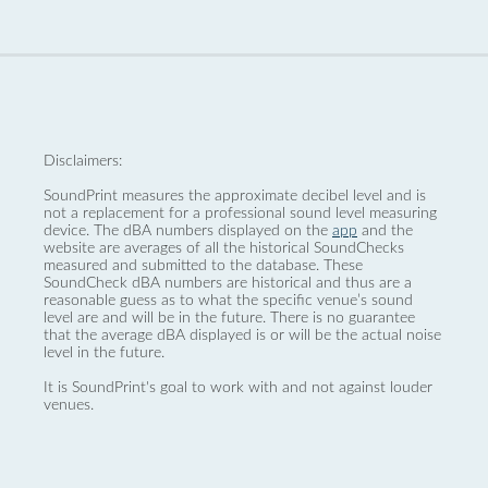
Disclaimers:
SoundPrint measures the approximate decibel level and is
not a replacement for a professional sound level measuring
device. The dBA numbers displayed on the
app
and the
website are averages of all the historical SoundChecks
measured and submitted to the database. These
SoundCheck dBA numbers are historical and thus are a
reasonable guess as to what the specific venue’s sound
level are and will be in the future. There is no guarantee
that the average dBA displayed is or will be the actual noise
level in the future.
It is SoundPrint's goal to work with and not against louder
venues.