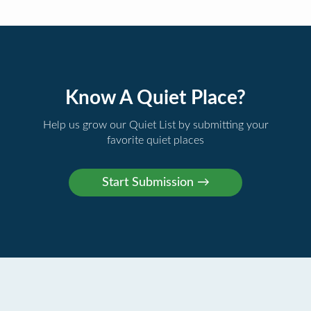
Know A Quiet Place?
Help us grow our Quiet List by submitting your
favorite quiet places