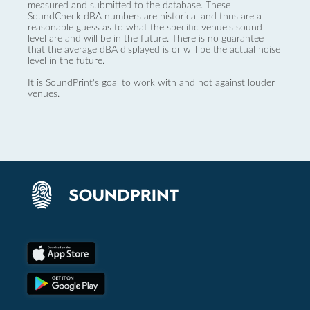
measured and submitted to the database. These
SoundCheck dBA numbers are historical and thus are a
reasonable guess as to what the specific venue’s sound
level are and will be in the future. There is no guarantee
that the average dBA displayed is or will be the actual noise
level in the future.
It is SoundPrint's goal to work with and not against louder
venues.