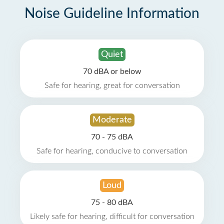
Noise Guideline Information
Quiet
70 dBA or below
Safe for hearing, great for conversation
Moderate
70 - 75 dBA
Safe for hearing, conducive to conversation
Loud
75 - 80 dBA
Likely safe for hearing, difficult for conversation