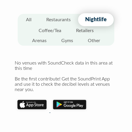
Nightlife
All
Restaurants
Coffee/Tea
Retailers
Arenas
Gyms
Other
No venues with SoundCheck data in this area at
this time
Be the first contribute! Get the SoundPrint App
and use it to check the decibel levels at venues
near you.