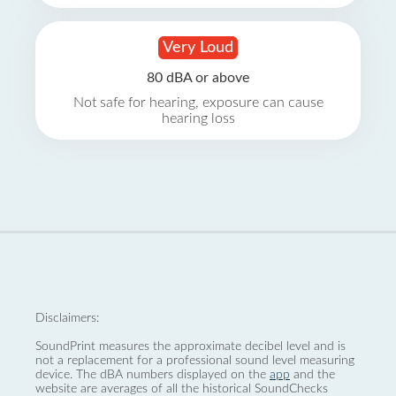
Very Loud
80 dBA or above
Not safe for hearing, exposure can cause
hearing loss
Disclaimers:
SoundPrint measures the approximate decibel level and is
not a replacement for a professional sound level measuring
device. The dBA numbers displayed on the
app
and the
website are averages of all the historical SoundChecks