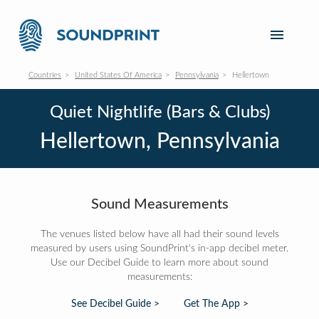
Countries
United States Of America
Pennsylvania
Hellertown
Quiet Nightlife (Bars & Clubs)
Hellertown, Pennsylvania
Sound Measurements
The venues listed below have all had their sound levels
measured by users using SoundPrint's in-app decibel meter.
Use our Decibel Guide to learn more about sound
measurements:
See Decibel Guide >
Get The App >