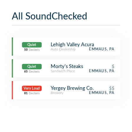
All SoundChecked
Lehigh Valley Acura
Quiet
Auto Dealership
EMMAUS, PA
50
Decibels
Morty’s Steaks
$
Quiet
Sandwich Place
EMMAUS, PA
65
Decibels
Yergey Brewing Co.
$$
Very Loud
Brewery
EMMAUS, PA
81
Decibels