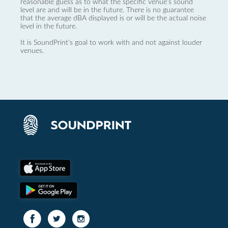
reasonable guess as to what the specific venue’s sound
level are and will be in the future. There is no guarantee
that the average dBA displayed is or will be the actual noise
level in the future.
It is SoundPrint's goal to work with and not against louder
venues.