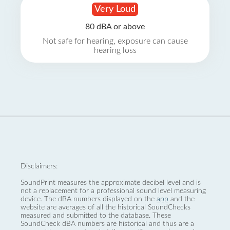
Very Loud
80 dBA or above
Not safe for hearing, exposure can cause
hearing loss
Disclaimers:
SoundPrint measures the approximate decibel level and is
not a replacement for a professional sound level measuring
device. The dBA numbers displayed on the
app
and the
website are averages of all the historical SoundChecks
measured and submitted to the database. These
SoundCheck dBA numbers are historical and thus are a