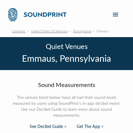
Countries
United States Of America
Pennsylvania
Emmaus
Quiet Venues
Emmaus, Pennsylvania
Sound Measurements
The venues listed below have all had their sound levels
measured by users using SoundPrint's in-app decibel meter.
Use our Decibel Guide to learn more about sound
measurements:
See Decibel Guide >
Get The App >