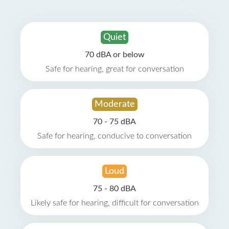
Quiet
70 dBA or below
Safe for hearing, great for conversation
Moderate
70 - 75 dBA
Safe for hearing, conducive to conversation
Loud
75 - 80 dBA
Likely safe for hearing, difficult for conversation