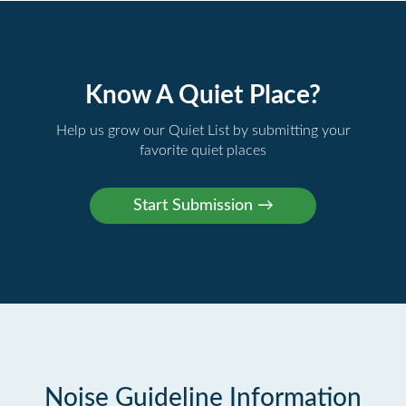
Know A Quiet Place?
Help us grow our Quiet List by submitting your
favorite quiet places
Noise Guideline Information