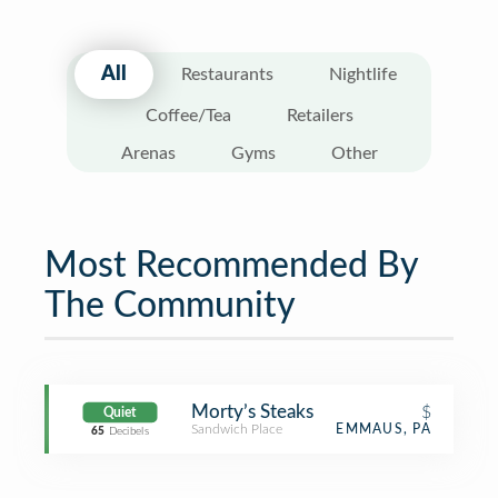
All
Restaurants
Nightlife
Coffee/Tea
Retailers
Arenas
Gyms
Other
Most Recommended By
The Community
Morty’s Steaks
$
Quiet
Sandwich Place
EMMAUS, PA
65
Decibels