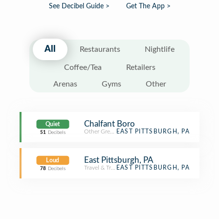
See Decibel Guide >
Get The App >
All
Restaurants
Nightlife
Coffee/Tea
Retailers
Arenas
Gyms
Other
Chalfant Boro
Quiet
Other Great Outdoors
EAST PITTSBURGH, PA
51
Decibels
East Pittsburgh, PA
Loud
Travel & Transport
EAST PITTSBURGH, PA
78
Decibels