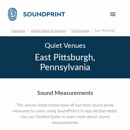
Countries
United States Of America
Pennsylvania
East Pittsburgh
Quiet Venues
East Pittsburgh,
Pennsylvania
Sound Measurements
The venues listed below have all had their sound levels
measured by users using SoundPrint's in-app decibel meter.
Use our Decibel Guide to learn more about sound
measurements: