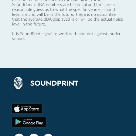
SoundCheck dBA numbers are historical and thus are a
reasonable guess as to what the specific venue’s sound
level are and will be in the future. There is no guarantee
that the average dBA displayed is or will be the actual noise
level in the future.
It is SoundPrint's goal to work with and not against louder
venues.