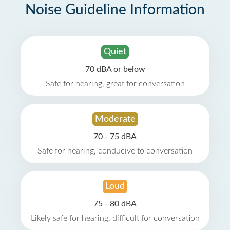
Noise Guideline Information
Quiet
70 dBA or below
Safe for hearing, great for conversation
Moderate
70 - 75 dBA
Safe for hearing, conducive to conversation
Loud
75 - 80 dBA
Likely safe for hearing, difficult for conversation