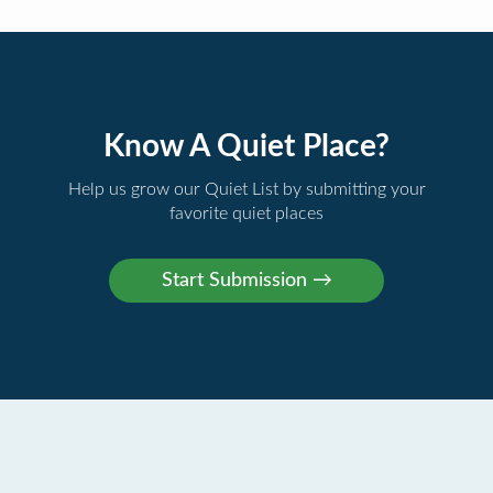
Know A Quiet Place?
Help us grow our Quiet List by submitting your
favorite quiet places