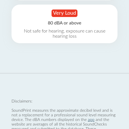
Very Loud
80 dBA or above
Not safe for hearing, exposure can cause
hearing loss
Disclaimers:
SoundPrint measures the approximate decibel level and is
not a replacement for a professional sound level measuring
device. The dBA numbers displayed on the
app
and the
website are averages of all the historical SoundChecks
measured and submitted to the database. These