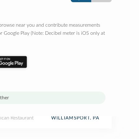
o browse near you and contribute measurements
r Google Play (Note: Decibel meter is iOS only at
ther
ican Restaurant
WILLIAMSPORT, PA