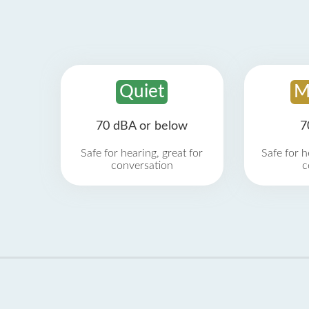
Quiet
M
70 dBA or below
7
Safe for hearing, great for
Safe for h
conversation
c