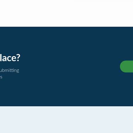
lace?
submitting
es