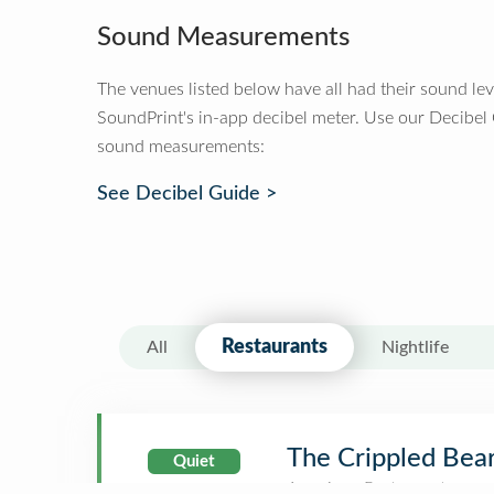
Sound Measurements
The venues listed below have all had their sound le
SoundPrint's in-app decibel meter. Use our Decibel
sound measurements:
See Decibel Guide >
Restaurants
All
Nightlife
The Crippled Bear
Quiet