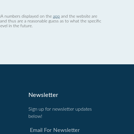
 dBA numbers displayed on the
app
and the website are
nd thus are a reasonable guess as to what the specific
evel in the future.
Newsletter
Sign up for newsletter updates
below!