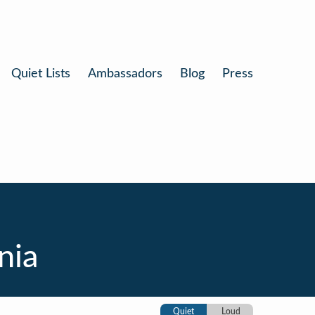
Quiet Lists
Ambassadors
Blog
Press
nia
Quiet
Loud