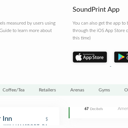
SoundPrint App
vels measured by users using
You can also get the app t
 Guide to learn more about
through the iOS App Store o
this time)
Coffee/Tea
Retailers
Arenas
Gyms
O
Amer
67
Decibels
 Inn
$