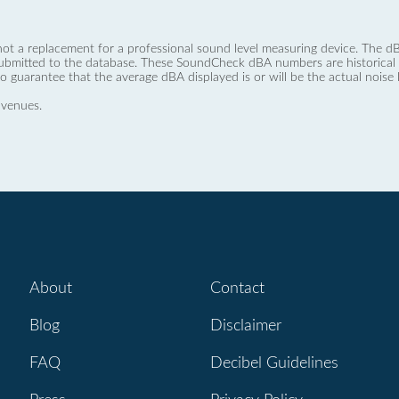
not a replacement for a professional sound level measuring device. The
ubmitted to the database. These SoundCheck dBA numbers are historical a
no guarantee that the average dBA displayed is or will be the actual noise l
 venues.
About
Contact
Blog
Disclaimer
FAQ
Decibel Guidelines