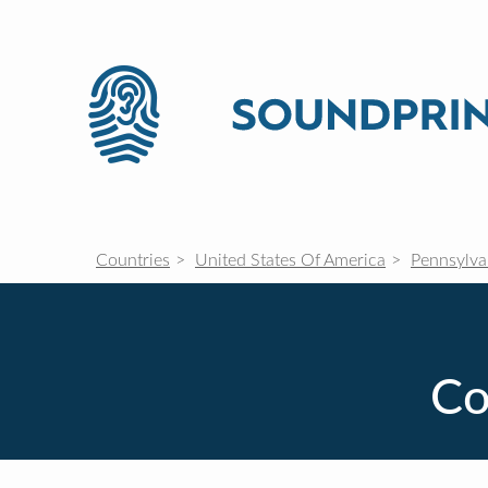
Countries
United States Of America
Pennsylva
Co