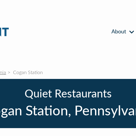
About
nia
Cogan Station
Quiet Restaurants
gan Station, Pennsylva