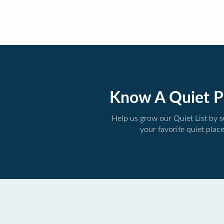
Know A Quiet P
Help us grow our Quiet List by 
your favorite quiet plac