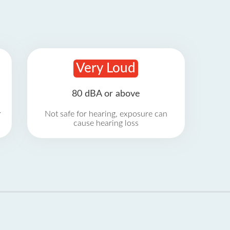
Very Loud
80 dBA or above
r
Not safe for hearing, exposure can
cause hearing loss