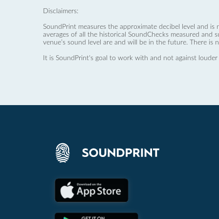
Disclaimers:
SoundPrint measures the approximate decibel level and is 
averages of all the historical SoundChecks measured and s
venue’s sound level are and will be in the future. There is 
It is SoundPrint's goal to work with and not against louder