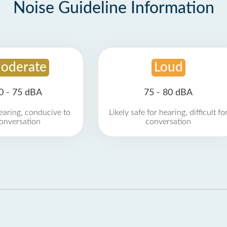
Noise Guideline Information
oderate
Loud
0 - 75 dBA
75 - 80 dBA
earing, conducive to
Likely safe for hearing, difficult fo
onversation
conversation