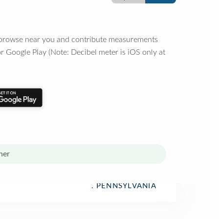
o browse near you and contribute measurements
r Google Play (Note: Decibel meter is iOS only at
her
, PENNSYLVANIA