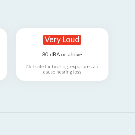
Very Loud
80 dBA or above
r
Not safe for hearing, exposure can
cause hearing loss