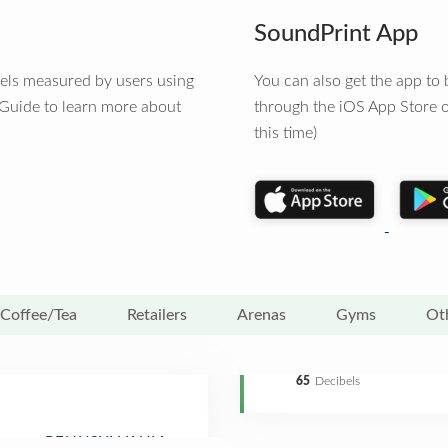
SoundPrint App
vels measured by users using
You can also get the app t
 Guide to learn more about
through the iOS App Store o
this time)
Coffee/Tea
Retailers
Arenas
Gyms
Ot
65
Decibels