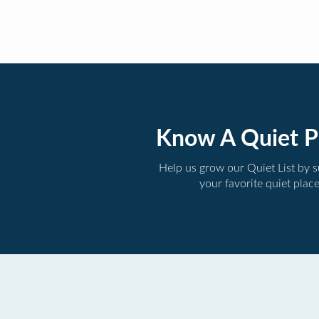
Know A Quiet P
Help us grow our Quiet List by 
your favorite quiet plac