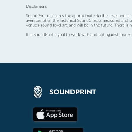
Disclaimers:
SoundPrint measures the approximate decibel level and is 
averages of all the historical SoundChecks measured and s
venue’s sound level are and will be in the future. There is 
It is SoundPrint's goal to work with and not against louder