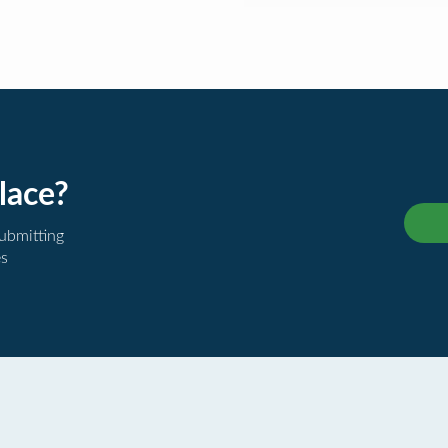
lace?
submitting
es