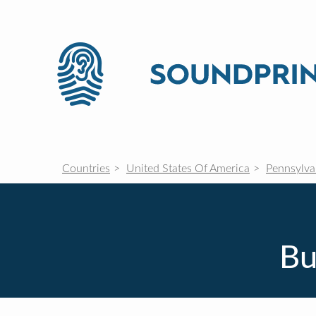
Countries
United States Of America
Pennsylva
Bu