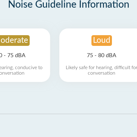
Noise Guideline Information
oderate
Loud
0 - 75 dBA
75 - 80 dBA
earing, conducive to
Likely safe for hearing, difficult fo
onversation
conversation