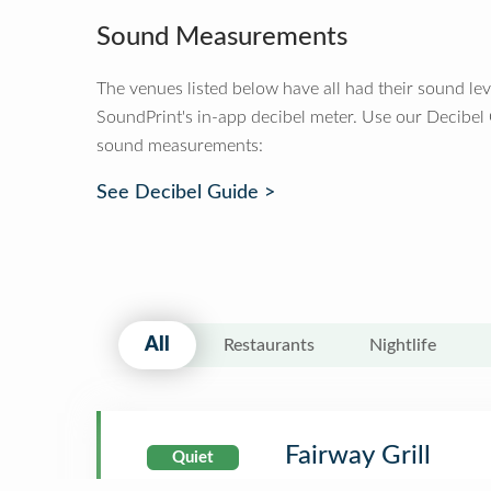
Sound Measurements
The venues listed below have all had their sound le
SoundPrint's in-app decibel meter. Use our Decibel
sound measurements:
See Decibel Guide >
All
Restaurants
Nightlife
Fairway Grill
Quiet