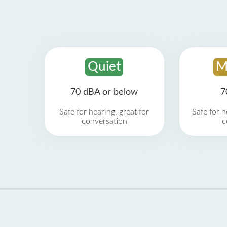
Quiet
M
70 dBA or below
7
Safe for hearing, great for
Safe for h
conversation
c