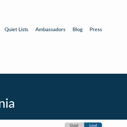
Quiet Lists
Ambassadors
Blog
Press
nia
Quiet
Loud