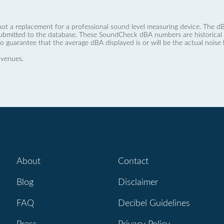
not a replacement for a professional sound level measuring device. The
ubmitted to the database. These SoundCheck dBA numbers are historical a
no guarantee that the average dBA displayed is or will be the actual noise l
 venues.
About
Contact
Blog
Disclaimer
FAQ
Decibel Guidelines