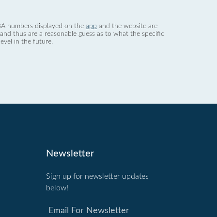
 dBA numbers displayed on the
app
and the website are
nd thus are a reasonable guess as to what the specific
evel in the future.
Newsletter
Sign up for newsletter updates
below!