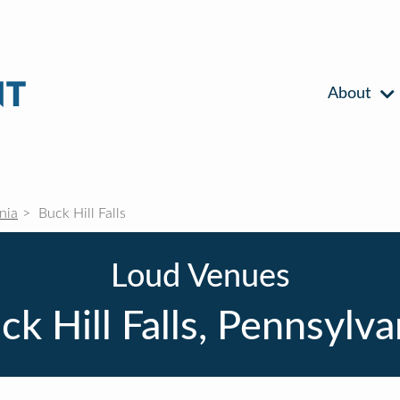
About
nia
Buck Hill Falls
Loud Venues
ck Hill Falls, Pennsylva