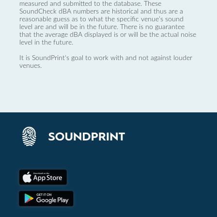
measured and submitted to the database. These
SoundCheck dBA numbers are historical and thus are a
reasonable guess as to what the specific venue’s sound
level are and will be in the future. There is no guarantee
that the average dBA displayed is or will be the actual noise
level in the future.
It is SoundPrint's goal to work with and not against louder
venues.