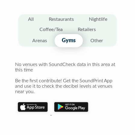
All
Restaurants
Nightlife
Coffee/Tea
Retailers
Gyms
Arenas
Other
No venues with SoundCheck data in this area at
this time
Be the first contribute! Get the SoundPrint App
and use it to check the decibel levels at venues
near you.