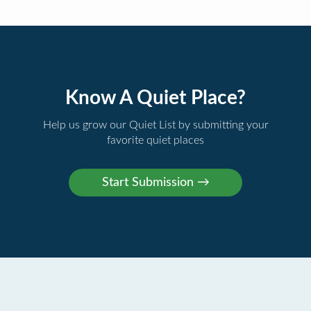
Know A Quiet Place?
Help us grow our Quiet List by submitting your
favorite quiet places