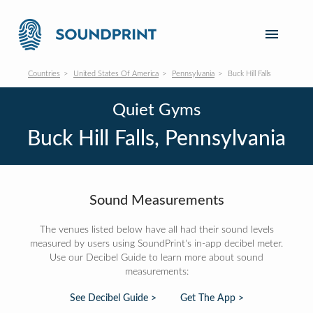
Countries
United States Of America
Pennsylvania
Buck Hill Falls
Quiet Gyms
Buck Hill Falls, Pennsylvania
Sound Measurements
The venues listed below have all had their sound levels
measured by users using SoundPrint's in-app decibel meter.
Use our Decibel Guide to learn more about sound
measurements:
See Decibel Guide >
Get The App >