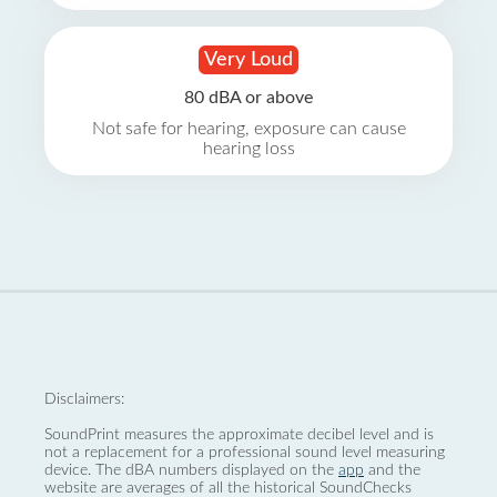
Very Loud
80 dBA or above
Not safe for hearing, exposure can cause
hearing loss
Disclaimers:
SoundPrint measures the approximate decibel level and is
not a replacement for a professional sound level measuring
device. The dBA numbers displayed on the
app
and the
website are averages of all the historical SoundChecks