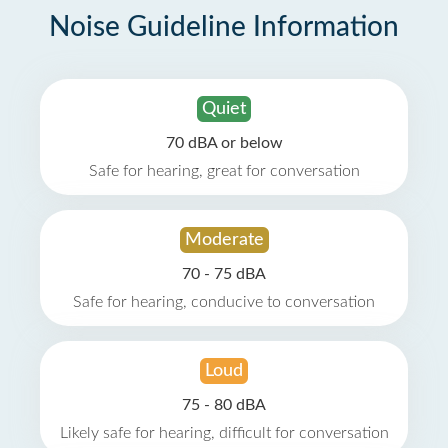
Noise Guideline Information
Quiet
70 dBA or below
Safe for hearing, great for conversation
Moderate
70 - 75 dBA
Safe for hearing, conducive to conversation
Loud
75 - 80 dBA
Likely safe for hearing, difficult for conversation