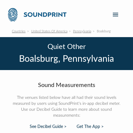
Countries
United States Of America
Pennsylvania
Boalsburg
Quiet Other
Boalsburg, Pennsylvania
Sound Measurements
The venues listed below have all had their sound levels
measured by users using SoundPrint's in-app decibel meter.
Use our Decibel Guide to learn more about sound
measurements:
See Decibel Guide >
Get The App >