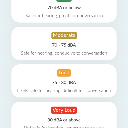
70 dBA or below
Safe for hearing, great for conversation
Moderate
70 - 75 dBA
Safe for hearing, conducive to conversation
Loud
75 - 80 dBA
Likely safe for hearing, difficult for conversation
Very Loud
80 dBA or above