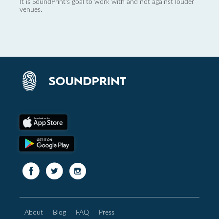
It is SoundPrint's goal to work with and not against louder
venues.
About
Blog
FAQ
Press