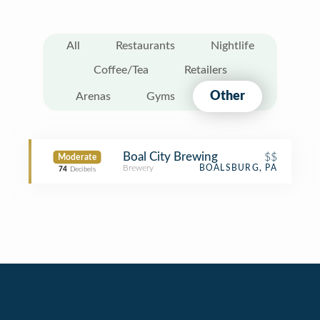
All
Restaurants
Nightlife
Coffee/Tea
Retailers
Other
Arenas
Gyms
Boal City Brewing
$$
Moderate
Brewery
BOALSBURG, PA
74
Decibels