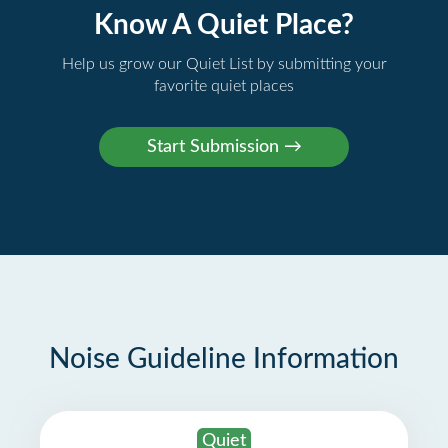
Know A Quiet Place?
Help us grow our Quiet List by submitting your
favorite quiet places
Noise Guideline Information
Quiet