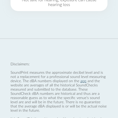
Not safe for hearing, exposure can cause
hearing loss
Disclaimers:
SoundPrint measures the approximate decibel level and is
not a replacement for a professional sound level measuring
device. The dBA numbers displayed on the
app
and the
website are averages of all the historical SoundChecks
measured and submitted to the database. These
SoundCheck dBA numbers are historical and thus are a
reasonable guess as to what the specific venue’s sound
level are and will be in the future. There is no guarantee
that the average dBA displayed is or will be the actual noise
level in the future.