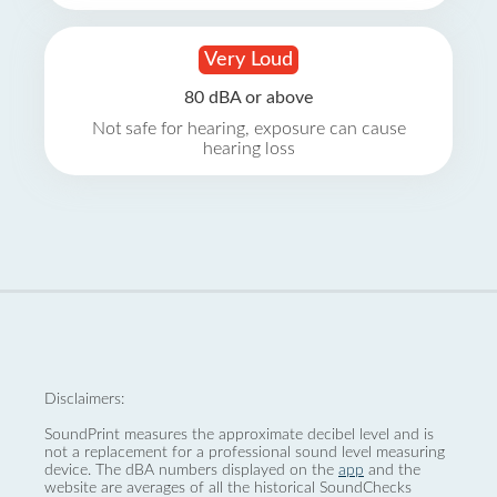
Very Loud
80 dBA or above
Not safe for hearing, exposure can cause
hearing loss
Disclaimers:
SoundPrint measures the approximate decibel level and is
not a replacement for a professional sound level measuring
device. The dBA numbers displayed on the
app
and the
website are averages of all the historical SoundChecks