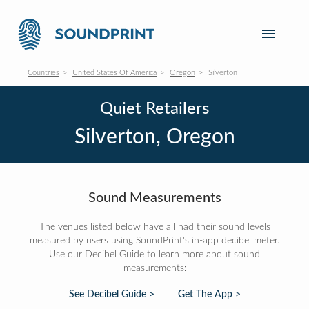
Countries
United States Of America
Oregon
Silverton
Quiet Retailers
Silverton, Oregon
Sound Measurements
The venues listed below have all had their sound levels
measured by users using SoundPrint's in-app decibel meter.
Use our Decibel Guide to learn more about sound
measurements:
See Decibel Guide >
Get The App >