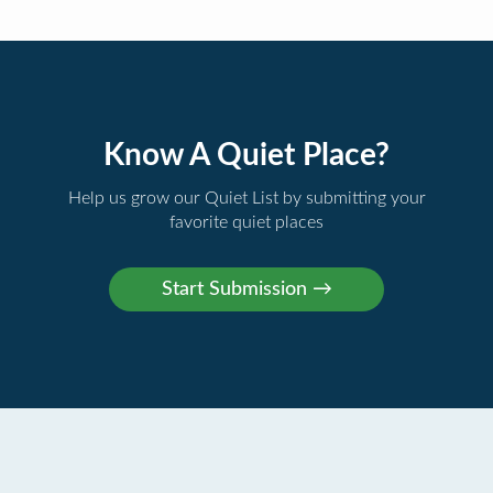
Know A Quiet Place?
Help us grow our Quiet List by submitting your
favorite quiet places