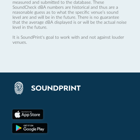
measured and submitted to the database. These
SoundCheck dBA numbers are historical and thus are a
reasonable guess as to what the specific venue’s sound
level are and will be in the future. There is no guarantee
that the average dBA displayed is or will be the actual noise
level in the future.
It is SoundPrint's goal to work with and not against louder
venues.