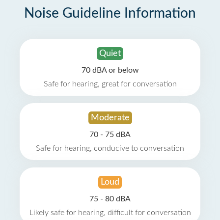
Noise Guideline Information
Quiet
70 dBA or below
Safe for hearing, great for conversation
Moderate
70 - 75 dBA
Safe for hearing, conducive to conversation
Loud
75 - 80 dBA
Likely safe for hearing, difficult for conversation