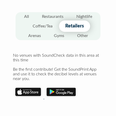
All
Restaurants
Nightlife
Retailers
Coffee/Tea
Arenas
Gyms
Other
No venues with SoundCheck data in this area at
this time
Be the first contribute! Get the SoundPrint App
and use it to check the decibel levels at venues
near you.