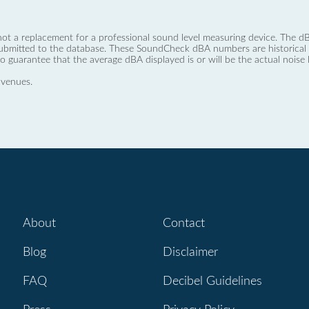
not a replacement for a professional sound level measuring device. The
ubmitted to the database. These SoundCheck dBA numbers are historical a
no guarantee that the average dBA displayed is or will be the actual noise l
 venues.
About
Contact
Blog
Disclaimer
FAQ
Decibel Guidelines