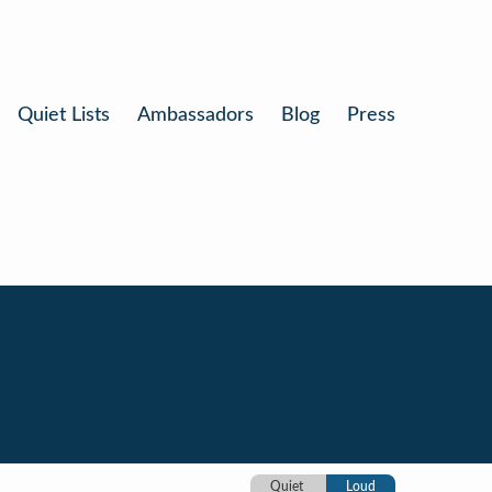
Quiet Lists
Ambassadors
Blog
Press
Quiet
Loud