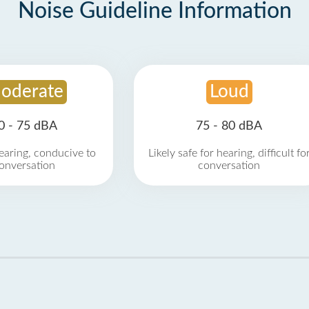
Noise Guideline Information
oderate
Loud
0 - 75 dBA
75 - 80 dBA
earing, conducive to
Likely safe for hearing, difficult fo
onversation
conversation