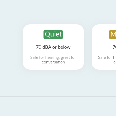
Quiet
M
70 dBA or below
7
Safe for hearing, great for
Safe for h
conversation
c