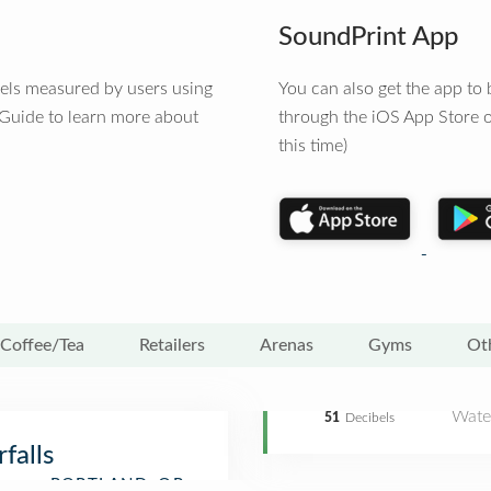
SoundPrint App
vels measured by users using
You can also get the app t
 Guide to learn more about
through the iOS App Store o
this time)
Coffee/Tea
Retailers
Arenas
Gyms
Ot
Water
51
Decibels
falls