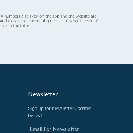
 dBA numbers displayed on the
app
and the website are
nd thus are a reasonable guess as to what the specific
evel in the future.
Newsletter
Sign up for newsletter updates
below!