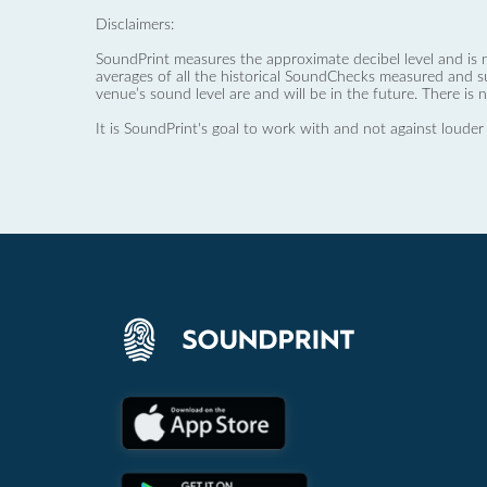
Disclaimers:
SoundPrint measures the approximate decibel level and is 
averages of all the historical SoundChecks measured and s
venue’s sound level are and will be in the future. There is 
It is SoundPrint's goal to work with and not against louder