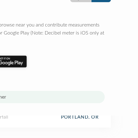
o browse near you and contribute measurements
r Google Play (Note: Decibel meter is iOS only at
her
fall
PORTLAND, OR