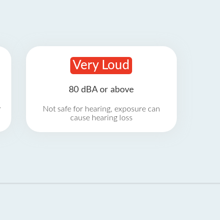
Very Loud
80 dBA or above
r
Not safe for hearing, exposure can
cause hearing loss