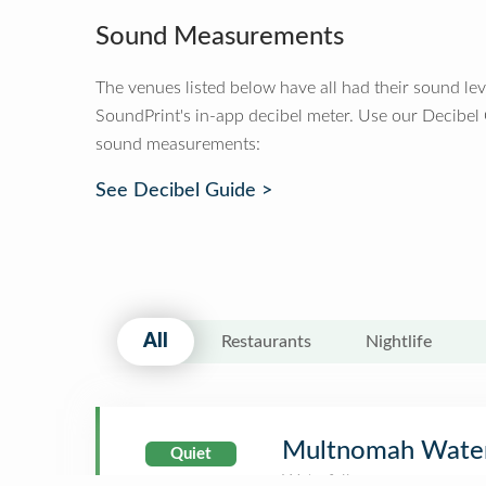
Sound Measurements
The venues listed below have all had their sound le
SoundPrint's in-app decibel meter. Use our Decibel
sound measurements:
See Decibel Guide >
All
Restaurants
Nightlife
Multnomah Water
Quiet