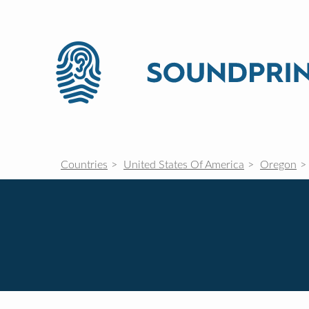
Countries
United States Of America
Oregon