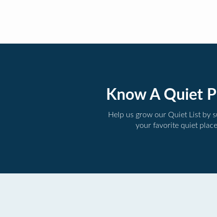
Know A Quiet P
Help us grow our Quiet List by 
your favorite quiet plac