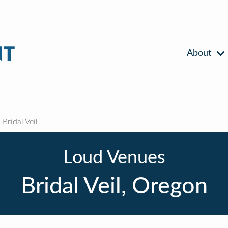
About
Bridal Veil
Loud Venues
Bridal Veil, Oregon