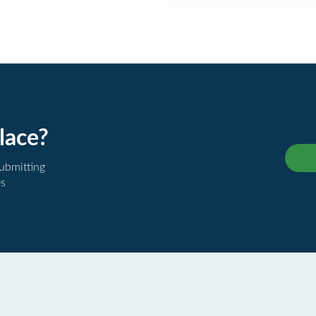
lace?
submitting
es