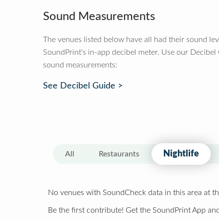
Sound Measurements
The venues listed below have all had their sound le
SoundPrint's in-app decibel meter. Use our Decibel
sound measurements:
See Decibel Guide >
Nightlife
All
Restaurants
No venues with SoundCheck data in this area at th
Be the first contribute! Get the SoundPrint App and