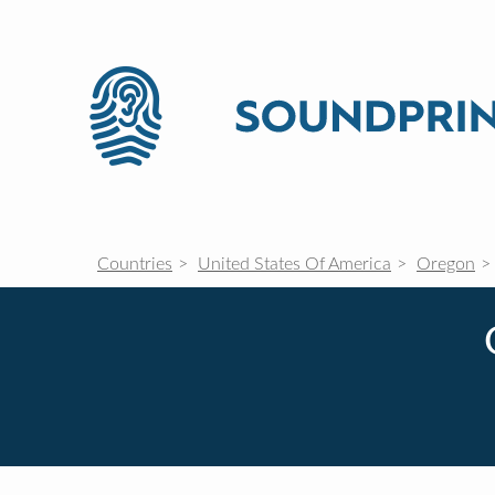
Countries
United States Of America
Oregon