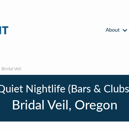
About
Bridal Veil
Quiet Nightlife (Bars & Clubs
Bridal Veil, Oregon