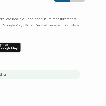
o browse near you and contribute measurements
r Google Play (Note: Decibel meter is iOS only at
ther