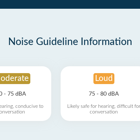
Noise Guideline Information
oderate
Loud
0 - 75 dBA
75 - 80 dBA
earing, conducive to
Likely safe for hearing, difficult fo
onversation
conversation