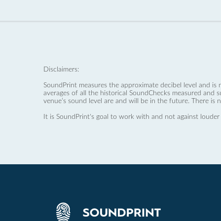
Disclaimers:
SoundPrint measures the approximate decibel level and is 
averages of all the historical SoundChecks measured and s
venue’s sound level are and will be in the future. There is 
It is SoundPrint's goal to work with and not against louder