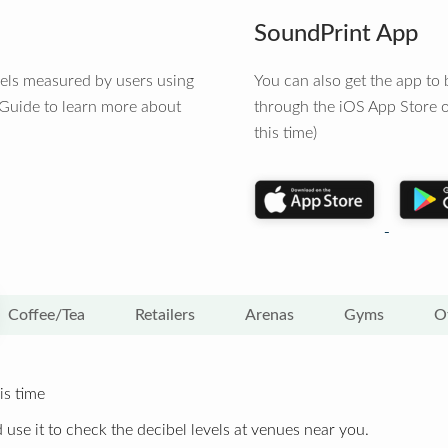
SoundPrint App
vels measured by users using
You can also get the app t
 Guide to learn more about
through the iOS App Store o
this time)
Coffee/Tea
Retailers
Arenas
Gyms
O
is time
 use it to check the decibel levels at venues near you.