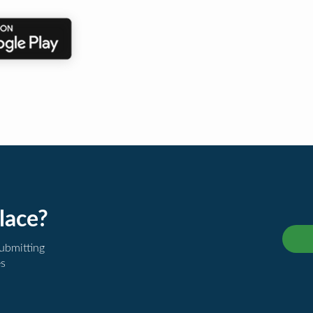
lace?
submitting
es