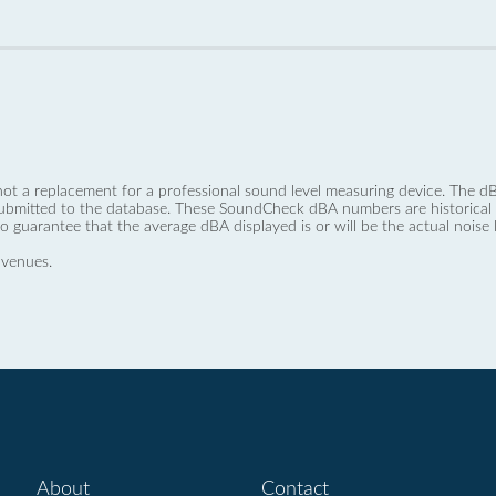
not a replacement for a professional sound level measuring device. The
ubmitted to the database. These SoundCheck dBA numbers are historical a
no guarantee that the average dBA displayed is or will be the actual noise l
 venues.
About
Contact