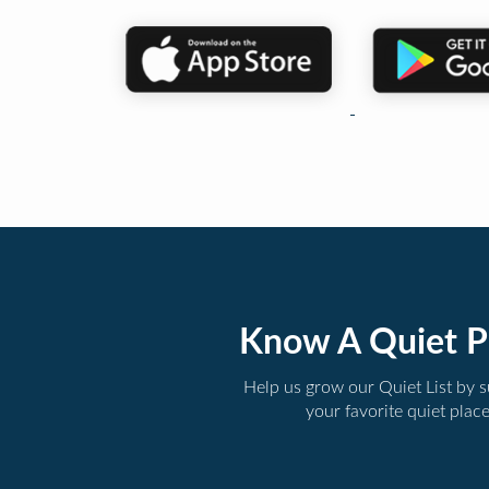
Know A Quiet P
Help us grow our Quiet List by 
your favorite quiet plac