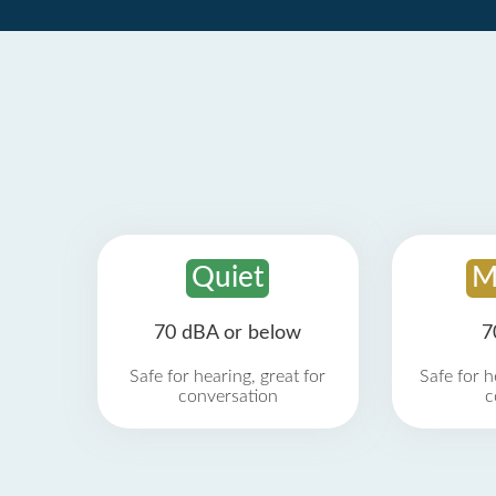
Quiet
M
70 dBA or below
7
Safe for hearing, great for
Safe for h
conversation
c