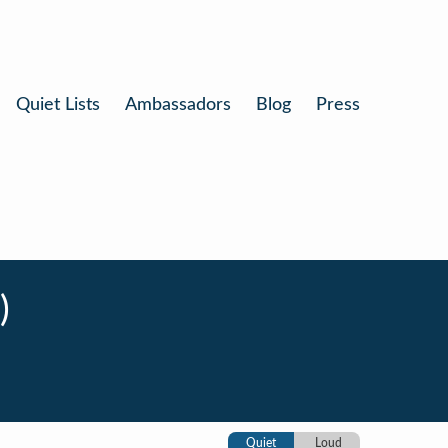
Quiet Lists
Ambassadors
Blog
Press
)
Quiet
Loud