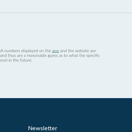
 dBA numbers displayed on the
app
and the website are
nd thus are a reasonable guess as to what the specific
evel in the future.
Newsletter