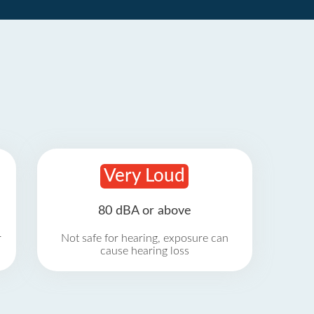
Very Loud
80 dBA or above
r
Not safe for hearing, exposure can
cause hearing loss