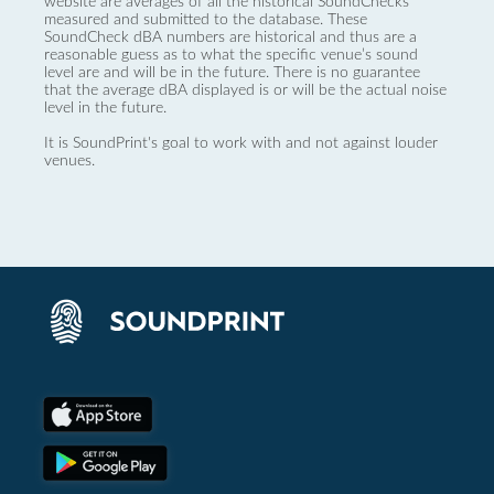
website are averages of all the historical SoundChecks
measured and submitted to the database. These
SoundCheck dBA numbers are historical and thus are a
reasonable guess as to what the specific venue’s sound
level are and will be in the future. There is no guarantee
that the average dBA displayed is or will be the actual noise
level in the future.
It is SoundPrint's goal to work with and not against louder
venues.