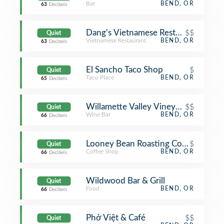
Bar
BEND, OR
63
Decibels
Dang's Vietnamese Restaurant
$$
Quiet
Vietnamese Restaurant
BEND, OR
63
Decibels
El Sancho Taco Shop
$
Quiet
Taco Place
BEND, OR
65
Decibels
Willamette Valley Vineyards - Bend
$$
Quiet
Wine Bar
BEND, OR
66
Decibels
Looney Bean Roasting Company
$
Quiet
Coffee Shop
BEND, OR
66
Decibels
Wildwood Bar & Grill
Quiet
Food
BEND, OR
66
Decibels
Phở Việt & Café
$$
Quiet