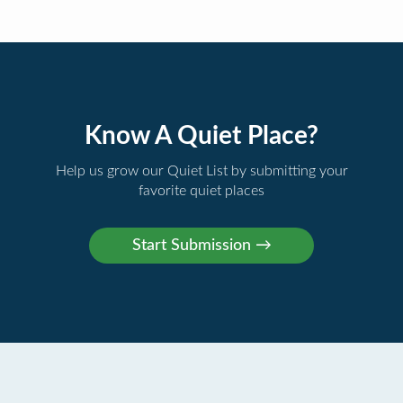
Know A Quiet Place?
Help us grow our Quiet List by submitting your
favorite quiet places