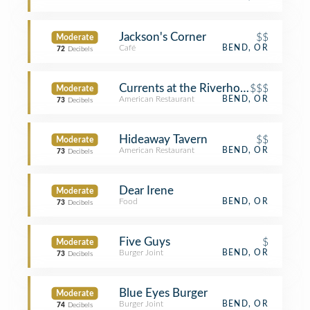
Jackson's Corner
$$
Moderate
Café
BEND, OR
72
Decibels
Currents at the Riverhouse
$$$
Moderate
American Restaurant
BEND, OR
73
Decibels
Hideaway Tavern
$$
Moderate
American Restaurant
BEND, OR
73
Decibels
Dear Irene
Moderate
Food
BEND, OR
73
Decibels
Five Guys
$
Moderate
Burger Joint
BEND, OR
73
Decibels
Blue Eyes Burger
Moderate
Burger Joint
BEND, OR
74
Decibels