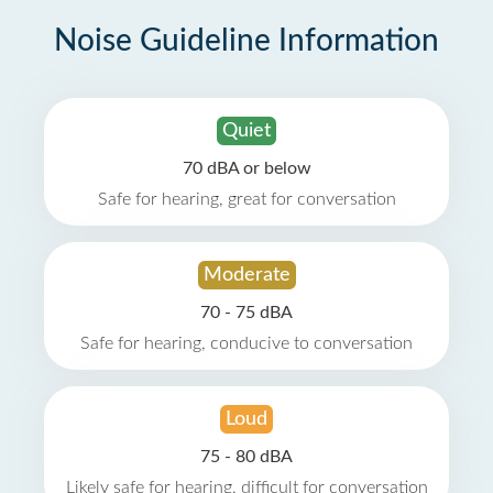
Noise Guideline Information
Quiet
70 dBA or below
Safe for hearing, great for conversation
Moderate
70 - 75 dBA
Safe for hearing, conducive to conversation
Loud
75 - 80 dBA
Likely safe for hearing, difficult for conversation