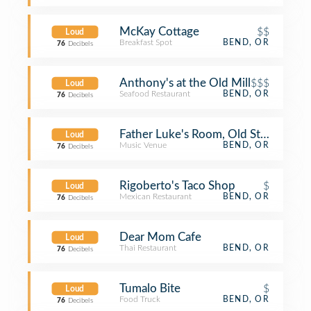
McKay Cottage
$$
Loud
Breakfast Spot
BEND, OR
76
Decibels
Anthony's at the Old Mill
$$$
Loud
Seafood Restaurant
BEND, OR
76
Decibels
Father Luke's Room, Old St. Francis 
Loud
Music Venue
BEND, OR
76
Decibels
Rigoberto's Taco Shop
$
Loud
Mexican Restaurant
BEND, OR
76
Decibels
Dear Mom Cafe
Loud
Thai Restaurant
BEND, OR
76
Decibels
Tumalo Bite
$
Loud
Food Truck
BEND, OR
76
Decibels