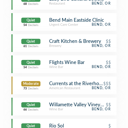
Restaurant
BEND, OR
68
Decibels
Bend Main Eastside Clinic
Quiet
Urgent Care Center
BEND, OR
54
Decibels
Craft Kitchen & Brewery
$$
Quiet
Brewery
BEND, OR
61
Decibels
Flights Wine Bar
$$
Quiet
Wine Bar
BEND, OR
54
Decibels
Currents at the Riverhouse
$$$
Moderate
American Restaurant
BEND, OR
73
Decibels
Willamette Valley Vineyards - Bend
$$
Quiet
Wine Bar
BEND, OR
66
Decibels
Rio Sol
$
Quiet