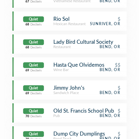
Vietnamese Restaurant
BEND, OR
67
Decibels
Rio Sol
$
Quiet
Mexican Restaurant
SUNRIVER, OR
68
Decibels
Lady Bird Cultural Society
Quiet
Restaurant
BEND, OR
68
Decibels
Hasta Que Olvidemos
$$
Quiet
Wine Bar
BEND, OR
69
Decibels
Jimmy John's
$
Quiet
Sandwich Place
BEND, OR
69
Decibels
Old St. Francis School Pub
$
Quiet
Pub
BEND, OR
70
Decibels
Dump City Dumplings
$
Quiet
Food Truck
BEND, OR