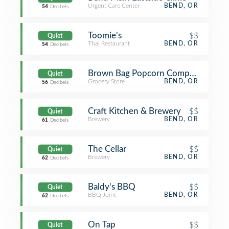
Urgent Care Center
BEND, OR
54
Decibels
Toomie's
$$
Quiet
Thai Restaurant
BEND, OR
54
Decibels
Brown Bag Popcorn Company
Quiet
Grocery Store
BEND, OR
56
Decibels
Craft Kitchen & Brewery
$$
Quiet
Brewery
BEND, OR
61
Decibels
The Cellar
$$
Quiet
Brewery
BEND, OR
62
Decibels
Baldy's BBQ
$$
Quiet
BBQ Joint
BEND, OR
62
Decibels
On Tap
$$
Quiet