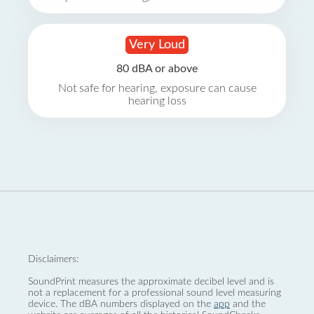
Very Loud
80 dBA or above
Not safe for hearing, exposure can cause
hearing loss
Disclaimers:
SoundPrint measures the approximate decibel level and is
not a replacement for a professional sound level measuring
device. The dBA numbers displayed on the
app
and the