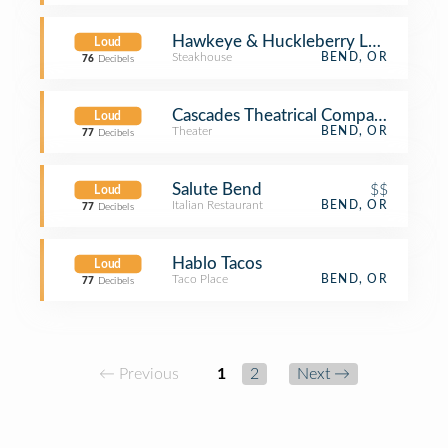
Hawkeye & Huckleberry Lounge
Loud
Steakhouse
BEND, OR
76
Decibels
Cascades Theatrical Company
Loud
Theater
BEND, OR
77
Decibels
Salute Bend
$$
Loud
Italian Restaurant
BEND, OR
77
Decibels
Hablo Tacos
Loud
Taco Place
BEND, OR
77
Decibels
← Previous
1
2
Next →