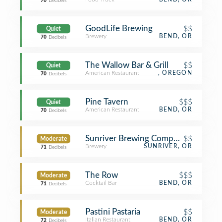
70
Decibels
GoodLife Brewing
$$
Quiet
Brewery
BEND, OR
70
Decibels
The Wallow Bar & Grill
$$
Quiet
American Restaurant
, OREGON
70
Decibels
Pine Tavern
$$$
Quiet
American Restaurant
BEND, OR
70
Decibels
Sunriver Brewing Company
$$
Moderate
Brewery
SUNRIVER, OR
71
Decibels
The Row
$$$
Moderate
Cocktail Bar
BEND, OR
71
Decibels
Pastini Pastaria
$$
Moderate
Italian Restaurant
BEND, OR
72
Decibels