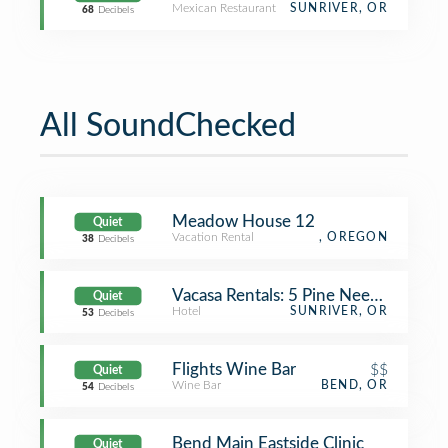
Mexican Restaurant
SUNRIVER, OR
68
Decibels
All SoundChecked
Meadow House 12
Quiet
Vacation Rental
, OREGON
38
Decibels
Vacasa Rentals: 5 Pine Needle
Quiet
Hotel
SUNRIVER, OR
53
Decibels
Flights Wine Bar
$$
Quiet
Wine Bar
BEND, OR
54
Decibels
Bend Main Eastside Clinic
Quiet