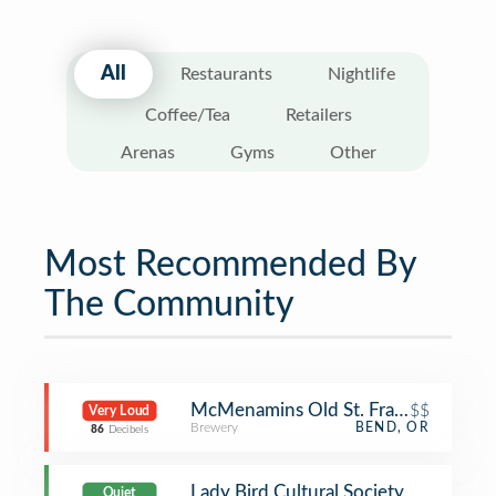
All
Restaurants
Nightlife
Coffee/Tea
Retailers
Arenas
Gyms
Other
Most Recommended By
The Community
McMenamins Old St. Francis School
$$
Very Loud
Brewery
BEND, OR
86
Decibels
Lady Bird Cultural Society
Quiet