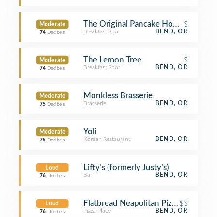
The Original Pancake House
$
Moderate
Breakfast Spot
BEND, OR
74
Decibels
The Lemon Tree
$
Moderate
Breakfast Spot
BEND, OR
74
Decibels
Monkless Brasserie
Moderate
Brasserie
BEND, OR
75
Decibels
Yoli
Moderate
Korean Restaurant
BEND, OR
75
Decibels
Lifty’s (formerly Justy’s)
Loud
Bar
BEND, OR
76
Decibels
Flatbread Neapolitan Pizzeria
$$
Loud
Pizza Place
BEND, OR
76
Decibels