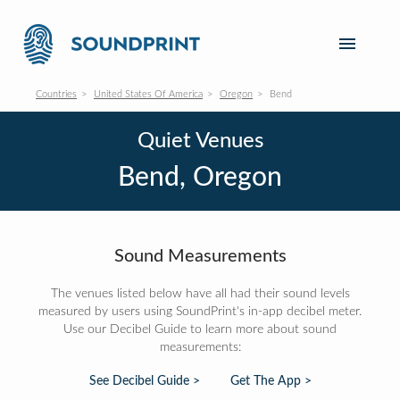
Countries
United States Of America
Oregon
Bend
Quiet Venues
Bend, Oregon
Sound Measurements
The venues listed below have all had their sound levels
measured by users using SoundPrint's in-app decibel meter.
Use our Decibel Guide to learn more about sound
measurements:
See Decibel Guide >
Get The App >