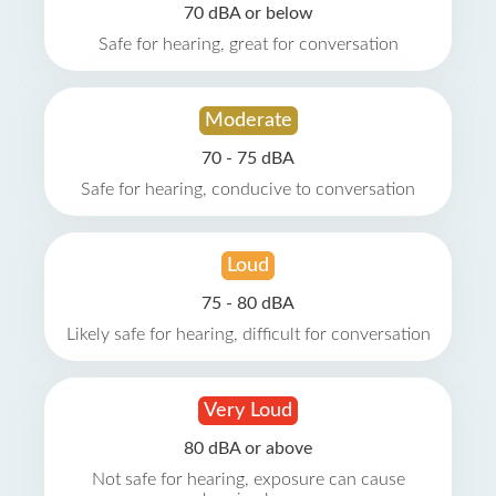
70 dBA or below
Safe for hearing, great for conversation
Moderate
70 - 75 dBA
Safe for hearing, conducive to conversation
Loud
75 - 80 dBA
Likely safe for hearing, difficult for conversation
Very Loud
80 dBA or above
Not safe for hearing, exposure can cause