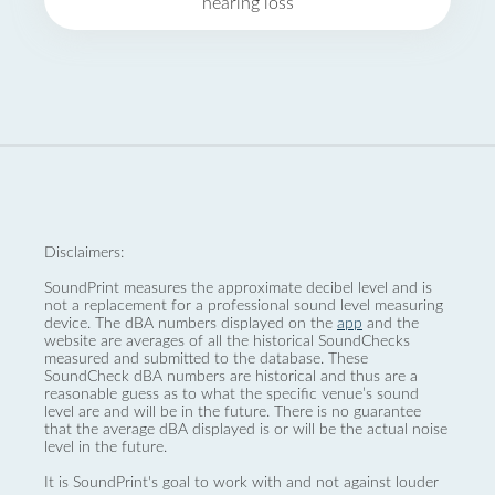
hearing loss
Disclaimers:
SoundPrint measures the approximate decibel level and is
not a replacement for a professional sound level measuring
device. The dBA numbers displayed on the
app
and the
website are averages of all the historical SoundChecks
measured and submitted to the database. These
SoundCheck dBA numbers are historical and thus are a
reasonable guess as to what the specific venue’s sound
level are and will be in the future. There is no guarantee
that the average dBA displayed is or will be the actual noise
level in the future.
It is SoundPrint's goal to work with and not against louder