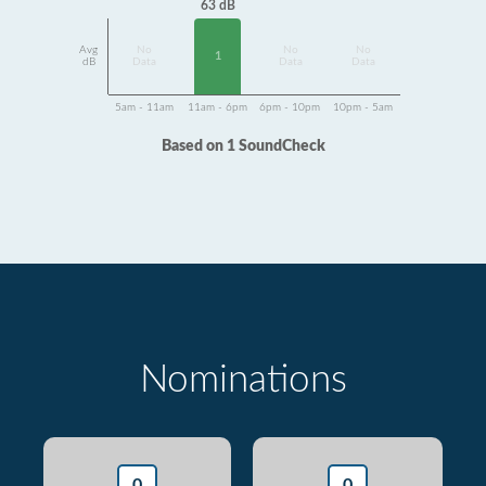
63 dB
Avg
No
No
No
1
dB
Data
Data
Data
5am - 11am
11am - 6pm
6pm - 10pm
10pm - 5am
Based on 1 SoundCheck
Nominations
0
0