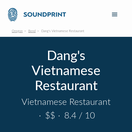
Oregon
Bend
Dang's Vietnamese Restaurant
Dang's
Vietnamese
Restaurant
Vietnamese Restaurant
·
$$
·
8.4 / 10