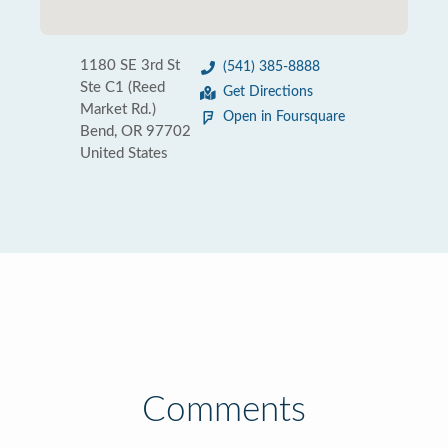
1180 SE 3rd St
(541) 385-8888
Ste C1 (Reed
Get Directions
Market Rd.)
Open in Foursquare
Bend, OR 97702
United States
Comments