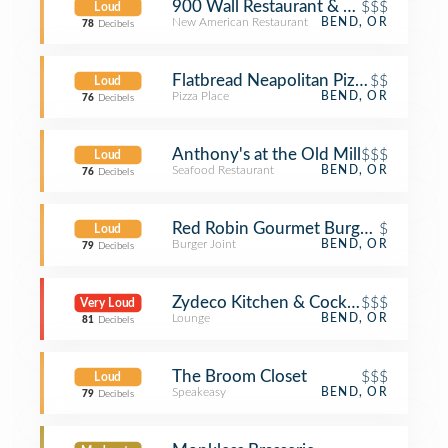
900 Wall Restaurant & Bar
$$$
Loud
New American Restaurant
BEND, OR
78
Decibels
Flatbread Neapolitan Pizzeria
$$
Loud
Pizza Place
BEND, OR
76
Decibels
Anthony's at the Old Mill
$$$
Loud
Seafood Restaurant
BEND, OR
76
Decibels
Red Robin Gourmet Burgers and Bre
$
Loud
Burger Joint
BEND, OR
79
Decibels
Zydeco Kitchen & Cocktails
$$$
Very Loud
Lounge
BEND, OR
81
Decibels
The Broom Closet
$$$
Loud
Speakeasy
BEND, OR
79
Decibels