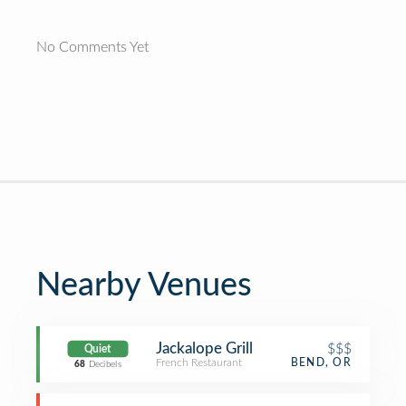
No Comments Yet
Nearby Venues
Jackalope Grill
$$$
Quiet
French Restaurant
BEND, OR
68
Decibels