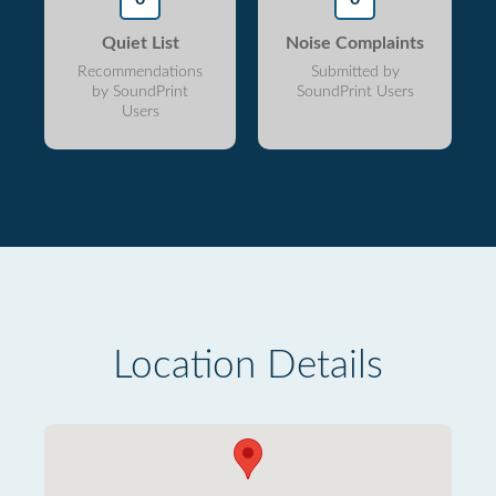
Quiet List
Noise Complaints
Recommendations
Submitted by
by SoundPrint
SoundPrint Users
Users
Location Details