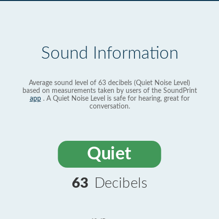
Sound Information
Average sound level of 63 decibels (Quiet Noise Level)
based on measurements taken by users of the SoundPrint
app
. A Quiet Noise Level is safe for hearing, great for
conversation.
Quiet
63
Decibels