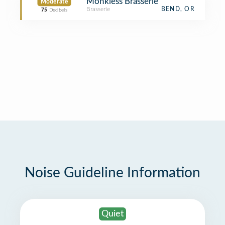
Monkless Brasserie
Moderate
Brasserie
BEND, OR
75
Decibels
Noise Guideline Information
Quiet