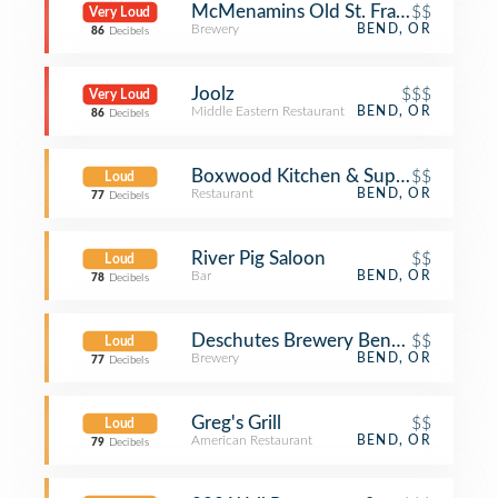
McMenamins Old St. Francis School
$$
Very Loud
Brewery
BEND, OR
86
Decibels
Joolz
$$$
Very Loud
Middle Eastern Restaurant
BEND, OR
86
Decibels
Boxwood Kitchen & Supper Club
$$
Loud
Restaurant
BEND, OR
77
Decibels
River Pig Saloon
$$
Loud
Bar
BEND, OR
78
Decibels
Deschutes Brewery Bend Public Ho
$$
Loud
Brewery
BEND, OR
77
Decibels
Greg's Grill
$$
Loud
American Restaurant
BEND, OR
79
Decibels