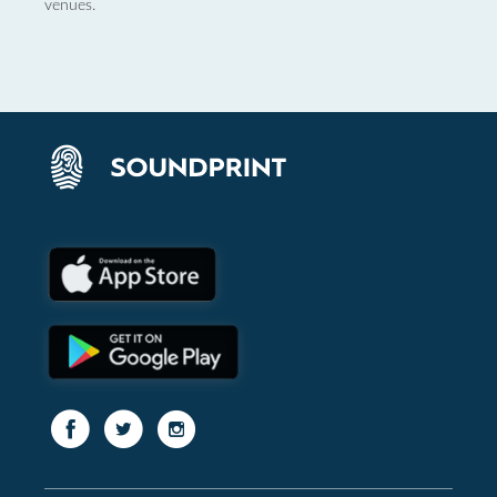
venues.