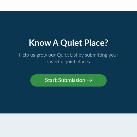
Know A Quiet Place?
Help us grow our Quiet List by submitting your
favorite quiet places