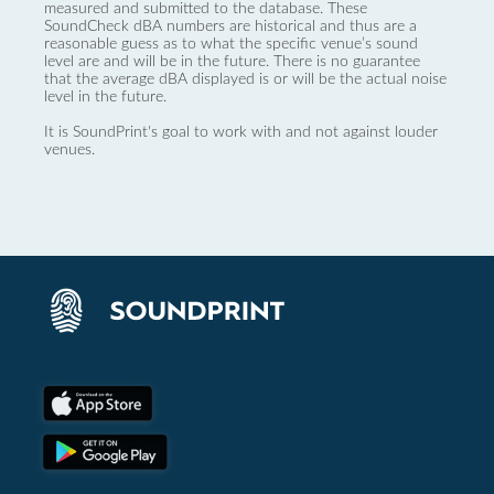
measured and submitted to the database. These
SoundCheck dBA numbers are historical and thus are a
reasonable guess as to what the specific venue’s sound
level are and will be in the future. There is no guarantee
that the average dBA displayed is or will be the actual noise
level in the future.
It is SoundPrint's goal to work with and not against louder
venues.