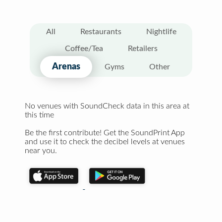
All
Restaurants
Nightlife
Coffee/Tea
Retailers
Arenas
Gyms
Other
No venues with SoundCheck data in this area at
this time
Be the first contribute! Get the SoundPrint App
and use it to check the decibel levels at venues
near you.