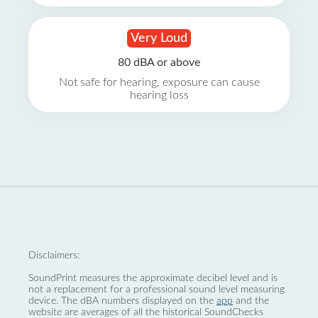
Very Loud
80 dBA or above
Not safe for hearing, exposure can cause
hearing loss
Disclaimers:
SoundPrint measures the approximate decibel level and is
not a replacement for a professional sound level measuring
device. The dBA numbers displayed on the
app
and the
website are averages of all the historical SoundChecks