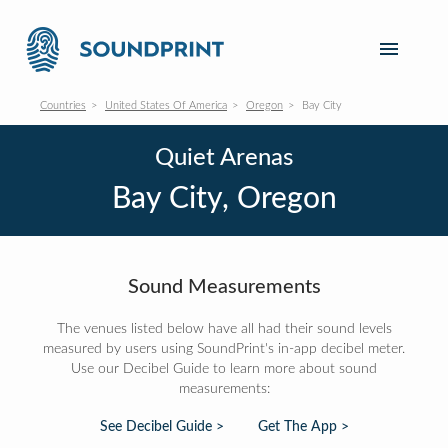
Countries
United States Of America
Oregon
Bay City
Quiet Arenas
Bay City, Oregon
Sound Measurements
The venues listed below have all had their sound levels
measured by users using SoundPrint's in-app decibel meter.
Use our Decibel Guide to learn more about sound
measurements:
See Decibel Guide >
Get The App >