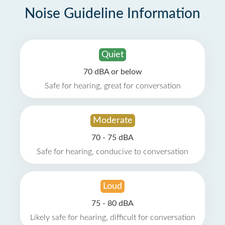
Noise Guideline Information
Quiet
70 dBA or below
Safe for hearing, great for conversation
Moderate
70 - 75 dBA
Safe for hearing, conducive to conversation
Loud
75 - 80 dBA
Likely safe for hearing, difficult for conversation