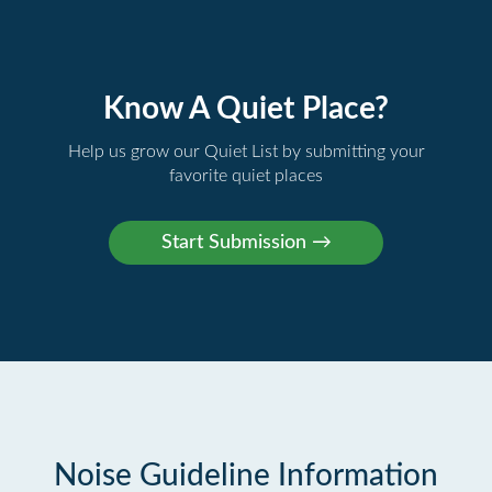
Know A Quiet Place?
Help us grow our Quiet List by submitting your
favorite quiet places
Noise Guideline Information