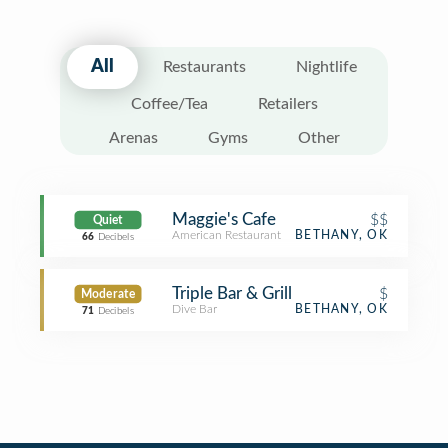
All
Restaurants
Nightlife
Coffee/Tea
Retailers
Arenas
Gyms
Other
Maggie's Cafe
$$
Quiet
American Restaurant
BETHANY, OK
66
Decibels
Triple Bar & Grill
$
Moderate
Dive Bar
BETHANY, OK
71
Decibels