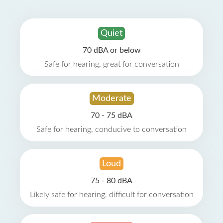
Quiet
70 dBA or below
Safe for hearing, great for conversation
Moderate
70 - 75 dBA
Safe for hearing, conducive to conversation
Loud
75 - 80 dBA
Likely safe for hearing, difficult for conversation