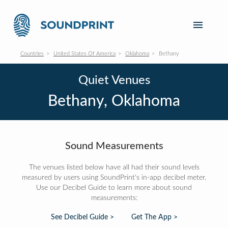
Countries
United States Of America
Oklahoma
Bethany
Quiet Venues
Bethany, Oklahoma
Sound Measurements
The venues listed below have all had their sound levels
measured by users using SoundPrint's in-app decibel meter.
Use our Decibel Guide to learn more about sound
measurements:
See Decibel Guide >
Get The App >