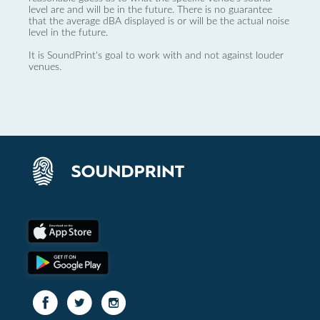
level are and will be in the future. There is no guarantee
that the average dBA displayed is or will be the actual noise
level in the future.
It is SoundPrint's goal to work with and not against louder
venues.