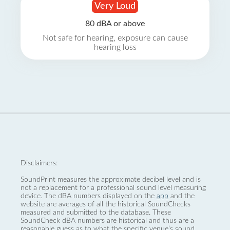
Very Loud
80 dBA or above
Not safe for hearing, exposure can cause
hearing loss
Disclaimers:
SoundPrint measures the approximate decibel level and is
not a replacement for a professional sound level measuring
device. The dBA numbers displayed on the
app
and the
website are averages of all the historical SoundChecks
measured and submitted to the database. These
SoundCheck dBA numbers are historical and thus are a
reasonable guess as to what the specific venue’s sound