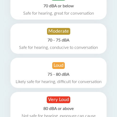
70 dBA or below
Safe for hearing, great for conversation
Moderate
70 - 75 dBA
Safe for hearing, conducive to conversation
Loud
75 - 80 dBA
Likely safe for hearing, difficult for conversation
Very Loud
80 dBA or above
Not safe for hearing, exposure can cause