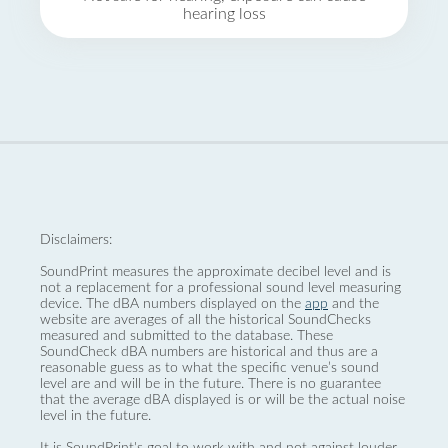
hearing loss
Disclaimers:
SoundPrint measures the approximate decibel level and is
not a replacement for a professional sound level measuring
device. The dBA numbers displayed on the
app
and the
website are averages of all the historical SoundChecks
measured and submitted to the database. These
SoundCheck dBA numbers are historical and thus are a
reasonable guess as to what the specific venue’s sound
level are and will be in the future. There is no guarantee
that the average dBA displayed is or will be the actual noise
level in the future.
It is SoundPrint's goal to work with and not against louder