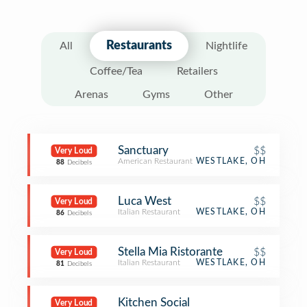
Restaurants
All
Nightlife
Coffee/Tea
Retailers
Arenas
Gyms
Other
Sanctuary
$$
Very Loud
American Restaurant
WESTLAKE, OH
88
Decibels
Luca West
$$
Very Loud
Italian Restaurant
WESTLAKE, OH
86
Decibels
Stella Mia Ristorante
$$
Very Loud
Italian Restaurant
WESTLAKE, OH
81
Decibels
Kitchen Social
Very Loud