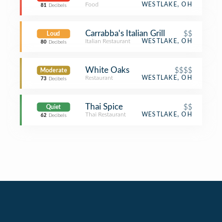
Food
WESTLAKE, OH
81
Decibels
Carrabba's Italian Grill
$$
Loud
Italian Restaurant
WESTLAKE, OH
80
Decibels
White Oaks
$$$$
Moderate
Restaurant
WESTLAKE, OH
73
Decibels
Thai Spice
$$
Quiet
Thai Restaurant
WESTLAKE, OH
62
Decibels