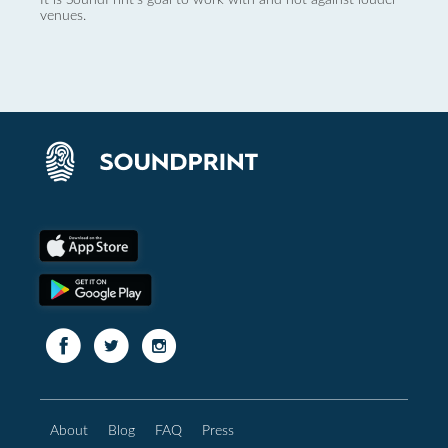
venues.
About
Blog
FAQ
Press