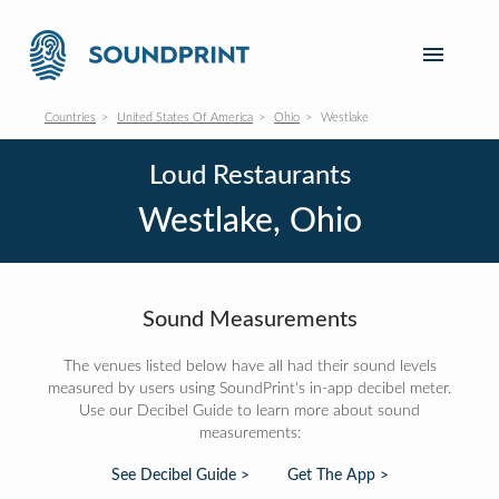
Countries
United States Of America
Ohio
Westlake
Loud Restaurants
Westlake, Ohio
Sound Measurements
The venues listed below have all had their sound levels
measured by users using SoundPrint's in-app decibel meter.
Use our Decibel Guide to learn more about sound
measurements:
See Decibel Guide >
Get The App >