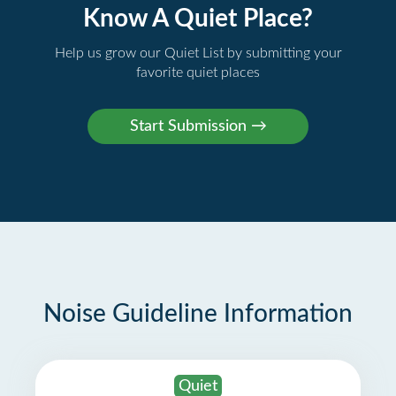
Know A Quiet Place?
Help us grow our Quiet List by submitting your
favorite quiet places
Noise Guideline Information
Quiet