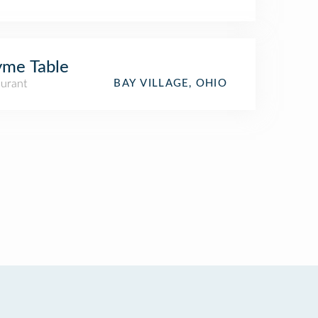
yme Table
aurant
BAY VILLAGE, OHIO