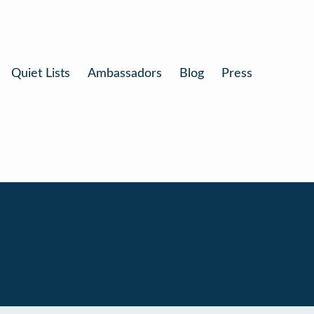
Quiet Lists
Ambassadors
Blog
Press