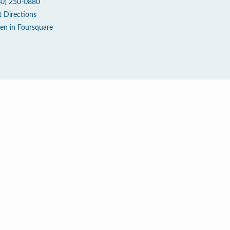
40) 250-0880
t Directions
en in Foursquare