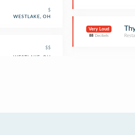
$
WESTLAKE, OH
Th
Very Loud
Rest
88
Decibels
$$