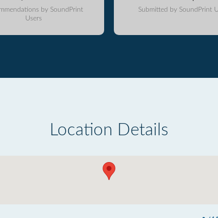
mmendations by SoundPrint
Submitted by SoundPrint U
Users
Location Details