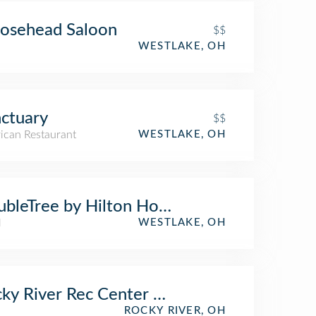
osehead Saloon
$$
WESTLAKE, OH
ctuary
$$
ican Restaurant
WESTLAKE, OH
bleTree by Hilton Hotel Cleveland - West
l
WESTLAKE, OH
ky River Rec Center Park & Playground
ROCKY RIVER, OH