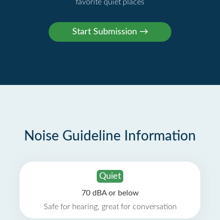
favorite quiet places
Noise Guideline Information
Quiet
70 dBA or below
Safe for hearing, great for conversation