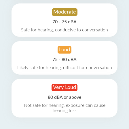
Moderate
70 - 75 dBA
Safe for hearing, conducive to conversation
Loud
75 - 80 dBA
Likely safe for hearing, difficult for conversation
Very Loud
80 dBA or above
Not safe for hearing, exposure can cause
hearing loss