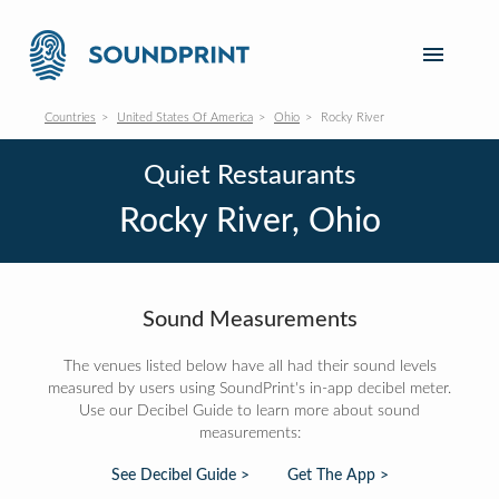
Countries
United States Of America
Ohio
Rocky River
Quiet Restaurants
Rocky River, Ohio
Sound Measurements
The venues listed below have all had their sound levels
measured by users using SoundPrint's in-app decibel meter.
Use our Decibel Guide to learn more about sound
measurements:
See Decibel Guide >
Get The App >