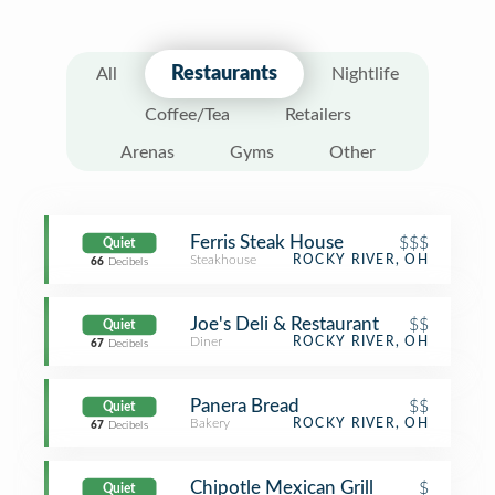
Restaurants
All
Nightlife
Coffee/Tea
Retailers
Arenas
Gyms
Other
Ferris Steak House
$$$
Quiet
Steakhouse
ROCKY RIVER, OH
66
Decibels
Joe's Deli & Restaurant
$$
Quiet
Diner
ROCKY RIVER, OH
67
Decibels
Panera Bread
$$
Quiet
Bakery
ROCKY RIVER, OH
67
Decibels
Chipotle Mexican Grill
$
Quiet