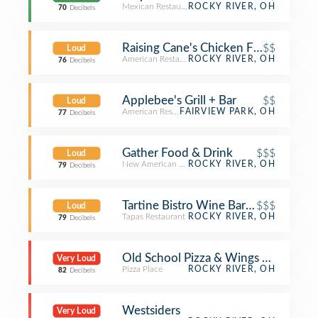
Mexican Restaurant
ROCKY RIVER, OH
70
Decibels
Raising Cane's Chicken Fingers
$$
Loud
American Restaurant
ROCKY RIVER, OH
76
Decibels
Applebee's Grill + Bar
$$
Loud
American Restaurant
FAIRVIEW PARK, OH
77
Decibels
Gather Food & Drink
$$$
Loud
New American Restaurant
ROCKY RIVER, OH
79
Decibels
Tartine Bistro Wine Bar & Café
$$$
Loud
Tapas Restaurant
ROCKY RIVER, OH
79
Decibels
Old School Pizza & Wings By Parker’
Very Loud
Pizza Place
ROCKY RIVER, OH
82
Decibels
Westsiders
Very Loud