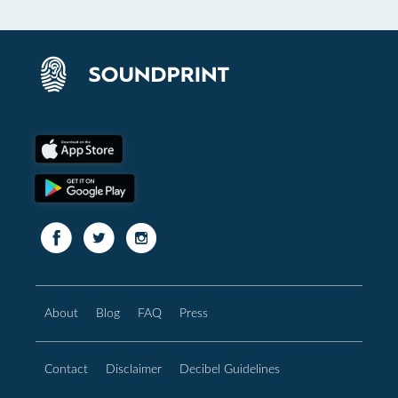
About
Blog
FAQ
Press
Contact
Disclaimer
Decibel Guidelines