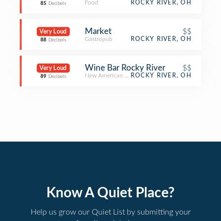
Food
ROCKY RIVER, OH
85
Decibels
Market
$$
Very Loud
Gastropub
ROCKY RIVER, OH
88
Decibels
Wine Bar Rocky River
$$
Very Loud
New American Restaurant
ROCKY RIVER, OH
89
Decibels
Know A Quiet Place?
Help us grow our Quiet List by submitting your