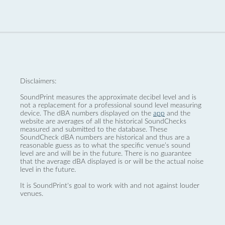
Disclaimers:
SoundPrint measures the approximate decibel level and is
not a replacement for a professional sound level measuring
device. The dBA numbers displayed on the
app
and the
website are averages of all the historical SoundChecks
measured and submitted to the database. These
SoundCheck dBA numbers are historical and thus are a
reasonable guess as to what the specific venue’s sound
level are and will be in the future. There is no guarantee
that the average dBA displayed is or will be the actual noise
level in the future.
It is SoundPrint's goal to work with and not against louder
venues.