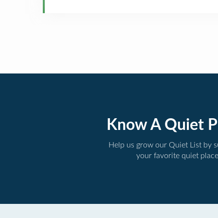
Know A Quiet P
Help us grow our Quiet List by 
your favorite quiet plac