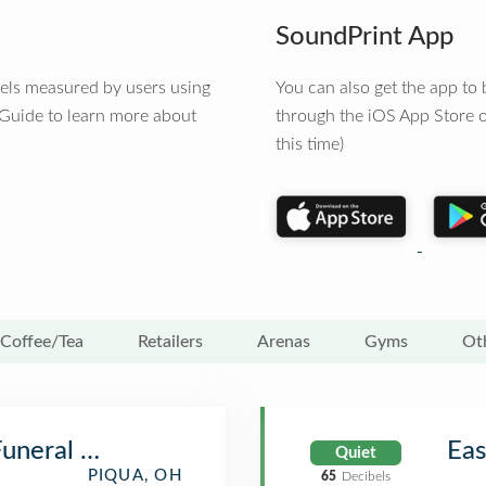
SoundPrint App
vels measured by users using
You can also get the app t
 Guide to learn more about
through the iOS App Store o
this time)
Coffee/Tea
Retailers
Arenas
Gyms
Ot
Funeral Home
Eas
Quiet
PIQUA, OH
65
Decibels