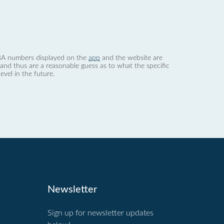
 dBA numbers displayed on the
app
and the website are
nd thus are a reasonable guess as to what the specific
evel in the future.
Newsletter
Sign up for newsletter updates