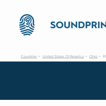
Countries
United States Of America
Ohio
P