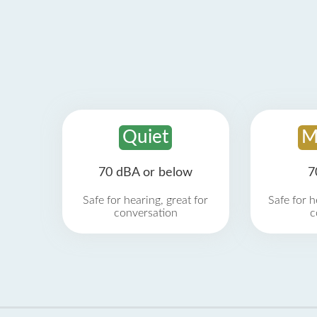
Quiet
M
70 dBA or below
7
Safe for hearing, great for
Safe for h
conversation
c