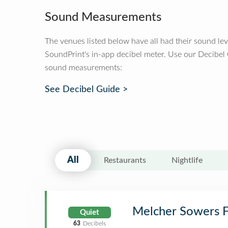
Sound Measurements
The venues listed below have all had their sound le
SoundPrint's in-app decibel meter. Use our Decibel
sound measurements:
See Decibel Guide >
All
Restaurants
Nightlife
Melcher Sowers 
Quiet
63
Decibels