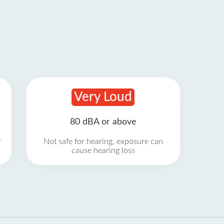
Very Loud
80 dBA or above
r
Not safe for hearing, exposure can
cause hearing loss