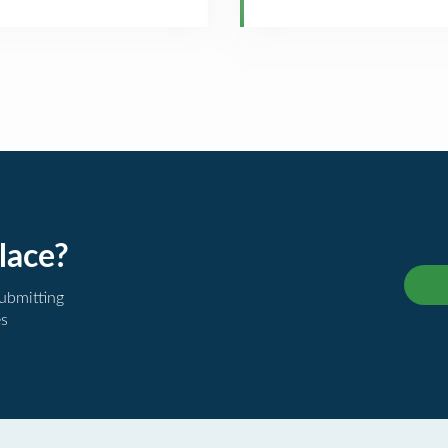
lace?
submitting
es