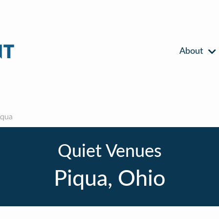
About
iqua
Quiet Venues
Piqua, Ohio