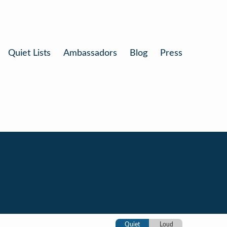
Quiet Lists
Ambassadors
Blog
Press
Quiet
Loud