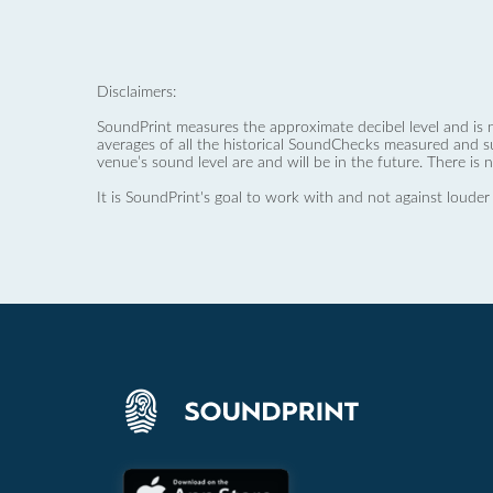
Disclaimers:
SoundPrint measures the approximate decibel level and is 
averages of all the historical SoundChecks measured and s
venue’s sound level are and will be in the future. There is 
It is SoundPrint's goal to work with and not against louder