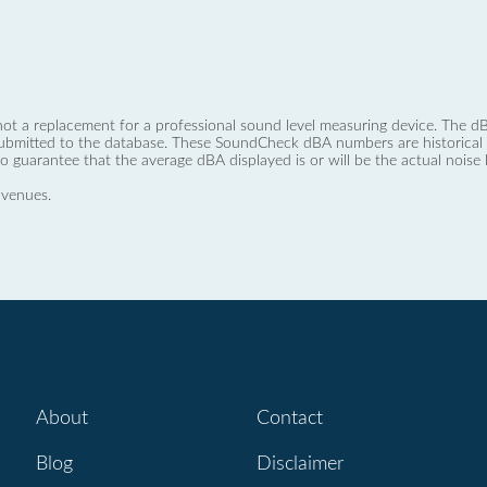
not a replacement for a professional sound level measuring device. The
ubmitted to the database. These SoundCheck dBA numbers are historical a
no guarantee that the average dBA displayed is or will be the actual noise l
 venues.
About
Contact
Blog
Disclaimer