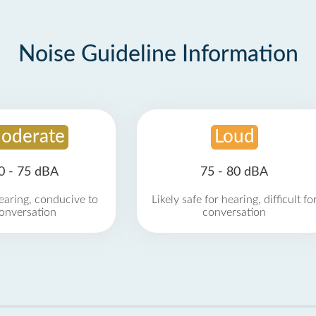
Noise Guideline Information
oderate
Loud
0 - 75 dBA
75 - 80 dBA
earing, conducive to
Likely safe for hearing, difficult fo
onversation
conversation