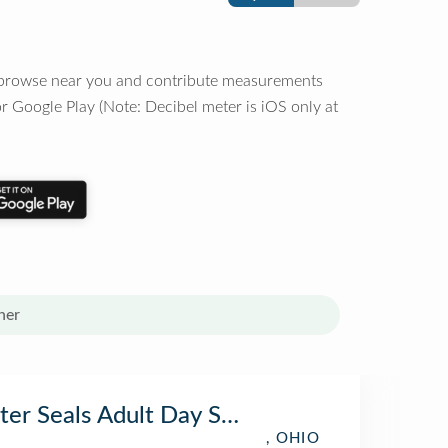
o browse near you and contribute measurements
r Google Play (Note: Decibel meter is iOS only at
her
ter Seals Adult Day Services Piqua
, OHIO