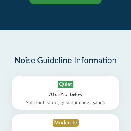
Noise Guideline Information
Quiet
70 dBA or below
Safe for hearing, great for conversation
Moderate