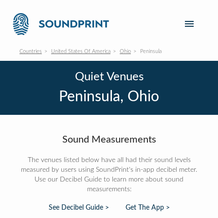
Countries
United States Of America
Ohio
Peninsula
Quiet Venues
Peninsula, Ohio
Sound Measurements
The venues listed below have all had their sound levels
measured by users using SoundPrint's in-app decibel meter.
Use our Decibel Guide to learn more about sound
measurements:
See Decibel Guide >
Get The App >