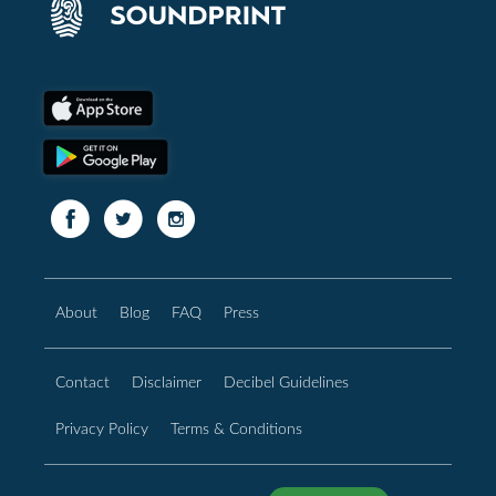
About
Blog
FAQ
Press
Contact
Disclaimer
Decibel Guidelines
Privacy Policy
Terms & Conditions