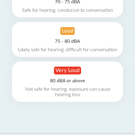
70 - 75 dBA
Safe for hearing, conducive to conversation
Loud
75 - 80 dBA
Likely safe for hearing, difficult for conversation
Very Loud
80 dBA or above
Not safe for hearing, exposure can cause
hearing loss