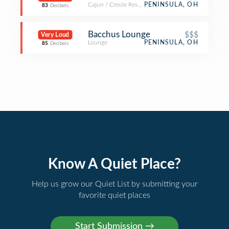
Cajun / Creole Restaurant
PENINSULA, OH
83
Decibels
Bacchus Lounge
$$$
Very Loud
Lounge
PENINSULA, OH
85
Decibels
Know A Quiet Place?
Help us grow our Quiet List by submitting your
favorite quiet places