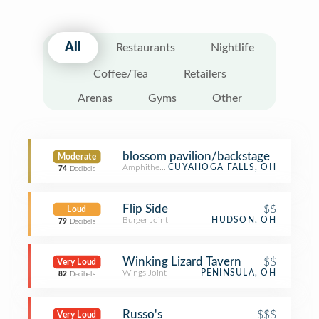
All
Restaurants
Nightlife
Coffee/Tea
Retailers
Arenas
Gyms
Other
blossom pavilion/backstage
Moderate
Amphitheater
CUYAHOGA FALLS, OH
74
Decibels
Flip Side
$$
Loud
Burger Joint
HUDSON, OH
79
Decibels
Winking Lizard Tavern
$$
Very Loud
Wings Joint
PENINSULA, OH
82
Decibels
Russo's
$$$
Very Loud