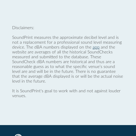
Disclaimers:
SoundPrint measures the approximate decibel level and is
not a replacement for a professional sound level measuring
device. The dBA numbers displayed on the
app
and the
website are averages of all the historical SoundChecks
measured and submitted to the database. These
SoundCheck dBA numbers are historical and thus are a
reasonable guess as to what the specific venue’s sound
level are and will be in the future. There is no guarantee
that the average dBA displayed is or will be the actual noise
level in the future.
It is SoundPrint's goal to work with and not against louder
venues.