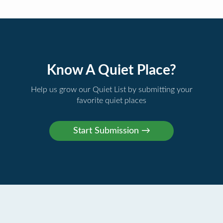
Know A Quiet Place?
Help us grow our Quiet List by submitting your
favorite quiet places