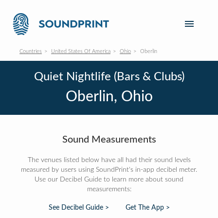
Countries
United States Of America
Ohio
Oberlin
Quiet Nightlife (Bars & Clubs)
Oberlin, Ohio
Sound Measurements
The venues listed below have all had their sound levels
measured by users using SoundPrint's in-app decibel meter.
Use our Decibel Guide to learn more about sound
measurements:
See Decibel Guide >
Get The App >