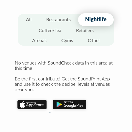
Nightlife
All
Restaurants
Coffee/Tea
Retailers
Arenas
Gyms
Other
No venues with SoundCheck data in this area at
this time
Be the first contribute! Get the SoundPrint App
and use it to check the decibel levels at venues
near you.