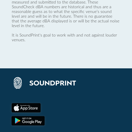
measured and submitted to the database. These
SoundCheck dBA numbers are historical and thus are a
reasonable guess as to what the specific venue’s sound
level are and will be in the future. There is no guarantee
that the average dBA displayed is or will be the actual noise
level in the future.
It is SoundPrint's goal to work with and not against louder
venues.