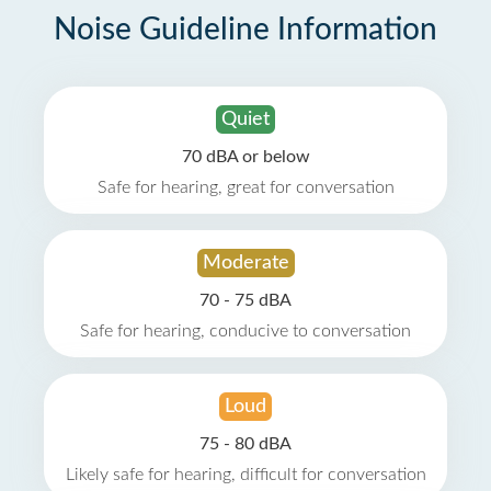
Noise Guideline Information
Quiet
70 dBA or below
Safe for hearing, great for conversation
Moderate
70 - 75 dBA
Safe for hearing, conducive to conversation
Loud
75 - 80 dBA
Likely safe for hearing, difficult for conversation