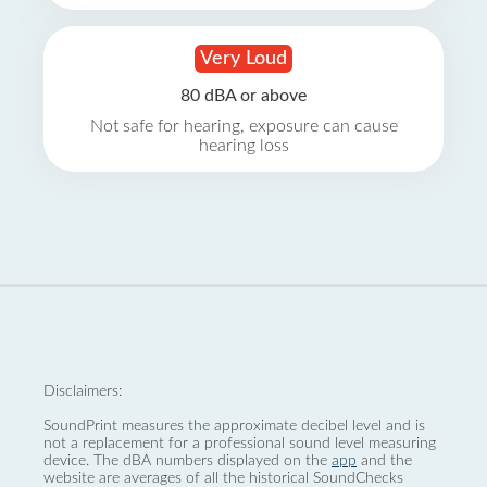
Very Loud
80 dBA or above
Not safe for hearing, exposure can cause
hearing loss
Disclaimers:
SoundPrint measures the approximate decibel level and is
not a replacement for a professional sound level measuring
device. The dBA numbers displayed on the
app
and the
website are averages of all the historical SoundChecks