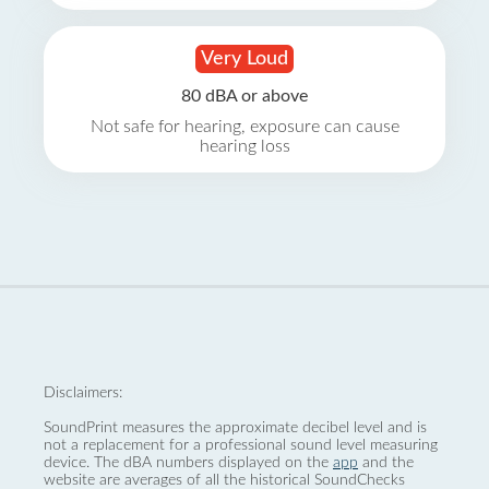
Very Loud
80 dBA or above
Not safe for hearing, exposure can cause
hearing loss
Disclaimers:
SoundPrint measures the approximate decibel level and is
not a replacement for a professional sound level measuring
device. The dBA numbers displayed on the
app
and the
website are averages of all the historical SoundChecks