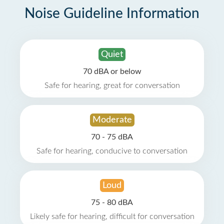
Noise Guideline Information
Quiet
70 dBA or below
Safe for hearing, great for conversation
Moderate
70 - 75 dBA
Safe for hearing, conducive to conversation
Loud
75 - 80 dBA
Likely safe for hearing, difficult for conversation