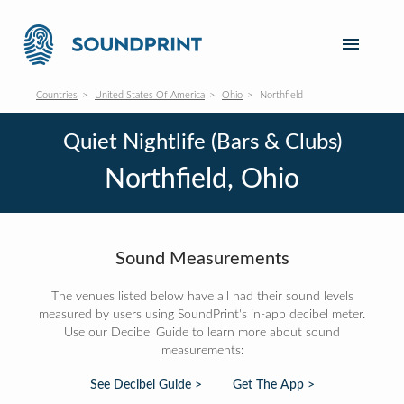
Countries
United States Of America
Ohio
Northfield
Quiet Nightlife (Bars & Clubs)
Northfield, Ohio
Sound Measurements
The venues listed below have all had their sound levels
measured by users using SoundPrint's in-app decibel meter.
Use our Decibel Guide to learn more about sound
measurements:
See Decibel Guide >
Get The App >