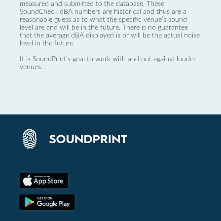
measured and submitted to the database. These
SoundCheck dBA numbers are historical and thus are a
reasonable guess as to what the specific venue’s sound
level are and will be in the future. There is no guarantee
that the average dBA displayed is or will be the actual noise
level in the future.
It is SoundPrint's goal to work with and not against louder
venues.