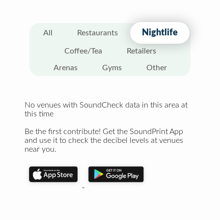
Nightlife
All
Restaurants
Coffee/Tea
Retailers
Arenas
Gyms
Other
No venues with SoundCheck data in this area at
this time
Be the first contribute! Get the SoundPrint App
and use it to check the decibel levels at venues
near you.