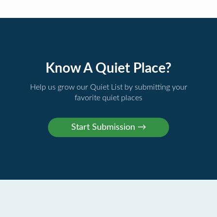
Know A Quiet Place?
Help us grow our Quiet List by submitting your
favorite quiet places