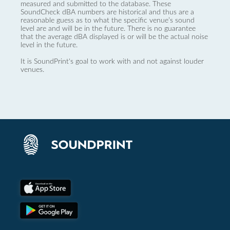
measured and submitted to the database. These
SoundCheck dBA numbers are historical and thus are a
reasonable guess as to what the specific venue’s sound
level are and will be in the future. There is no guarantee
that the average dBA displayed is or will be the actual noise
level in the future.
It is SoundPrint's goal to work with and not against louder
venues.