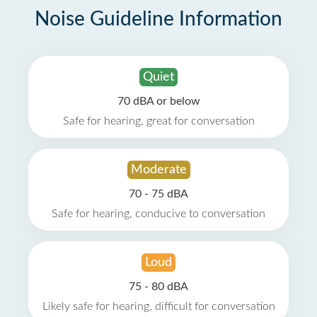
Noise Guideline Information
Quiet
70 dBA or below
Safe for hearing, great for conversation
Moderate
70 - 75 dBA
Safe for hearing, conducive to conversation
Loud
75 - 80 dBA
Likely safe for hearing, difficult for conversation