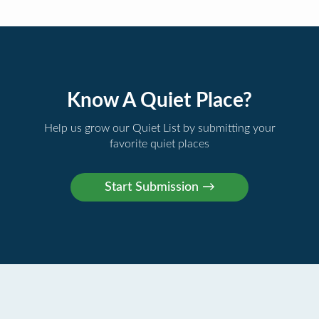
Know A Quiet Place?
Help us grow our Quiet List by submitting your
favorite quiet places