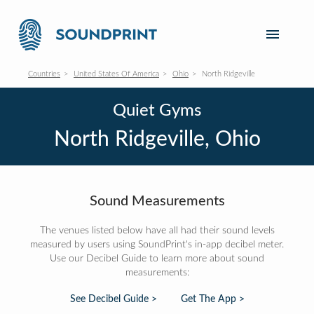
Countries
United States Of America
Ohio
North Ridgeville
Quiet Gyms
North Ridgeville, Ohio
Sound Measurements
The venues listed below have all had their sound levels
measured by users using SoundPrint's in-app decibel meter.
Use our Decibel Guide to learn more about sound
measurements:
See Decibel Guide >
Get The App >