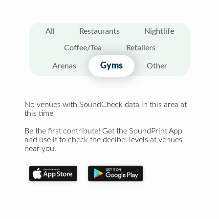
All
Restaurants
Nightlife
Coffee/Tea
Retailers
Gyms
Arenas
Other
No venues with SoundCheck data in this area at
this time
Be the first contribute! Get the SoundPrint App
and use it to check the decibel levels at venues
near you.