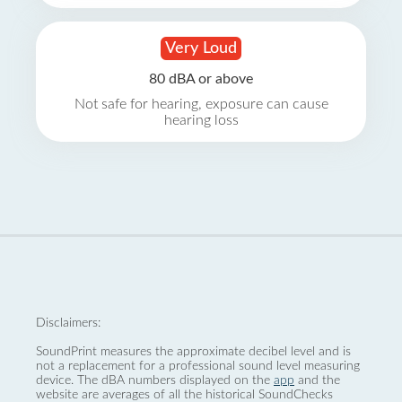
Very Loud
80 dBA or above
Not safe for hearing, exposure can cause
hearing loss
Disclaimers:
SoundPrint measures the approximate decibel level and is
not a replacement for a professional sound level measuring
device. The dBA numbers displayed on the
app
and the
website are averages of all the historical SoundChecks