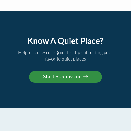
Know A Quiet Place?
Help us grow our Quiet List by submitting your
favorite quiet places