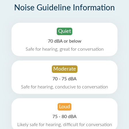
Noise Guideline Information
Quiet
70 dBA or below
Safe for hearing, great for conversation
Moderate
70 - 75 dBA
Safe for hearing, conducive to conversation
Loud
75 - 80 dBA
Likely safe for hearing, difficult for conversation