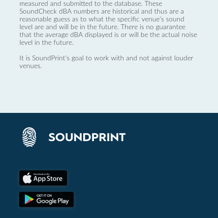
measured and submitted to the database. These
SoundCheck dBA numbers are historical and thus are a
reasonable guess as to what the specific venue’s sound
level are and will be in the future. There is no guarantee
that the average dBA displayed is or will be the actual noise
level in the future.
It is SoundPrint's goal to work with and not against louder
venues.