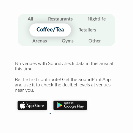
All
Restaurants
Nightlife
Coffee/Tea
Retailers
Arenas
Gyms
Other
No venues with SoundCheck data in this area at
this time
Be the first contribute! Get the SoundPrint App
and use it to check the decibel levels at venues
near you.