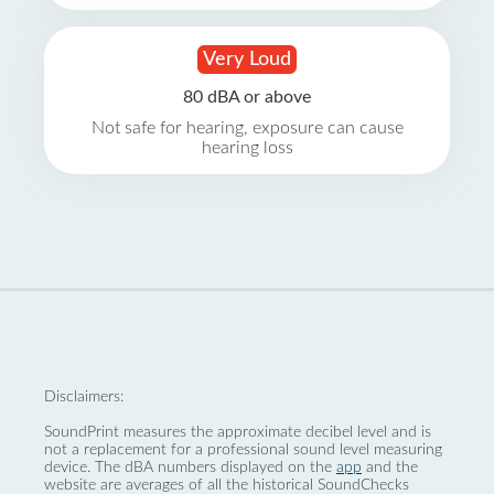
Very Loud
80 dBA or above
Not safe for hearing, exposure can cause
hearing loss
Disclaimers:
SoundPrint measures the approximate decibel level and is
not a replacement for a professional sound level measuring
device. The dBA numbers displayed on the
app
and the
website are averages of all the historical SoundChecks