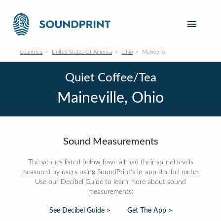
Countries
United States Of America
Ohio
Maineville
Quiet Coffee/Tea
Maineville, Ohio
Sound Measurements
The venues listed below have all had their sound levels
measured by users using SoundPrint's in-app decibel meter.
Use our Decibel Guide to learn more about sound
measurements:
See Decibel Guide >
Get The App >