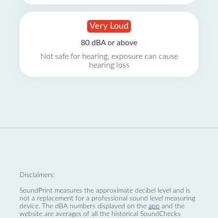
Very Loud
80 dBA or above
Not safe for hearing, exposure can cause
hearing loss
Disclaimers:
SoundPrint measures the approximate decibel level and is
not a replacement for a professional sound level measuring
device. The dBA numbers displayed on the
app
and the
website are averages of all the historical SoundChecks