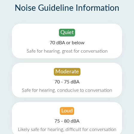
Noise Guideline Information
Quiet
70 dBA or below
Safe for hearing, great for conversation
Moderate
70 - 75 dBA
Safe for hearing, conducive to conversation
Loud
75 - 80 dBA
Likely safe for hearing, difficult for conversation