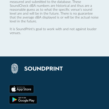
measured and submitted to the database. These
SoundCheck dBA numbers are historical and thus are a
reasonable guess as to what the specific venue’s sound
level are and will be in the future. There is no guarantee
that the average dBA displayed is or will be the actual noise
level in the future.
It is SoundPrint's goal to work with and not against louder
venues.