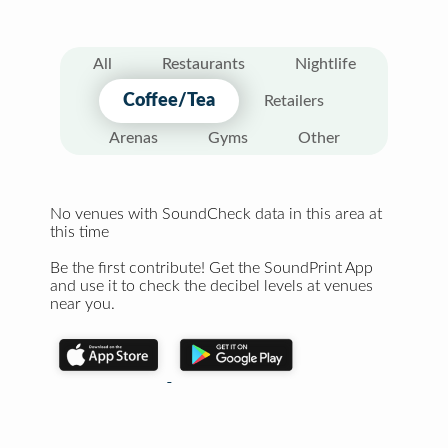
All
Restaurants
Nightlife
Coffee/Tea
Retailers
Arenas
Gyms
Other
No venues with SoundCheck data in this area at
this time
Be the first contribute! Get the SoundPrint App
and use it to check the decibel levels at venues
near you.