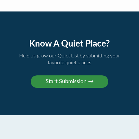
Know A Quiet Place?
Help us grow our Quiet List by submitting your
favorite quiet places