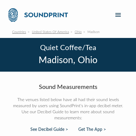
Countries
United States Of America
Ohio
Madison
Quiet Coffee/Tea
Madison, Ohio
Sound Measurements
The venues listed below have all had their sound levels
measured by users using SoundPrint's in-app decibel meter.
Use our Decibel Guide to learn more about sound
measurements:
See Decibel Guide >
Get The App >