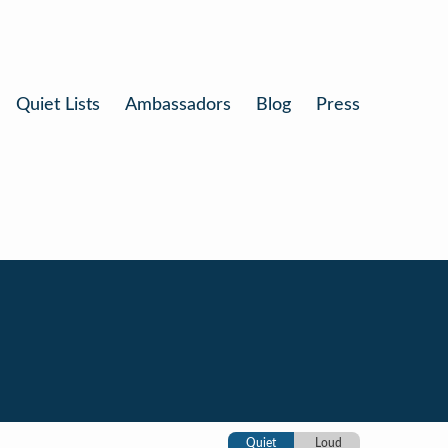
Quiet Lists
Ambassadors
Blog
Press
Quiet
Loud