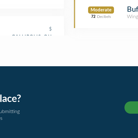
Buf
Moderate
Wing
72
Decibels
$
lace?
submitting
es