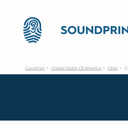
Countries
United States Of America
Ohio
Ga