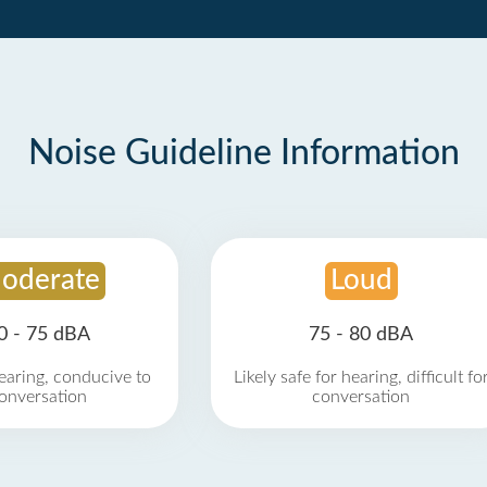
Noise Guideline Information
oderate
Loud
0 - 75 dBA
75 - 80 dBA
earing, conducive to
Likely safe for hearing, difficult fo
onversation
conversation