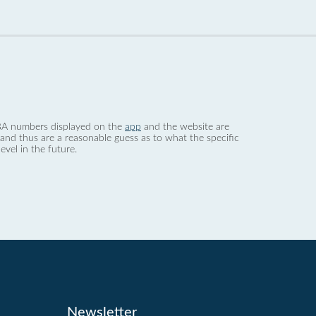
 dBA numbers displayed on the
app
and the website are
nd thus are a reasonable guess as to what the specific
evel in the future.
Newsletter