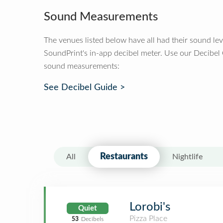
Sound Measurements
The venues listed below have all had their sound le
SoundPrint's in-app decibel meter. Use our Decibel
sound measurements:
See Decibel Guide >
Restaurants
All
Nightlife
Lorobi's
Quiet
Pizza Place
53
Decibels