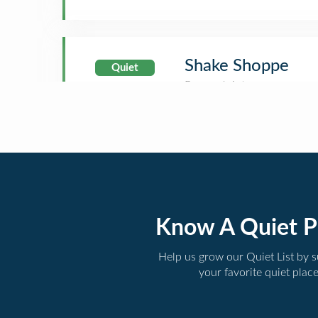
Shake Shoppe
Quiet
Know A Quiet P
Help us grow our Quiet List by 
your favorite quiet plac