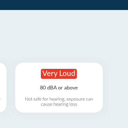
Very Loud
80 dBA or above
r
Not safe for hearing, exposure can
cause hearing loss