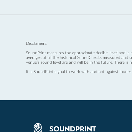
Disclaimers:
SoundPrint measures the approximate decibel level and is 
averages of all the historical SoundChecks measured and s
venue’s sound level are and will be in the future. There is 
It is SoundPrint's goal to work with and not against louder