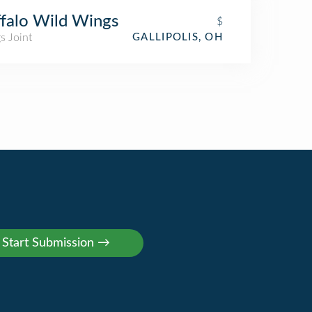
falo Wild Wings
$
s Joint
GALLIPOLIS, OH