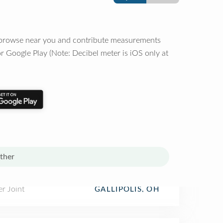
o browse near you and contribute measurements
r Google Play (Note: Decibel meter is iOS only at
ther
r Joint
GALLIPOLIS, OH