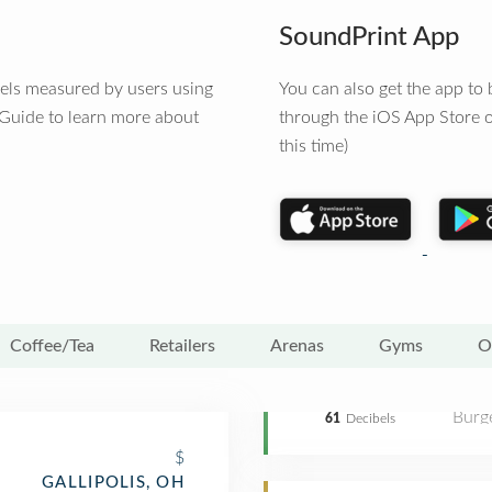
SoundPrint App
vels measured by users using
You can also get the app t
 Guide to learn more about
through the iOS App Store o
this time)
Coffee/Tea
Retailers
Arenas
Gyms
O
Burge
61
Decibels
$
GALLIPOLIS, OH