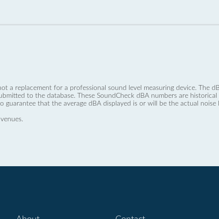
not a replacement for a professional sound level measuring device. The
ubmitted to the database. These SoundCheck dBA numbers are historical a
no guarantee that the average dBA displayed is or will be the actual noise l
 venues.