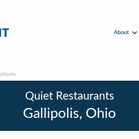
About
llipolis
Quiet Restaurants
Gallipolis, Ohio