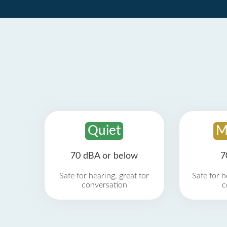
Quiet
M
70 dBA or below
7
Safe for hearing, great for
Safe for h
conversation
c