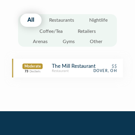
All
Restaurants
Nightlife
Coffee/Tea
Retailers
Arenas
Gyms
Other
The Mill Restaurant
$$
Moderate
Restaurant
DOVER, OH
73
Decibels