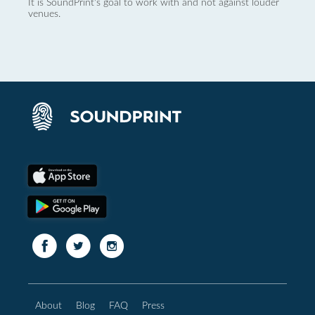
It is SoundPrint's goal to work with and not against louder
venues.
About
Blog
FAQ
Press