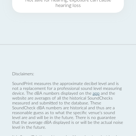
Not safe for hearing, exposure can cause
hearing loss
Disclaimers:
SoundPrint measures the approximate decibel level and is
not a replacement for a professional sound level measuring
device. The dBA numbers displayed on the
app
and the
website are averages of all the historical SoundChecks
measured and submitted to the database. These
SoundCheck dBA numbers are historical and thus are a
reasonable guess as to what the specific venue’s sound
level are and will be in the future. There is no guarantee
that the average dBA displayed is or will be the actual noise
level in the future.