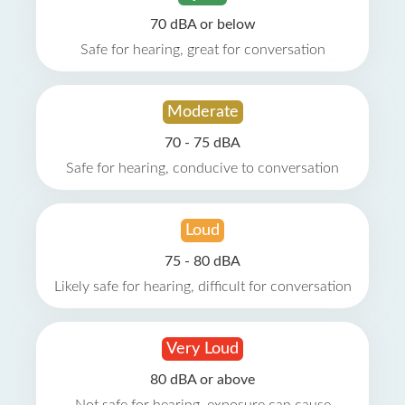
70 dBA or below
Safe for hearing, great for conversation
Moderate
70 - 75 dBA
Safe for hearing, conducive to conversation
Loud
75 - 80 dBA
Likely safe for hearing, difficult for conversation
Very Loud
80 dBA or above