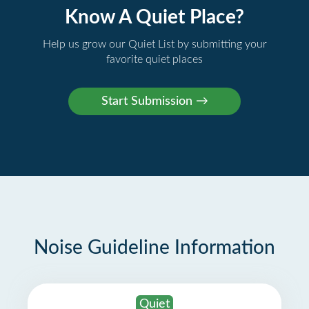
Know A Quiet Place?
Help us grow our Quiet List by submitting your
favorite quiet places
Noise Guideline Information
Quiet