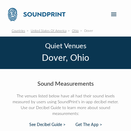
Countries
United States Of America
Ohio
Dover
Quiet Venues
Dover, Ohio
Sound Measurements
The venues listed below have all had their sound levels
measured by users using SoundPrint's in-app decibel meter.
Use our Decibel Guide to learn more about sound
measurements:
See Decibel Guide >
Get The App >