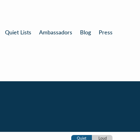
Quiet Lists
Ambassadors
Blog
Press
Quiet
Loud