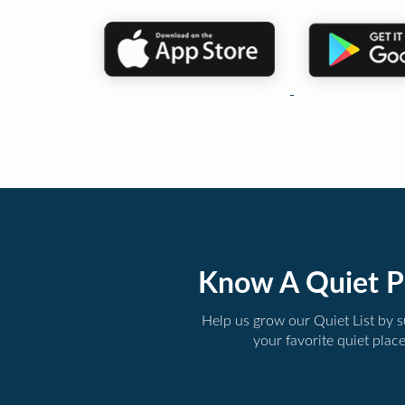
Know A Quiet P
Help us grow our Quiet List by 
your favorite quiet plac