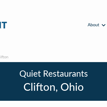
About
ifton
Quiet Restaurants
Clifton, Ohio