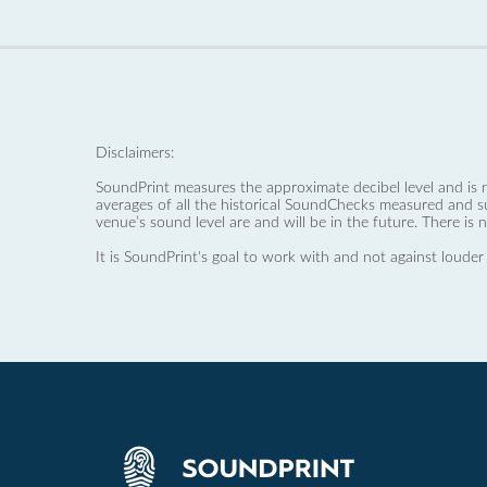
Disclaimers:
SoundPrint measures the approximate decibel level and is 
averages of all the historical SoundChecks measured and s
venue’s sound level are and will be in the future. There is 
It is SoundPrint's goal to work with and not against louder