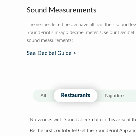
Sound Measurements
The venues listed below have all had their sound le
SoundPrint's in-app decibel meter. Use our Decibel
sound measurements:
See Decibel Guide >
Restaurants
All
Nightlife
No venues with SoundCheck data in this area at th
Be the first contribute! Get the SoundPrint App and