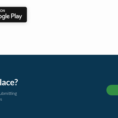
lace?
submitting
es