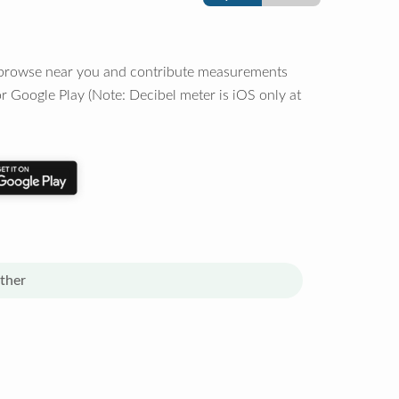
o browse near you and contribute measurements
r Google Play (Note: Decibel meter is iOS only at
ther