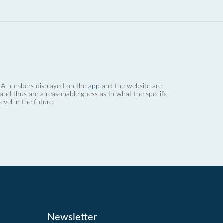
 dBA numbers displayed on the
app
and the website are
nd thus are a reasonable guess as to what the specific
evel in the future.
Newsletter