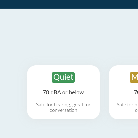
Quiet
M
70 dBA or below
7
Safe for hearing, great for
Safe for h
conversation
c