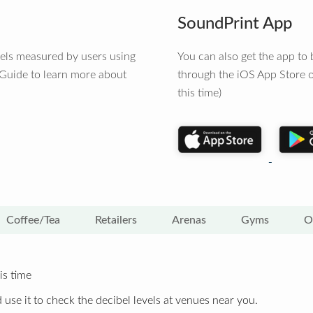
SoundPrint App
vels measured by users using
You can also get the app t
 Guide to learn more about
through the iOS App Store o
this time)
Coffee/Tea
Retailers
Arenas
Gyms
O
is time
 use it to check the decibel levels at venues near you.