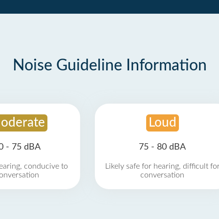
Noise Guideline Information
oderate
Loud
0 - 75 dBA
75 - 80 dBA
earing, conducive to
Likely safe for hearing, difficult fo
onversation
conversation