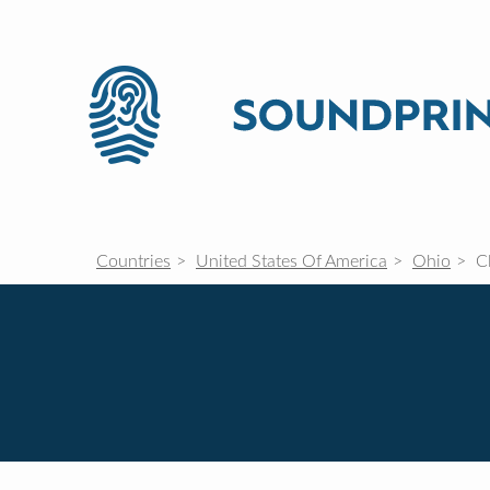
Countries
United States Of America
Ohio
Cl