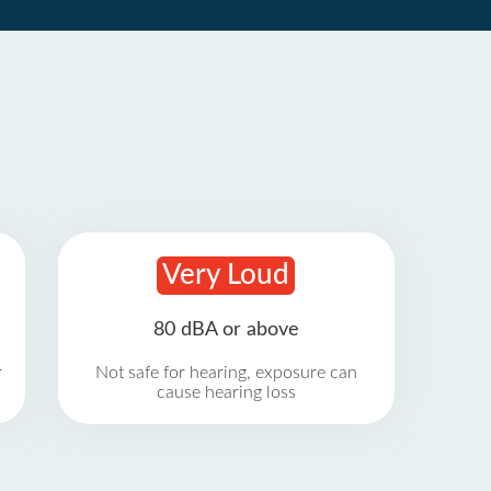
Very Loud
80 dBA or above
r
Not safe for hearing, exposure can
cause hearing loss