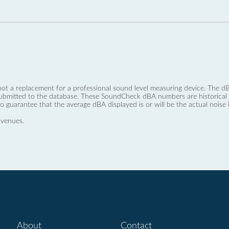
not a replacement for a professional sound level measuring device. The
ubmitted to the database. These SoundCheck dBA numbers are historical a
no guarantee that the average dBA displayed is or will be the actual noise l
 venues.
About
Contact