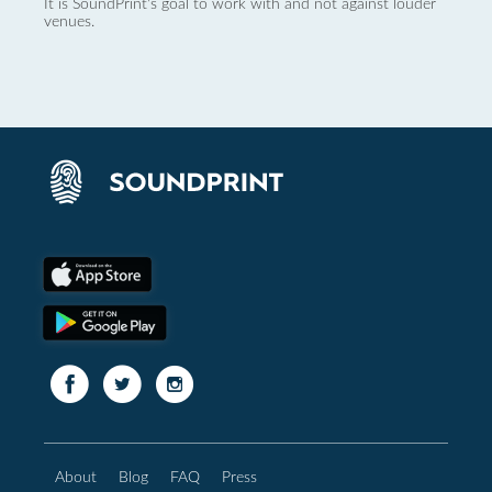
It is SoundPrint's goal to work with and not against louder
venues.
About
Blog
FAQ
Press