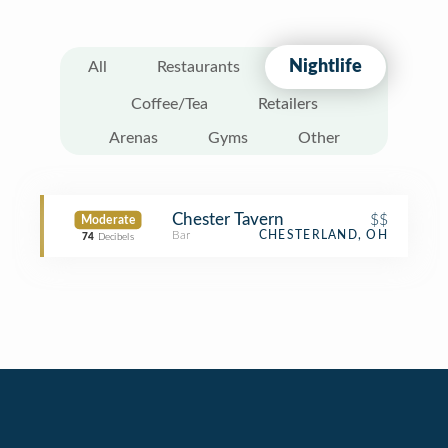
Nightlife
All
Restaurants
Coffee/Tea
Retailers
Arenas
Gyms
Other
Chester Tavern
$$
Moderate
Bar
CHESTERLAND, OH
74
Decibels