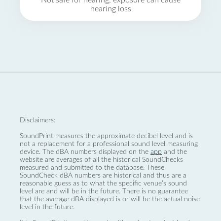
Not safe for hearing, exposure can cause
hearing loss
Disclaimers:
SoundPrint measures the approximate decibel level and is
not a replacement for a professional sound level measuring
device. The dBA numbers displayed on the
app
and the
website are averages of all the historical SoundChecks
measured and submitted to the database. These
SoundCheck dBA numbers are historical and thus are a
reasonable guess as to what the specific venue’s sound
level are and will be in the future. There is no guarantee
that the average dBA displayed is or will be the actual noise
level in the future.