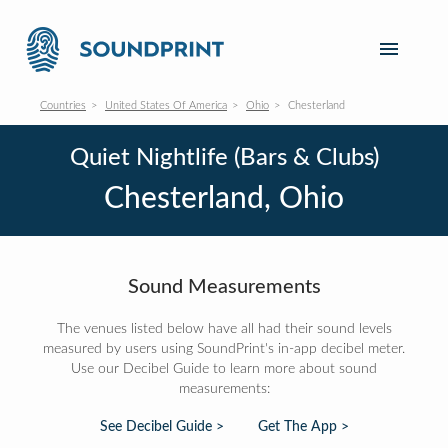
Countries
United States Of America
Ohio
Chesterland
Quiet Nightlife (Bars & Clubs)
Chesterland, Ohio
Sound Measurements
The venues listed below have all had their sound levels
measured by users using SoundPrint's in-app decibel meter.
Use our Decibel Guide to learn more about sound
measurements:
See Decibel Guide >
Get The App >