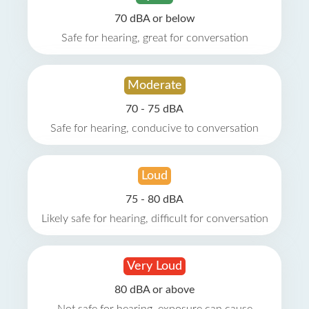
70 dBA or below
Safe for hearing, great for conversation
Moderate
70 - 75 dBA
Safe for hearing, conducive to conversation
Loud
75 - 80 dBA
Likely safe for hearing, difficult for conversation
Very Loud
80 dBA or above