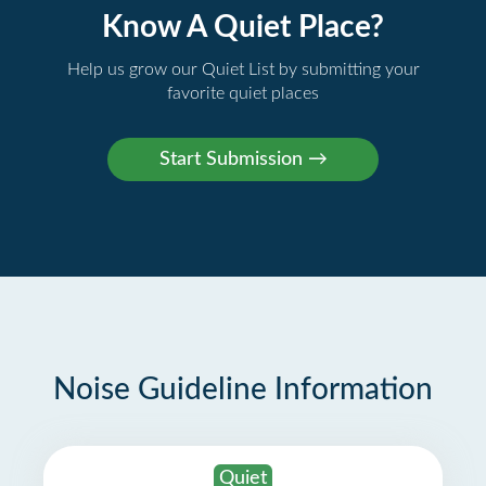
Know A Quiet Place?
Help us grow our Quiet List by submitting your
favorite quiet places
Noise Guideline Information
Quiet