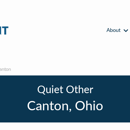
About
anton
Quiet Other
Canton, Ohio