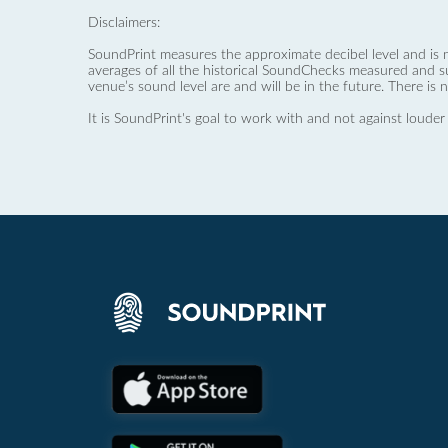
Disclaimers:
SoundPrint measures the approximate decibel level and is 
averages of all the historical SoundChecks measured and s
venue’s sound level are and will be in the future. There is 
It is SoundPrint's goal to work with and not against louder