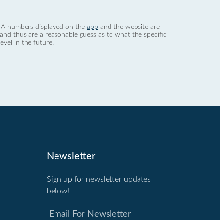
 dBA numbers displayed on the
app
and the website are
nd thus are a reasonable guess as to what the specific
evel in the future.
Newsletter
Sign up for newsletter updates
below!