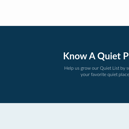
Know A Quiet P
Help us grow our Quiet List by 
your favorite quiet plac