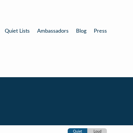
Quiet Lists
Ambassadors
Blog
Press
Quiet
Loud