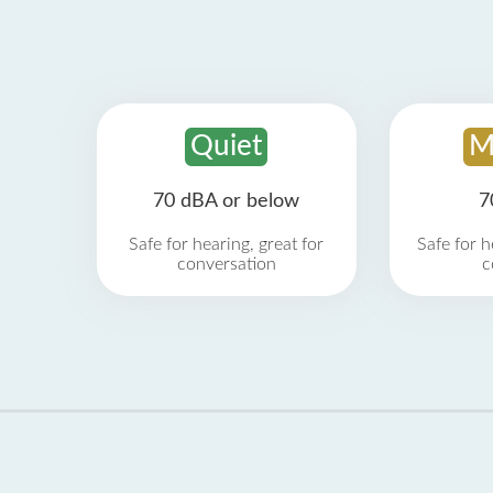
Quiet
M
70 dBA or below
7
Safe for hearing, great for
Safe for h
conversation
c