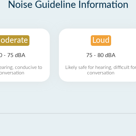
Noise Guideline Information
oderate
Loud
0 - 75 dBA
75 - 80 dBA
earing, conducive to
Likely safe for hearing, difficult fo
onversation
conversation