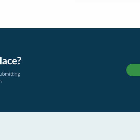
lace?
submitting
es