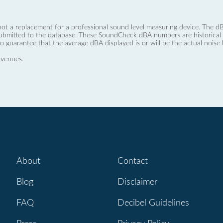
not a replacement for a professional sound level measuring device. The
ubmitted to the database. These SoundCheck dBA numbers are historical a
no guarantee that the average dBA displayed is or will be the actual noise l
 venues.
About
Contact
Blog
Disclaimer
FAQ
Decibel Guidelines