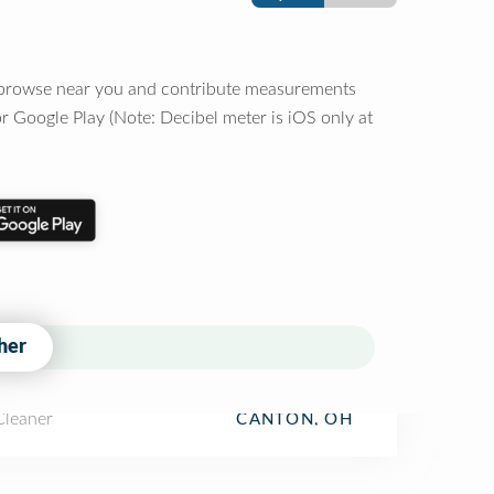
o browse near you and contribute measurements
r Google Play (Note: Decibel meter is iOS only at
her
Cleaner
CANTON, OH