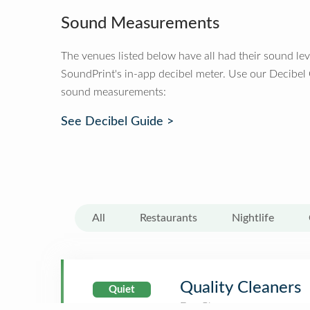
Sound Measurements
The venues listed below have all had their sound le
SoundPrint's in-app decibel meter. Use our Decibel
sound measurements:
See Decibel Guide >
All
Restaurants
Nightlife
Quality Cleaners
Quiet