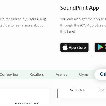
SoundPrint App
vels measured by users using
You can also get the app t
 Guide to learn more about
through the iOS App Store o
this time)
Ot
Coffee/Tea
Retailers
Arenas
Gyms
Dry 
59
Decibels