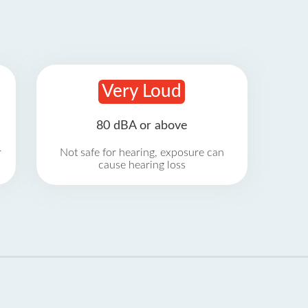
Very Loud
80 dBA or above
r
Not safe for hearing, exposure can
cause hearing loss