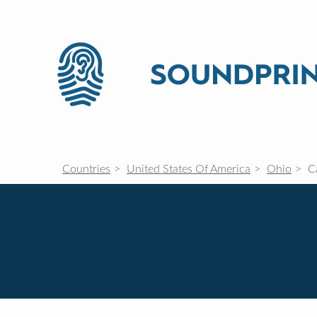
Countries
United States Of America
Ohio
C