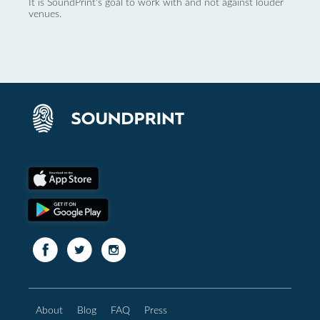
It is SoundPrint's goal to work with and not against louder
venues.
About
Blog
FAQ
Press