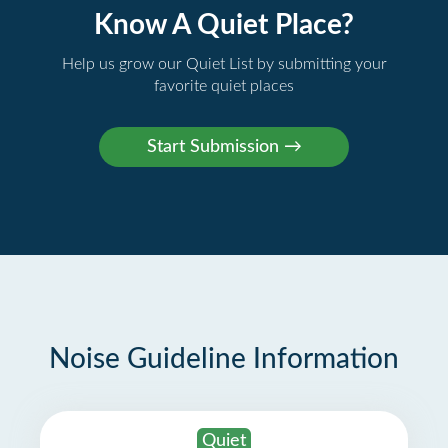
Know A Quiet Place?
Help us grow our Quiet List by submitting your
favorite quiet places
Noise Guideline Information
Quiet