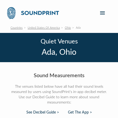
Countries
United States Of America
Ohio
Ada
Quiet Venues
Ada, Ohio
Sound Measurements
The venues listed below have all had their sound levels
measured by users using SoundPrint's in-app decibel meter.
Use our Decibel Guide to learn more about sound
measurements:
See Decibel Guide >
Get The App >