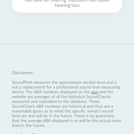
Not safe for hearing, exposure can cause
hearing loss
Disclaimers:
SoundPrint measures the approximate decibel level and is
not a replacement for a professional sound level measuring
device. The dBA numbers displayed on the
app
and the
website are averages of all the historical SoundChecks
measured and submitted to the database. These
SoundCheck dBA numbers are historical and thus are a
reasonable guess as to what the specific venue’s sound
level are and will be in the future. There is no guarantee
that the average dBA displayed is or will be the actual noise
level in the future.