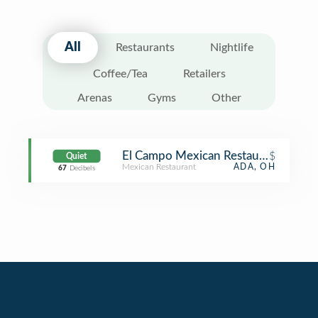
All
Restaurants
Nightlife
Coffee/Tea
Retailers
Arenas
Gyms
Other
El Campo Mexican Restaurant
$
Quiet
Mexican Restaurant
ADA, OH
67
Decibels