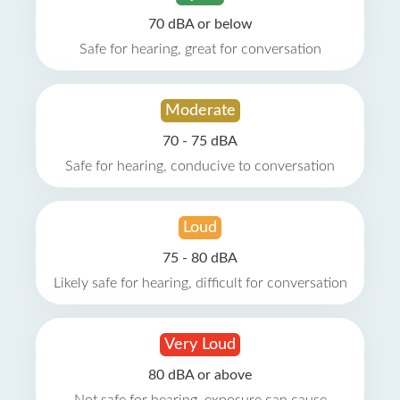
70 dBA or below
Safe for hearing, great for conversation
Moderate
70 - 75 dBA
Safe for hearing, conducive to conversation
Loud
75 - 80 dBA
Likely safe for hearing, difficult for conversation
Very Loud
80 dBA or above