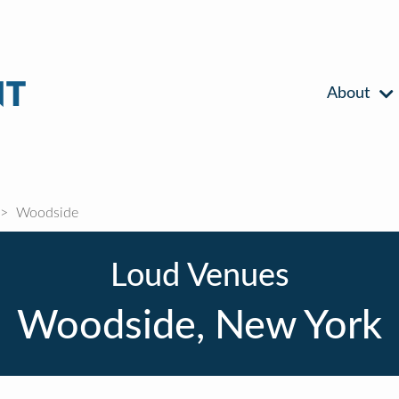
About
Woodside
Loud Venues
Woodside, New York