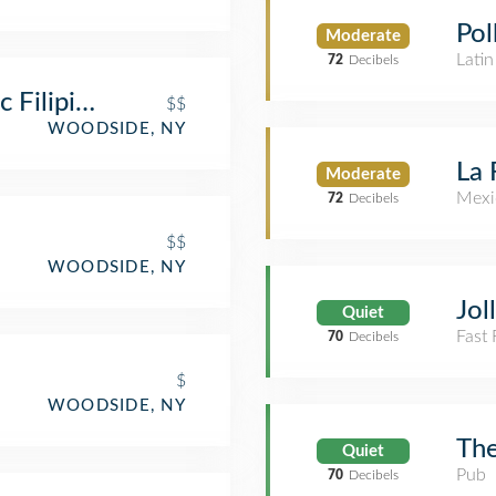
Pol
Moderate
Lati
72
Decibels
 Filipino Cuisine
$$
WOODSIDE, NY
La 
Moderate
Mexi
72
Decibels
$$
WOODSIDE, NY
Jol
Quiet
Fast
70
Decibels
$
WOODSIDE, NY
The
Quiet
Pub
70
Decibels