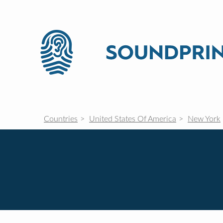
Countries
United States Of America
New York