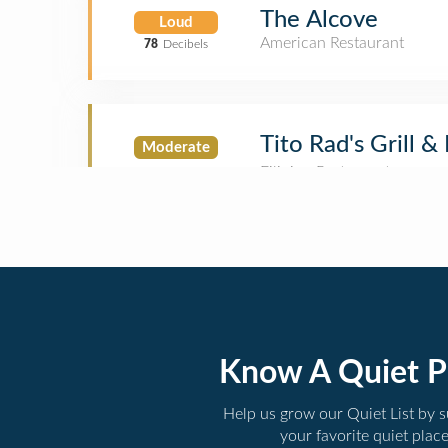
The Alcove
Loud
American Restaurant
78
Decibels
Tito Rad's Grill &
Moderate
Know A Quiet P
Help us grow our Quiet List by 
your favorite quiet plac