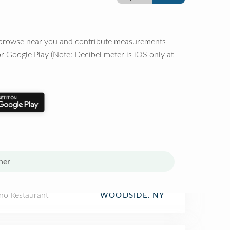
o browse near you and contribute measurements
r Google Play (Note: Decibel meter is iOS only at
her
ino Restaurant
WOODSIDE, NY