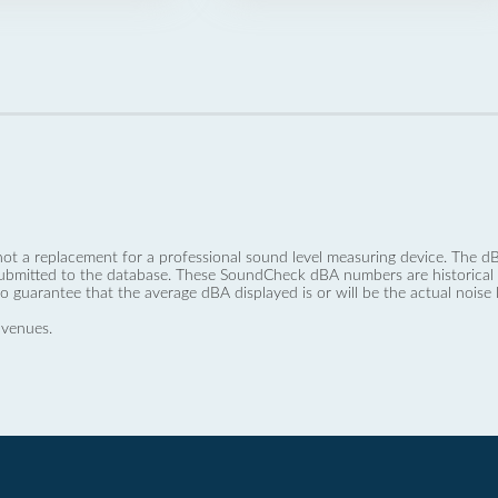
not a replacement for a professional sound level measuring device. The
ubmitted to the database. These SoundCheck dBA numbers are historical a
no guarantee that the average dBA displayed is or will be the actual noise l
 venues.