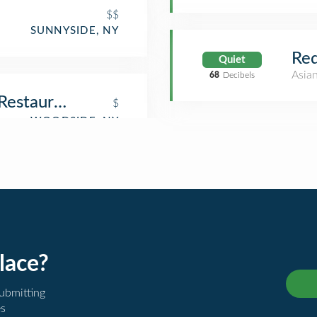
$$
SUNNYSIDE, NY
Red
Quiet
Asia
68
Decibels
 Restaurant
$
lace?
submitting
es