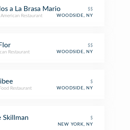
los a La Brasa Mario
$$
n American Restaurant
WOODSIDE, NY
Flor
$$
can Restaurant
WOODSIDE, NY
libee
$
 Food Restaurant
WOODSIDE, NY
 Skillman
$
NEW YORK, NY