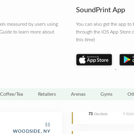
SoundPrint App
vels measured by users using
You can also get the app t
 Guide to learn more about
through the iOS App Store o
this time)
Coffee/Tea
Retailers
Arenas
Gyms
Ot
Filip
73
Decibels
$$
WOODSIDE, NY