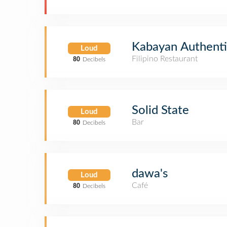
Kabayan Authentic
Loud
Filipino Restaurant
80
Decibels
Solid State
Loud
Bar
80
Decibels
dawa's
Loud
Café
80
Decibels