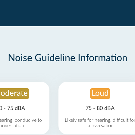
Noise Guideline Information
oderate
Loud
0 - 75 dBA
75 - 80 dBA
earing, conducive to
Likely safe for hearing, difficult fo
onversation
conversation