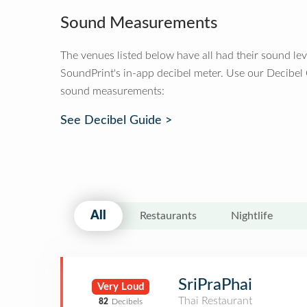
Sound Measurements
The venues listed below have all had their sound le
SoundPrint's in-app decibel meter. Use our Decibel
sound measurements:
See Decibel Guide >
All
Restaurants
Nightlife
SriPraPhai
Very Loud
Thai Restaurant
82
Decibels