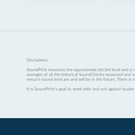
Disclaimers:
SoundPrint measures the approximate decibel level and is 
averages of all the historical SoundChecks measured and s
venue’s sound level are and will be in the future. There is 
It is SoundPrint's goal to work with and not against louder