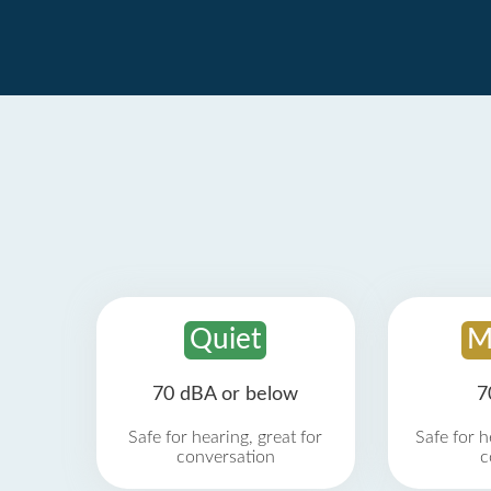
Quiet
M
70 dBA or below
7
Safe for hearing, great for
Safe for h
conversation
c