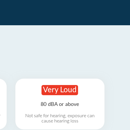
Very Loud
80 dBA or above
r
Not safe for hearing, exposure can
cause hearing loss