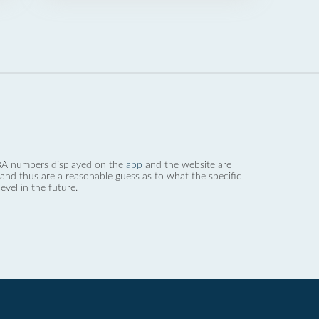
 dBA numbers displayed on the
app
and the website are
nd thus are a reasonable guess as to what the specific
evel in the future.