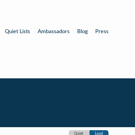
Quiet Lists
Ambassadors
Blog
Press
Quiet
Loud