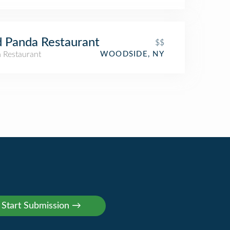
 Panda Restaurant
$$
n Restaurant
WOODSIDE, NY