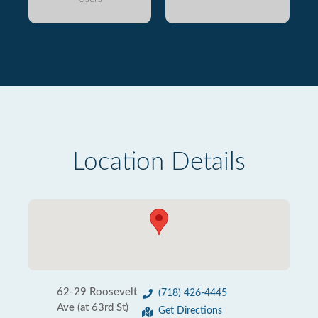
Location Details
62-29 Roosevelt
(718) 426-4445
Ave (at 63rd St)
Get Directions