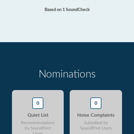
Based on 1 SoundCheck
Nominations
0
0
Quiet List
Noise Complaints
Recommendations
Submitted by
by SoundPrint
SoundPrint Users
Users