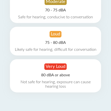
Moderate
70 - 75 dBA
Safe for hearing, conducive to conversation
Loud
75 - 80 dBA
Likely safe for hearing, difficult for conversation
Very Loud
80 dBA or above
Not safe for hearing, exposure can cause
hearing loss