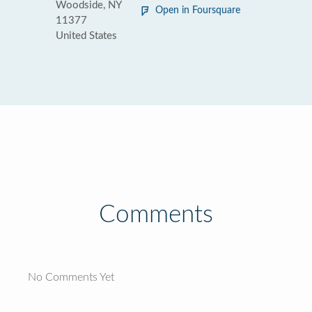
Woodside, NY
Open in Foursquare
11377
United States
Comments
No Comments Yet