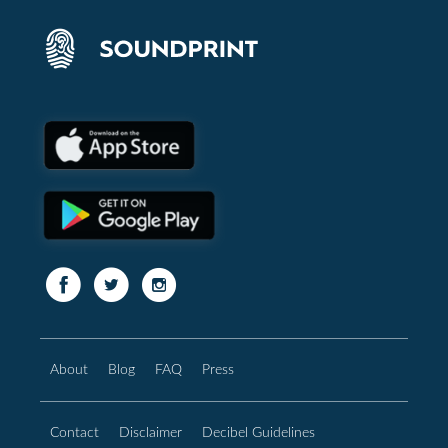
About
Blog
FAQ
Press
Contact
Disclaimer
Decibel Guidelines