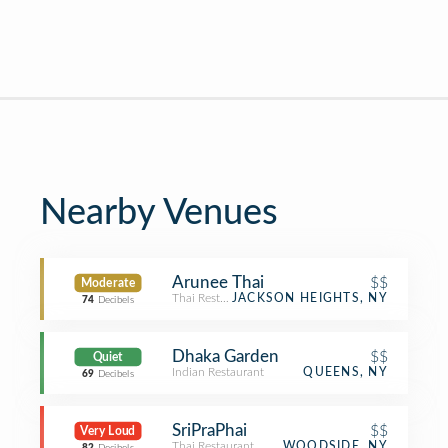
Nearby Venues
Arunee Thai
$$
Moderate
Thai Restaurant
JACKSON HEIGHTS, NY
74
Decibels
Dhaka Garden
$$
Quiet
Indian Restaurant
QUEENS, NY
69
Decibels
SriPraPhai
$$
Very Loud
Thai Restaurant
WOODSIDE, NY