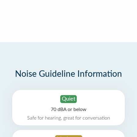
Noise Guideline Information
Quiet
70 dBA or below
Safe for hearing, great for conversation