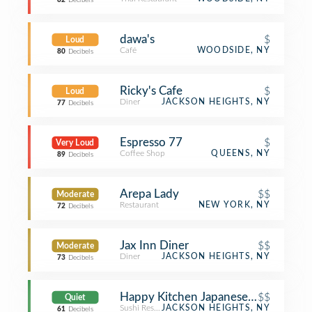
82
Decibels
dawa's
$
Loud
Café
WOODSIDE, NY
80
Decibels
Ricky's Cafe
$
Loud
Diner
JACKSON HEIGHTS, NY
77
Decibels
Espresso 77
$
Very Loud
Coffee Shop
QUEENS, NY
89
Decibels
Arepa Lady
$$
Moderate
Restaurant
NEW YORK, NY
72
Decibels
Jax Inn Diner
$$
Moderate
Diner
JACKSON HEIGHTS, NY
73
Decibels
Happy Kitchen Japanese Restaurant
$$
Quiet
Sushi Restaurant
JACKSON HEIGHTS, NY
61
Decibels