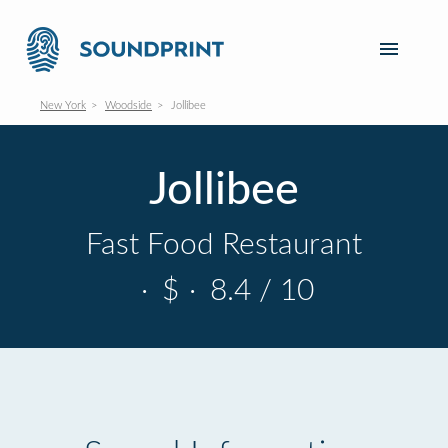
New York
Woodside
Jollibee
Jollibee
Fast Food Restaurant
·
$
·
8.4 / 10