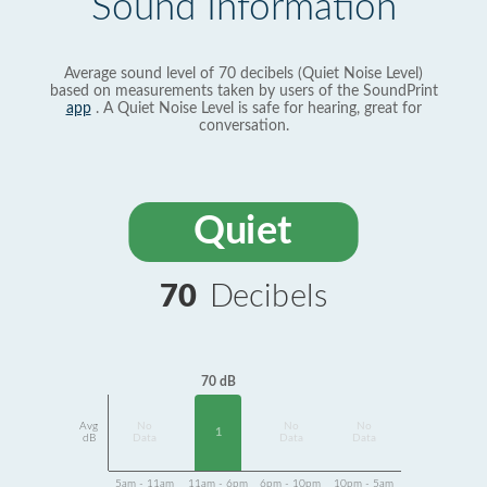
Sound Information
Average sound level of 70 decibels (Quiet Noise Level)
based on measurements taken by users of the SoundPrint
app
. A Quiet Noise Level is safe for hearing, great for
conversation.
Quiet
70
Decibels
70 dB
Avg
No
No
No
1
dB
Data
Data
Data
5am - 11am
11am - 6pm
6pm - 10pm
10pm - 5am