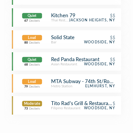
Kitchen 79
$$
Quiet
Thai Restaurant
JACKSON HEIGHTS, NY
67
Decibels
Solid State
$$
Loud
Bar
WOODSIDE, NY
80
Decibels
Red Panda Restaurant
$$
Quiet
Asian Restaurant
WOODSIDE, NY
68
Decibels
MTA Subway - 74th St/Roosevelt Av
Loud
Metro Station
ELMHURST, NY
79
Decibels
Tito Rad's Grill & Restaurant
$
Moderate
Filipino Restaurant
WOODSIDE, NY
73
Decibels