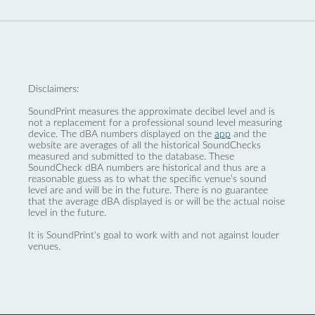
Disclaimers:
SoundPrint measures the approximate decibel level and is
not a replacement for a professional sound level measuring
device. The dBA numbers displayed on the
app
and the
website are averages of all the historical SoundChecks
measured and submitted to the database. These
SoundCheck dBA numbers are historical and thus are a
reasonable guess as to what the specific venue’s sound
level are and will be in the future. There is no guarantee
that the average dBA displayed is or will be the actual noise
level in the future.
It is SoundPrint's goal to work with and not against louder
venues.