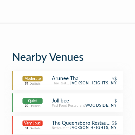
Nearby Venues
Arunee Thai
$$
Moderate
Thai Restaurant
JACKSON HEIGHTS, NY
74
Decibels
Jollibee
$
Quiet
Fast Food Restaurant
WOODSIDE, NY
70
Decibels
The Queensboro Restaurant
$$
Very Loud
Restaurant
JACKSON HEIGHTS, NY
81
Decibels