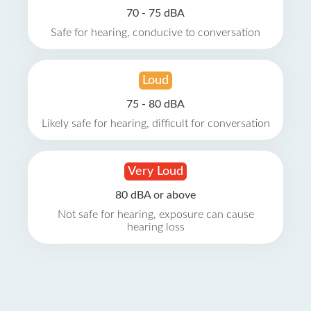
70 - 75 dBA
Safe for hearing, conducive to conversation
Loud
75 - 80 dBA
Likely safe for hearing, difficult for conversation
Very Loud
80 dBA or above
Not safe for hearing, exposure can cause
hearing loss