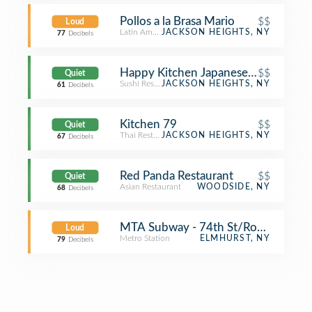
Pollos a la Brasa Mario
$$
Loud
Latin American Restaurant
JACKSON HEIGHTS, NY
77
Decibels
Happy Kitchen Japanese Restaurant
$$
Quiet
Sushi Restaurant
JACKSON HEIGHTS, NY
61
Decibels
Kitchen 79
$$
Quiet
Thai Restaurant
JACKSON HEIGHTS, NY
67
Decibels
Red Panda Restaurant
$$
Quiet
Asian Restaurant
WOODSIDE, NY
68
Decibels
MTA Subway - 74th St/Roosevelt Av
Loud
Metro Station
ELMHURST, NY
79
Decibels