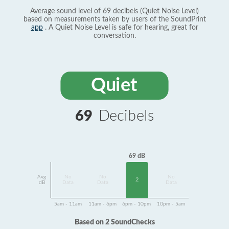
Average sound level of 69 decibels (Quiet Noise Level)
based on measurements taken by users of the SoundPrint
app
. A Quiet Noise Level is safe for hearing, great for
conversation.
Quiet
69
Decibels
69 dB
Avg
No
No
No
2
dB
Data
Data
Data
5am - 11am
11am - 6pm
6pm - 10pm
10pm - 5am
Based on 2 SoundChecks