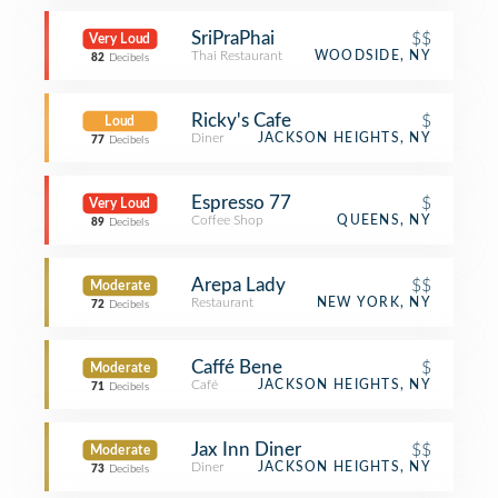
SriPraPhai
$$
Very Loud
Thai Restaurant
WOODSIDE, NY
82
Decibels
Ricky's Cafe
$
Loud
Diner
JACKSON HEIGHTS, NY
77
Decibels
Espresso 77
$
Very Loud
Coffee Shop
QUEENS, NY
89
Decibels
Arepa Lady
$$
Moderate
Restaurant
NEW YORK, NY
72
Decibels
Caffé Bene
$
Moderate
Café
JACKSON HEIGHTS, NY
71
Decibels
Jax Inn Diner
$$
Moderate
Diner
JACKSON HEIGHTS, NY
73
Decibels