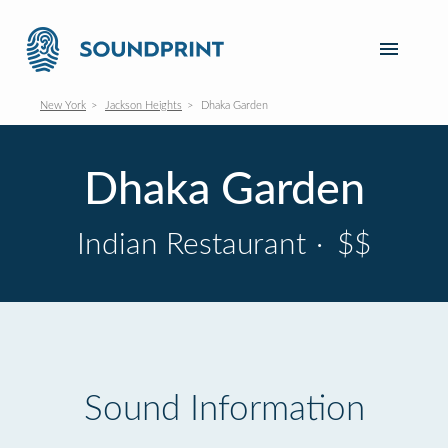
New York
Jackson Heights
Dhaka Garden
Dhaka Garden
Indian Restaurant
·
$$
Sound Information