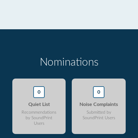
Nominations
0
0
Quiet List
Noise Complaints
Recommendations
Submitted by
by SoundPrint
SoundPrint Users
Users