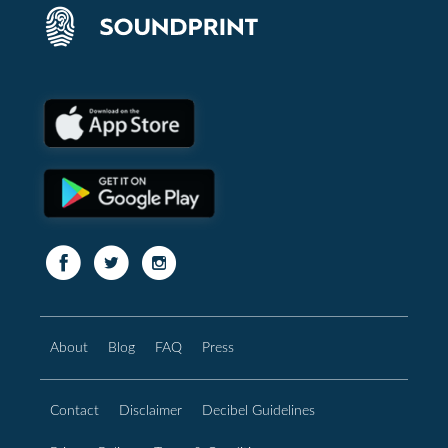
About
Blog
FAQ
Press
Contact
Disclaimer
Decibel Guidelines