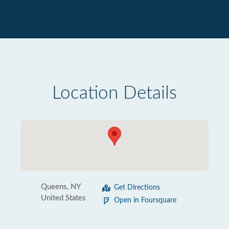
Location Details
Queens, NY
Get Directions
United States
Open in Foursquare