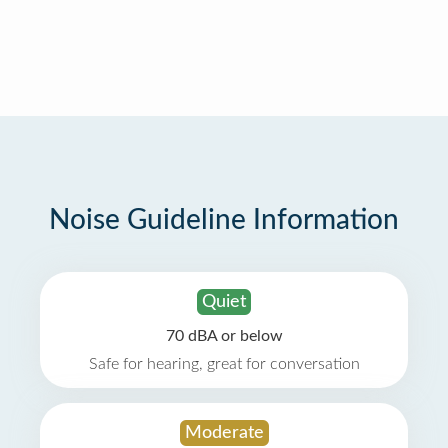
Noise Guideline Information
Quiet
70 dBA or below
Safe for hearing, great for conversation
Moderate