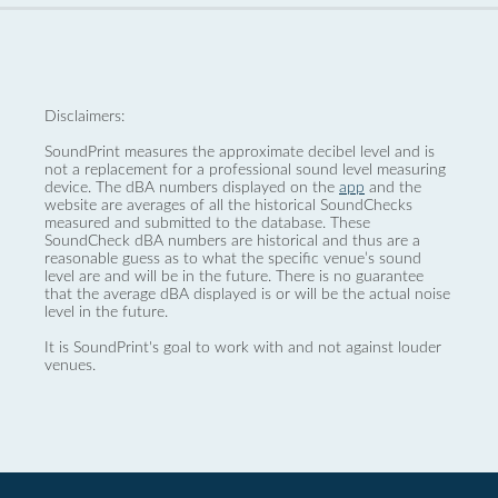
Disclaimers:
SoundPrint measures the approximate decibel level and is
not a replacement for a professional sound level measuring
device. The dBA numbers displayed on the
app
and the
website are averages of all the historical SoundChecks
measured and submitted to the database. These
SoundCheck dBA numbers are historical and thus are a
reasonable guess as to what the specific venue’s sound
level are and will be in the future. There is no guarantee
that the average dBA displayed is or will be the actual noise
level in the future.
It is SoundPrint's goal to work with and not against louder
venues.