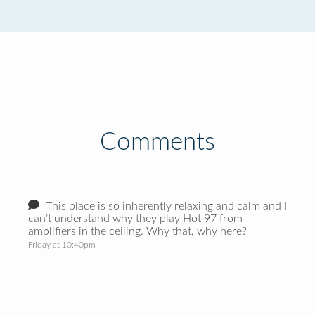
Comments
This place is so inherently relaxing and calm and I
can’t understand why they play Hot 97 from
amplifiers in the ceiling. Why that, why here?
Friday at 10:40pm