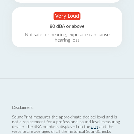
Very Loud
80 dBA or above
Not safe for hearing, exposure can cause
hearing loss
Disclaimers:
SoundPrint measures the approximate decibel level and is
not a replacement for a professional sound level measuring
device. The dBA numbers displayed on the
app
and the
website are averages of all the historical SoundChecks