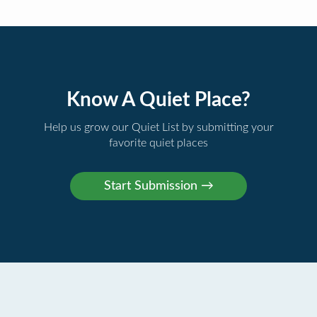
Know A Quiet Place?
Help us grow our Quiet List by submitting your
favorite quiet places