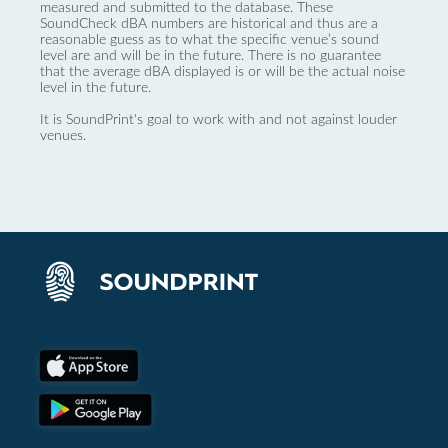
measured and submitted to the database. These
SoundCheck dBA numbers are historical and thus are a
reasonable guess as to what the specific venue’s sound
level are and will be in the future. There is no guarantee
that the average dBA displayed is or will be the actual noise
level in the future.
It is SoundPrint's goal to work with and not against louder
venues.