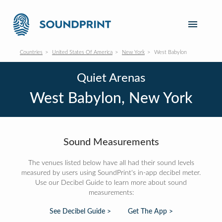
Countries
United States Of America
New York
West Babylon
Quiet Arenas
West Babylon, New York
Sound Measurements
The venues listed below have all had their sound levels
measured by users using SoundPrint's in-app decibel meter.
Use our Decibel Guide to learn more about sound
measurements:
See Decibel Guide >
Get The App >