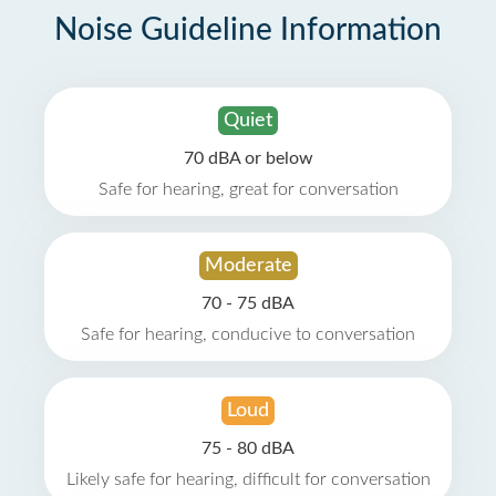
Noise Guideline Information
Quiet
70 dBA or below
Safe for hearing, great for conversation
Moderate
70 - 75 dBA
Safe for hearing, conducive to conversation
Loud
75 - 80 dBA
Likely safe for hearing, difficult for conversation