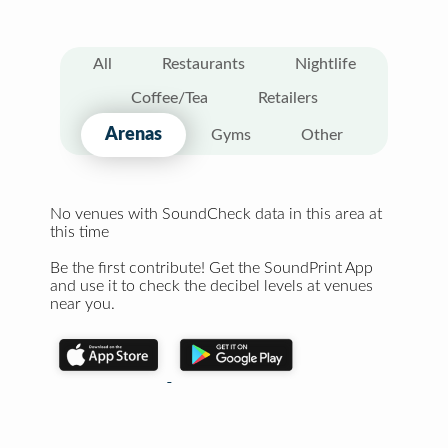
All
Restaurants
Nightlife
Coffee/Tea
Retailers
Arenas
Gyms
Other
No venues with SoundCheck data in this area at
this time
Be the first contribute! Get the SoundPrint App
and use it to check the decibel levels at venues
near you.