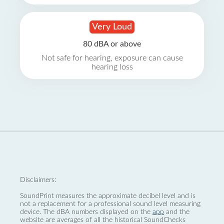
Very Loud
80 dBA or above
Not safe for hearing, exposure can cause
hearing loss
Disclaimers:
SoundPrint measures the approximate decibel level and is
not a replacement for a professional sound level measuring
device. The dBA numbers displayed on the
app
and the
website are averages of all the historical SoundChecks