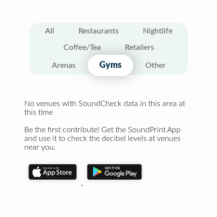
All
Restaurants
Nightlife
Coffee/Tea
Retailers
Gyms
Arenas
Other
No venues with SoundCheck data in this area at
this time
Be the first contribute! Get the SoundPrint App
and use it to check the decibel levels at venues
near you.