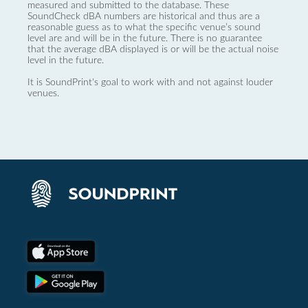
measured and submitted to the database. These
SoundCheck dBA numbers are historical and thus are a
reasonable guess as to what the specific venue’s sound
level are and will be in the future. There is no guarantee
that the average dBA displayed is or will be the actual noise
level in the future.
It is SoundPrint's goal to work with and not against louder
venues.