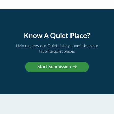
Know A Quiet Place?
Help us grow our Quiet List by submitting your
favorite quiet places