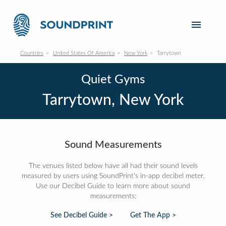
Countries
United States Of America
New York
Tarrytown
Quiet Gyms
Tarrytown, New York
Sound Measurements
The venues listed below have all had their sound levels
measured by users using SoundPrint's in-app decibel meter.
Use our Decibel Guide to learn more about sound
measurements:
See Decibel Guide >
Get The App >