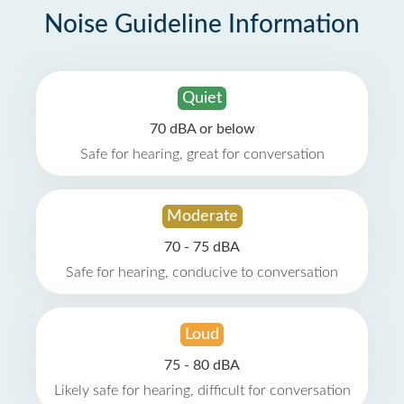
Noise Guideline Information
Quiet
70 dBA or below
Safe for hearing, great for conversation
Moderate
70 - 75 dBA
Safe for hearing, conducive to conversation
Loud
75 - 80 dBA
Likely safe for hearing, difficult for conversation