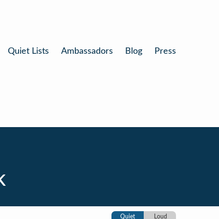
Quiet Lists
Ambassadors
Blog
Press
k
Quiet
Loud