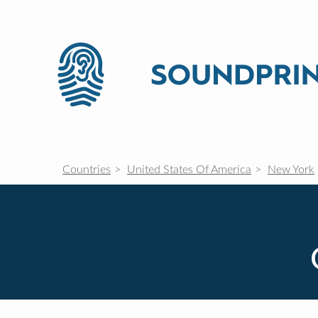
Countries
United States Of America
New York