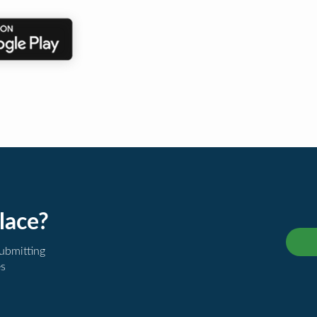
lace?
submitting
es