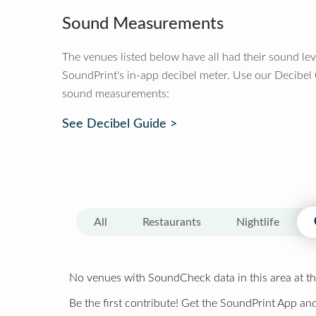
Sound Measurements
The venues listed below have all had their sound le
SoundPrint's in-app decibel meter. Use our Decibel
sound measurements:
See Decibel Guide >
All
Restaurants
Nightlife
No venues with SoundCheck data in this area at th
Be the first contribute! Get the SoundPrint App and