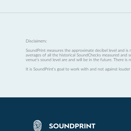
Disclaimers:
SoundPrint measures the approximate decibel level and is 
averages of all the historical SoundChecks measured and s
venue’s sound level are and will be in the future. There is 
It is SoundPrint's goal to work with and not against louder