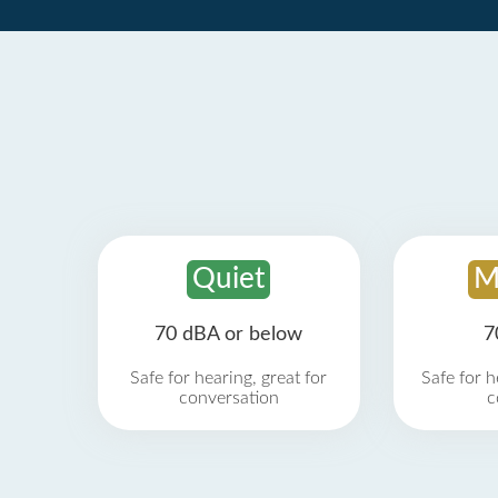
Quiet
M
70 dBA or below
7
Safe for hearing, great for
Safe for h
conversation
c