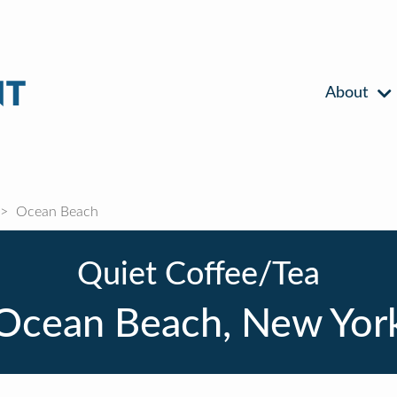
About
Ocean Beach
Quiet Coffee/Tea
Ocean Beach, New Yor