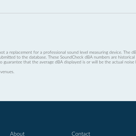
not a replacement for a professional sound level measuring device. The
ubmitted to the database. These SoundCheck dBA numbers are historical a
no guarantee that the average dBA displayed is or will be the actual noise l
 venues.
About
Contact