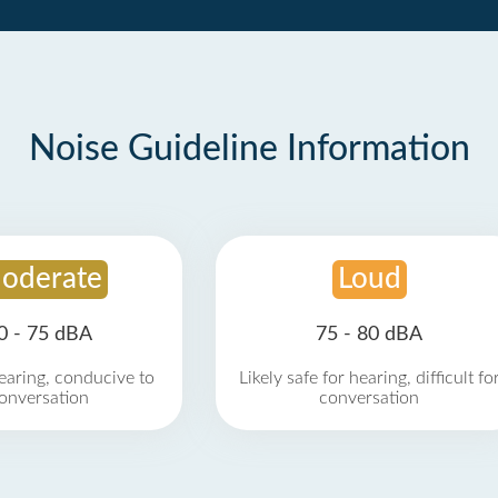
Noise Guideline Information
oderate
Loud
0 - 75 dBA
75 - 80 dBA
earing, conducive to
Likely safe for hearing, difficult fo
onversation
conversation