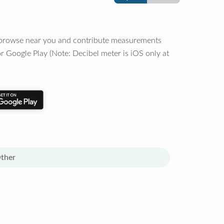
o browse near you and contribute measurements
r Google Play (Note: Decibel meter is iOS only at
ther