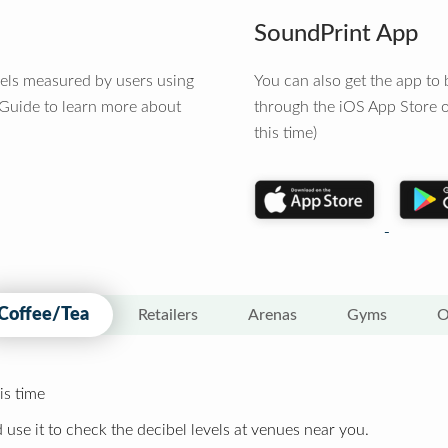
SoundPrint App
vels measured by users using
You can also get the app t
 Guide to learn more about
through the iOS App Store o
this time)
Coffee/Tea
Retailers
Arenas
Gyms
O
is time
 use it to check the decibel levels at venues near you.