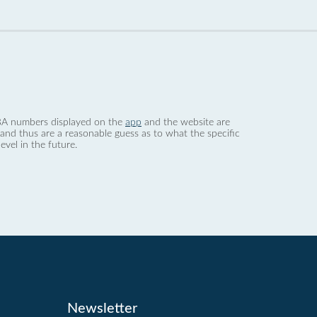
 dBA numbers displayed on the
app
and the website are
nd thus are a reasonable guess as to what the specific
evel in the future.
Newsletter