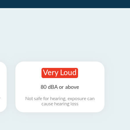
Very Loud
80 dBA or above
r
Not safe for hearing, exposure can
cause hearing loss