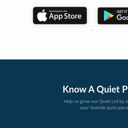
Know A Quiet P
Help us grow our Quiet List by 
your favorite quiet plac