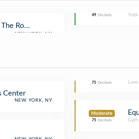
Yoga
49
Decibels
 The Rock
Gym
75
Decibels
s Center
NEW YORK, NY
Eq
Moderate
Gym
75
Decibels