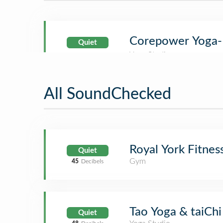
Corepower Yoga-
Quiet
All SoundChecked
Royal York Fitnes
Quiet
Gym
45
Decibels
Tao Yoga & taiChi
Quiet