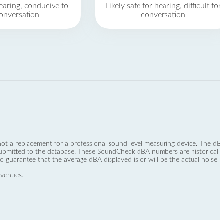
earing, conducive to
Likely safe for hearing, difficult fo
onversation
conversation
not a replacement for a professional sound level measuring device. The
ubmitted to the database. These SoundCheck dBA numbers are historical a
no guarantee that the average dBA displayed is or will be the actual noise l
 venues.