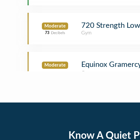
720 Strength Low
Moderate
Gym
73
Decibels
Equinox Gramerc
Moderate
Know A Quiet P