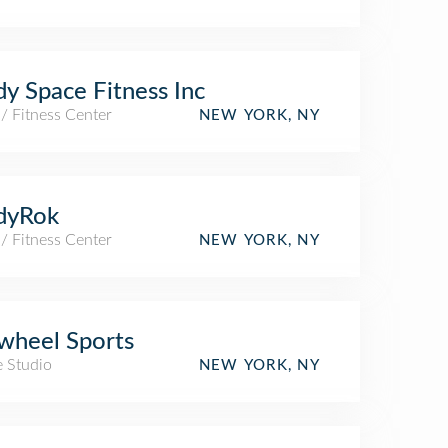
y Space Fitness Inc
/ Fitness Center
NEW YORK, NY
dyRok
/ Fitness Center
NEW YORK, NY
wheel Sports
e Studio
NEW YORK, NY