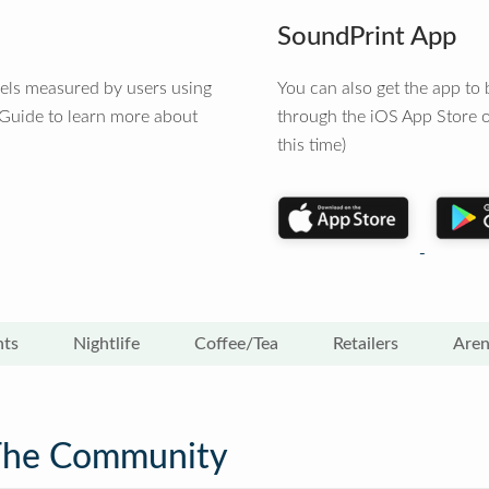
SoundPrint App
vels measured by users using
You can also get the app t
 Guide to learn more about
through the iOS App Store o
this time)
nts
Nightlife
Coffee/Tea
Retailers
Aren
The Community