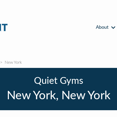
About
New York
Quiet Gyms
New York, New York