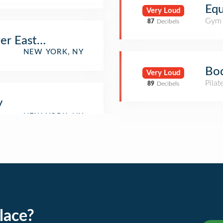
Equ
Very Loud
Gym
87
Decibels
er East Side
NEW YORK, NY
Bod
Very Loud
Pilat
89
Decibels
y
lace?