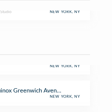
 Studio
NEW YORK, NY
NEW YORK, NY
uinox Greenwich Avenue
NEW YORK, NY