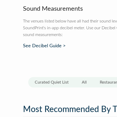
Sound Measurements
The venues listed below have all had their sound le
SoundPrint's in-app decibel meter. Use our Decibel
sound measurements:
See Decibel Guide >
Curated Quiet List
All
Restaura
Most Recommended By 