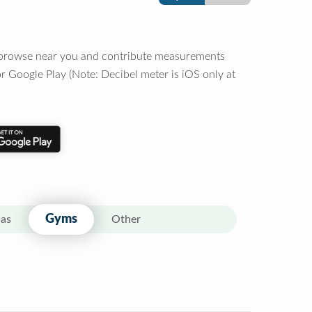
o browse near you and contribute measurements
r Google Play (Note: Decibel meter is iOS only at
Gyms
as
Other