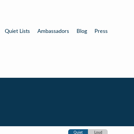
Quiet Lists
Ambassadors
Blog
Press
Quiet
Loud