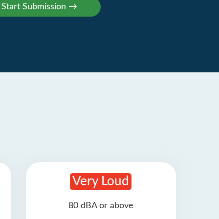
Very Loud
80 dBA or above