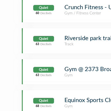
Crunch Fitness - 
Quiet
Gym / Fitness Center
60
Decibels
Riverside park trai
Quiet
Track
63
Decibels
Gym @ 2373 Bro
Quiet
Gym
63
Decibels
Equinox Sports C
Quiet
Gym
68
Decibels