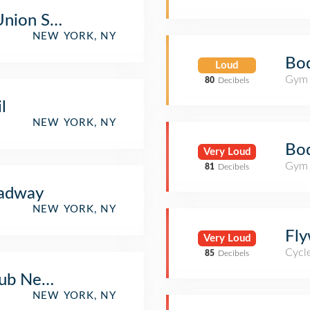
Union Square
NEW YORK, NY
Bod
Loud
Gym 
80
Decibels
l
NEW YORK, NY
Bo
Very Loud
Gym 
81
Decibels
adway
NEW YORK, NY
Fly
Very Loud
Cycl
85
Decibels
lub New York
NEW YORK, NY