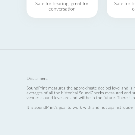
Safe for hearing, great for
Safe for h
conversation
c
Disclaimers:
SoundPrint measures the approximate decibel level and is 
averages of all the historical SoundChecks measured and s
venue’s sound level are and will be in the future. There is 
It is SoundPrint's goal to work with and not against louder