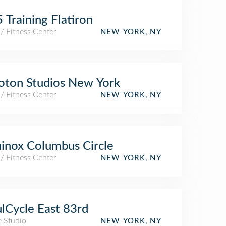
 Training Flatiron
/ Fitness Center
NEW YORK, NY
oton Studios New York
/ Fitness Center
NEW YORK, NY
inox Columbus Circle
/ Fitness Center
NEW YORK, NY
lCycle East 83rd
e Studio
NEW YORK, NY