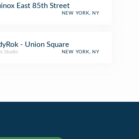
inox East 85th Street
NEW YORK, NY
yRok - Union Square
es Studio
NEW YORK, NY