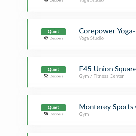
Yoga Studio
48
Decibels
Corepower Yoga-
Quiet
Yoga Studio
49
Decibels
F45 Union Squar
Quiet
Gym / Fitness Center
52
Decibels
Monterey Sports 
Quiet
Gym
58
Decibels