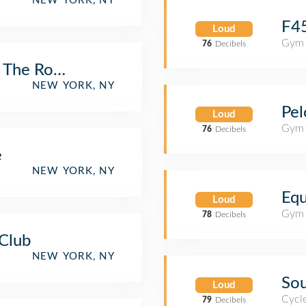
NEW YORK, NY
F45
Loud
Gym 
76
Decibels
 The Rock
NEW YORK, NY
Pel
Loud
Gym 
76
Decibels
e
NEW YORK, NY
Equ
Loud
Gym 
78
Decibels
Club
NEW YORK, NY
Sou
Loud
Cycl
79
Decibels