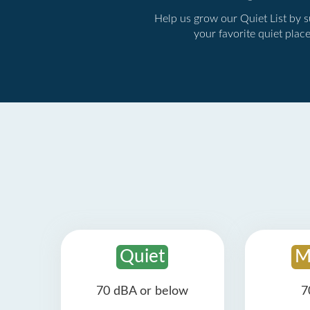
Help us grow our Quiet List by 
your favorite quiet plac
Quiet
M
70 dBA or below
7