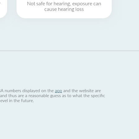
r
Not safe for hearing, exposure can
cause hearing loss
 dBA numbers displayed on the
app
and the website are
nd thus are a reasonable guess as to what the specific
evel in the future.