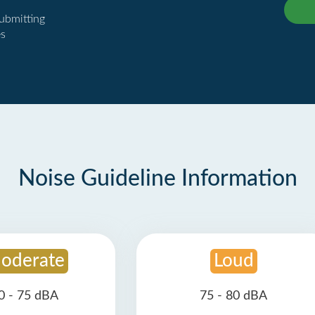
submitting
es
Noise Guideline Information
oderate
Loud
0 - 75 dBA
75 - 80 dBA