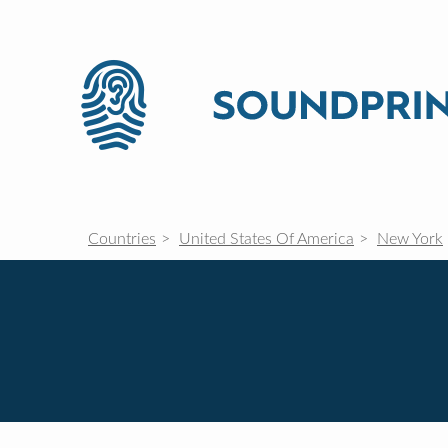
Countries
United States Of America
New York