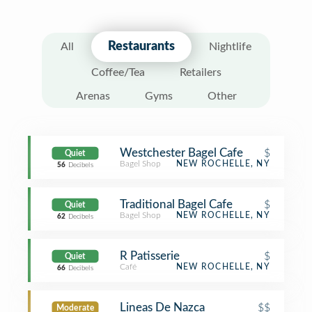
Restaurants
All
Nightlife
Coffee/Tea
Retailers
Arenas
Gyms
Other
Westchester Bagel Cafe
$
Quiet
Bagel Shop
NEW ROCHELLE, NY
56
Decibels
Traditional Bagel Cafe
$
Quiet
Bagel Shop
NEW ROCHELLE, NY
62
Decibels
R Patisserie
$
Quiet
Café
NEW ROCHELLE, NY
66
Decibels
Lineas De Nazca
$$
Moderate