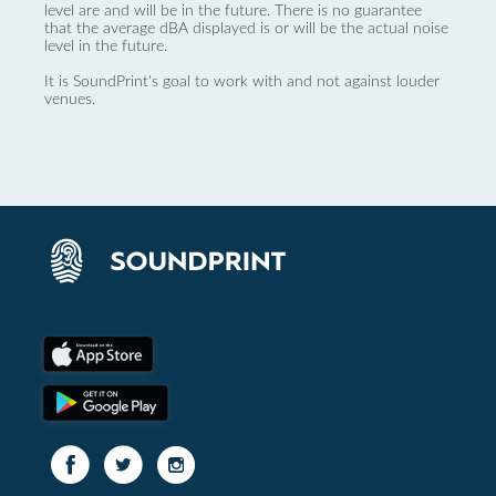
level are and will be in the future. There is no guarantee
that the average dBA displayed is or will be the actual noise
level in the future.
It is SoundPrint's goal to work with and not against louder
venues.