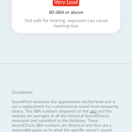
Very Loud
80 dBA or above
Not safe for hearing, exposure can cause
hearing loss
Disclaimers:
SoundPrint measures the approximate decibel level and is
not a replacement for a professional sound level measuring
device. The dBA numbers displayed on the
app
and the
website are averages of all the historical SoundChecks
measured and submitted to the database. These
SoundCheck dBA numbers are historical and thus are a
reasonable guess as to what the specific venue’s sound