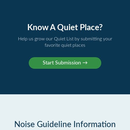
Know A Quiet Place?
Help us grow our Quiet List by submitting your
favorite quiet places
Noise Guideline Information