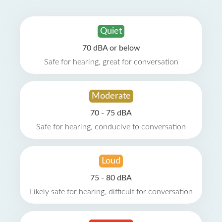
Quiet
70 dBA or below
Safe for hearing, great for conversation
Moderate
70 - 75 dBA
Safe for hearing, conducive to conversation
Loud
75 - 80 dBA
Likely safe for hearing, difficult for conversation