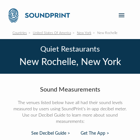
Countries
United States Of America
New York
New Rochelle
Quiet Restaurants
New Rochelle, New York
Sound Measurements
The venues listed below have all had their sound levels
measured by users using SoundPrint's in-app decibel meter.
Use our Decibel Guide to learn more about sound
measurements:
See Decibel Guide >
Get The App >