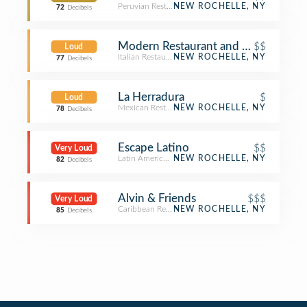
Peruvian Restaurant
NEW ROCHELLE, NY
72
Decibels
Modern Restaurant and Lounge
$$
Loud
Italian Restaurant
NEW ROCHELLE, NY
77
Decibels
La Herradura
$
Loud
Mexican Restaurant
NEW ROCHELLE, NY
78
Decibels
Escape Latino
$$
Very Loud
Latin American Restaurant
NEW ROCHELLE, NY
82
Decibels
Alvin & Friends
$$$
Very Loud
Caribbean Restaurant
NEW ROCHELLE, NY
85
Decibels