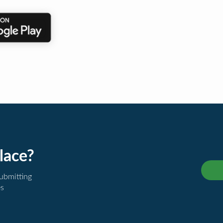
lace?
submitting
es