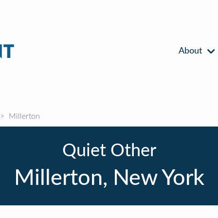
About
Millerton
Quiet Other
Millerton, New York