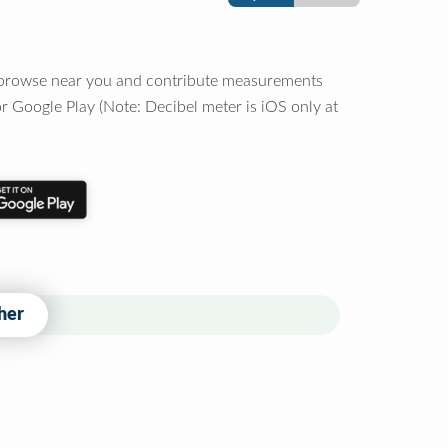
o browse near you and contribute measurements
r Google Play (Note: Decibel meter is iOS only at
her