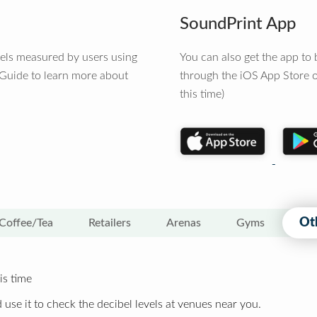
SoundPrint App
vels measured by users using
You can also get the app t
 Guide to learn more about
through the iOS App Store o
this time)
Ot
Coffee/Tea
Retailers
Arenas
Gyms
is time
 use it to check the decibel levels at venues near you.