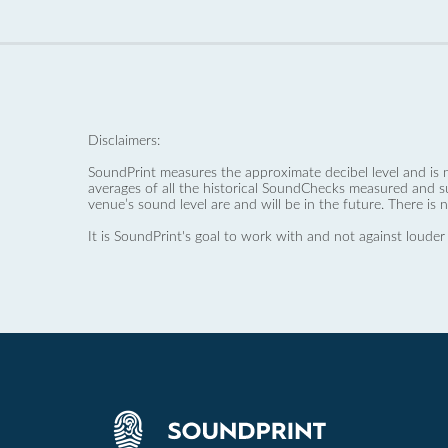
Disclaimers:
SoundPrint measures the approximate decibel level and is 
averages of all the historical SoundChecks measured and s
venue’s sound level are and will be in the future. There is 
It is SoundPrint's goal to work with and not against louder