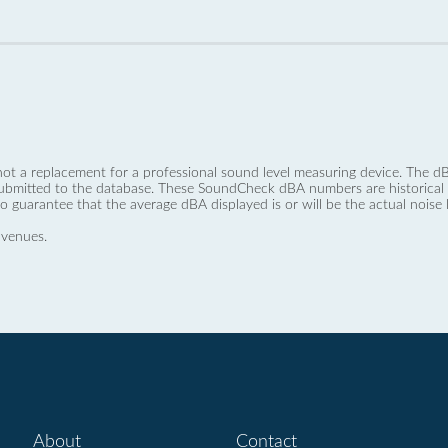
not a replacement for a professional sound level measuring device. The
ubmitted to the database. These SoundCheck dBA numbers are historical a
no guarantee that the average dBA displayed is or will be the actual noise l
 venues.
About
Contact