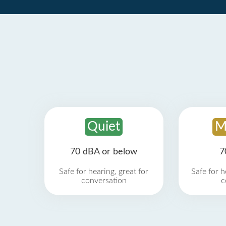
Quiet
M
70 dBA or below
7
Safe for hearing, great for
Safe for h
conversation
c