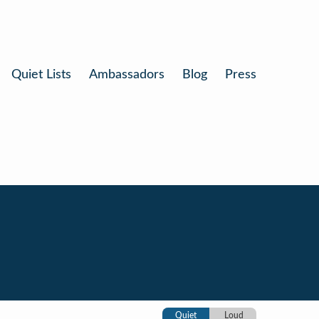
Quiet Lists
Ambassadors
Blog
Press
Quiet
Loud