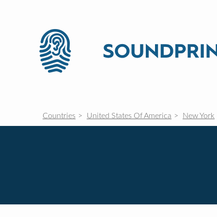
Countries
United States Of America
New York