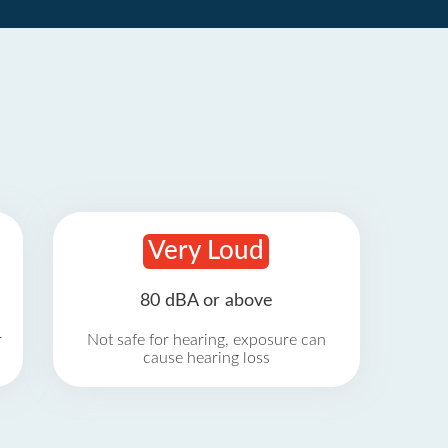
Very Loud
80 dBA or above
r
Not safe for hearing, exposure can
cause hearing loss