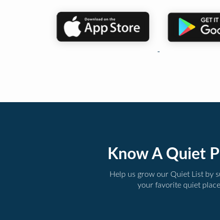
Know A Quiet P
Help us grow our Quiet List by 
your favorite quiet plac