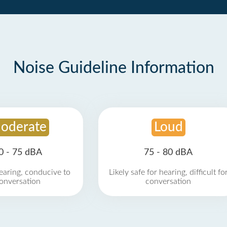
Noise Guideline Information
oderate
Loud
0 - 75 dBA
75 - 80 dBA
earing, conducive to
Likely safe for hearing, difficult fo
onversation
conversation