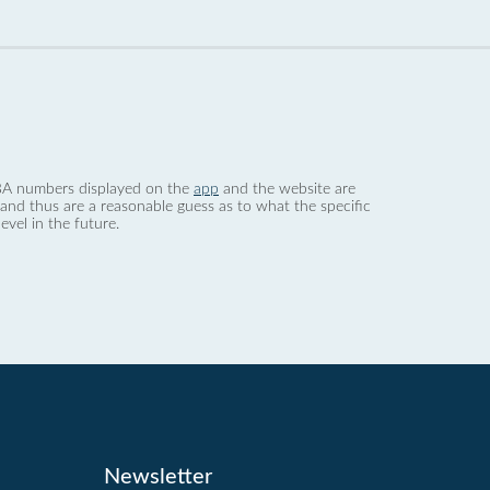
 dBA numbers displayed on the
app
and the website are
nd thus are a reasonable guess as to what the specific
evel in the future.
Newsletter