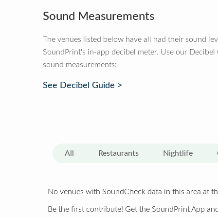
Sound Measurements
The venues listed below have all had their sound le
SoundPrint's in-app decibel meter. Use our Decibel
sound measurements:
See Decibel Guide >
All
Restaurants
Nightlife
No venues with SoundCheck data in this area at th
Be the first contribute! Get the SoundPrint App and