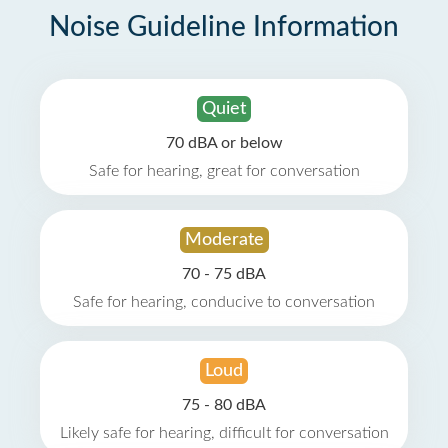
Noise Guideline Information
Quiet
70 dBA or below
Safe for hearing, great for conversation
Moderate
70 - 75 dBA
Safe for hearing, conducive to conversation
Loud
75 - 80 dBA
Likely safe for hearing, difficult for conversation