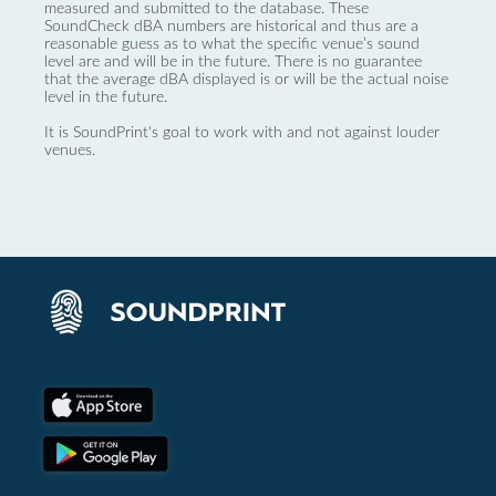
measured and submitted to the database. These
SoundCheck dBA numbers are historical and thus are a
reasonable guess as to what the specific venue’s sound
level are and will be in the future. There is no guarantee
that the average dBA displayed is or will be the actual noise
level in the future.
It is SoundPrint's goal to work with and not against louder
venues.