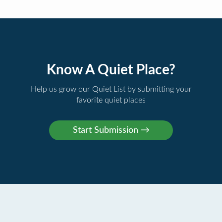
Know A Quiet Place?
Help us grow our Quiet List by submitting your
favorite quiet places