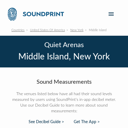
Countries
United States Of America
New York
Middle Island
Quiet Arenas
Middle Island, New York
Sound Measurements
The venues listed below have all had their sound levels
measured by users using SoundPrint's in-app decibel meter.
Use our Decibel Guide to learn more about sound
measurements:
See Decibel Guide >
Get The App >