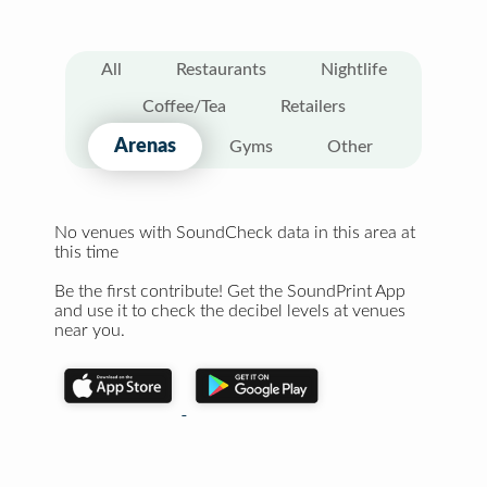
All
Restaurants
Nightlife
Coffee/Tea
Retailers
Arenas
Gyms
Other
No venues with SoundCheck data in this area at
this time
Be the first contribute! Get the SoundPrint App
and use it to check the decibel levels at venues
near you.