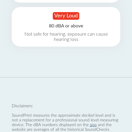
Very Loud
80 dBA or above
Not safe for hearing, exposure can cause
hearing loss
Disclaimers:
SoundPrint measures the approximate decibel level and is
not a replacement for a professional sound level measuring
device. The dBA numbers displayed on the
app
and the
website are averages of all the historical SoundChecks