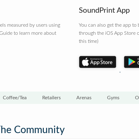
SoundPrint App
vels measured by users using
You can also get the app t
 Guide to learn more about
through the iOS App Store o
this time)
Coffee/Tea
Retailers
Arenas
Gyms
O
The Community