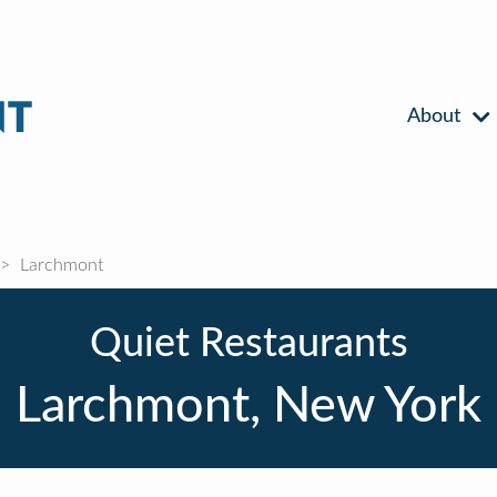
About
Larchmont
Quiet Restaurants
Larchmont, New York