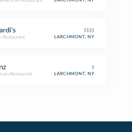
American Restaurant
LARCHMONT, NY
ardi's
$$$$
an Restaurant
LARCHMONT, NY
nz
$
ican Restaurant
LARCHMONT, NY