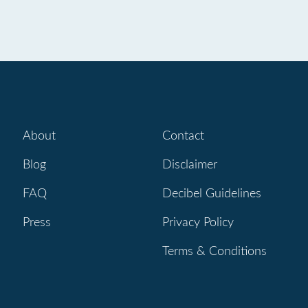
About
Contact
Blog
Disclaimer
FAQ
Decibel Guidelines
Press
Privacy Policy
Terms & Conditions