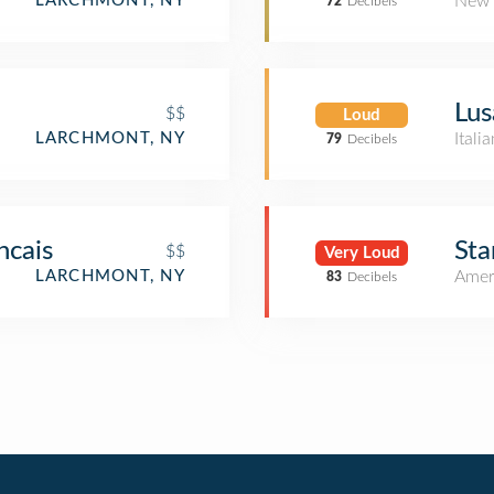
New 
LARCHMONT, NY
72
Decibels
Lus
$$
Loud
Itali
LARCHMONT, NY
79
Decibels
ncais
Sta
$$
Very Loud
Amer
LARCHMONT, NY
83
Decibels