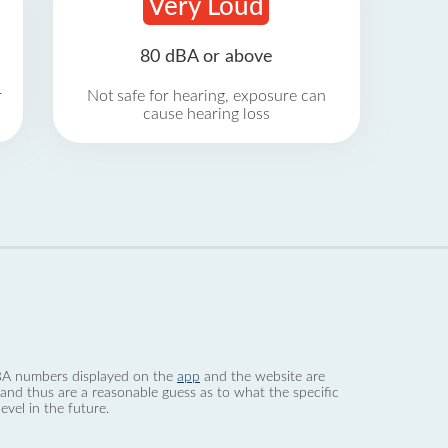
Very Loud
80 dBA or above
r
Not safe for hearing, exposure can
cause hearing loss
 dBA numbers displayed on the
app
and the website are
nd thus are a reasonable guess as to what the specific
evel in the future.