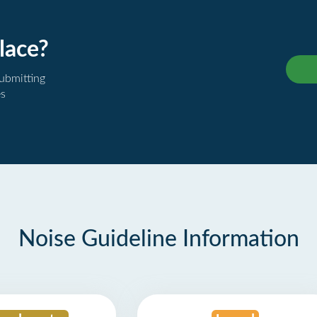
lace?
submitting
es
Noise Guideline Information