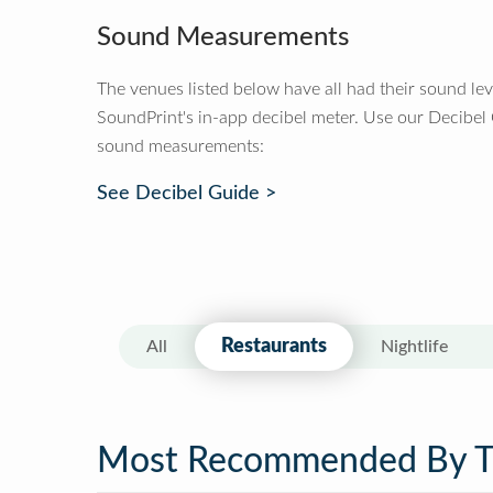
Sound Measurements
The venues listed below have all had their sound le
SoundPrint's in-app decibel meter. Use our Decibel
sound measurements:
See Decibel Guide >
Restaurants
All
Nightlife
Most Recommended By 