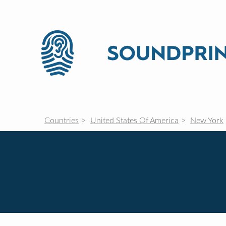
Countries
United States Of America
New York