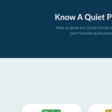
Know A Quiet P
Help us grow our Quiet List by 
your favorite quiet plac