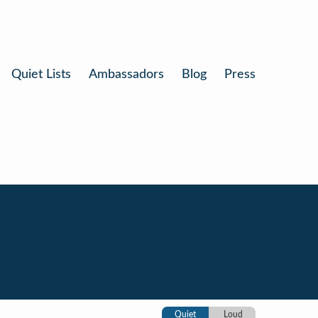
Quiet Lists
Ambassadors
Blog
Press
Quiet
Loud