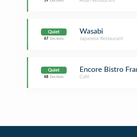
Asian Restaurant
59
Decibels
Wasabi
Quiet
Japanese Restaurant
67
Decibels
Encore Bistro Fra
Quiet
Café
68
Decibels