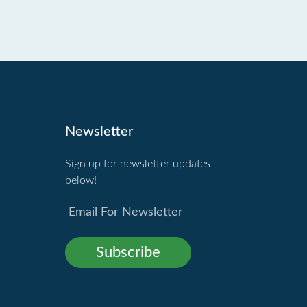
Newsletter
Sign up for newsletter updates
below!