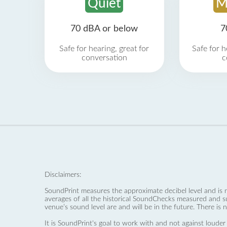
Quiet
M
70 dBA or below
7
Safe for hearing, great for
Safe for h
conversation
c
Disclaimers:
SoundPrint measures the approximate decibel level and is 
averages of all the historical SoundChecks measured and s
venue’s sound level are and will be in the future. There is 
It is SoundPrint's goal to work with and not against louder