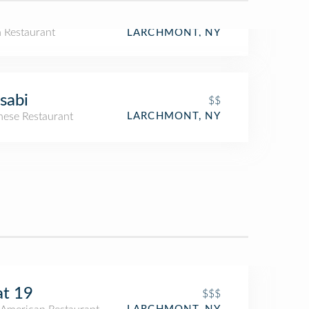
n Restaurant
LARCHMONT, NY
sabi
$$
nese Restaurant
LARCHMONT, NY
t 19
$$$