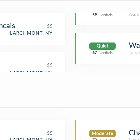
Asia
59
Decibels
ncais
$$
LARCHMONT, NY
Wa
Quiet
Japa
67
Decibels
$$
Cha
$$
Moderate