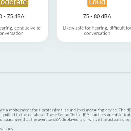
oderate
Loud
0 - 75 dBA
75 - 80 dBA
earing, conducive to
Likely safe for hearing, difficult fo
onversation
conversation
not a replacement for a professional sound level measuring device. The
ubmitted to the database. These SoundCheck dBA numbers are historical a
no guarantee that the average dBA displayed is or will be the actual noise l
 venues.