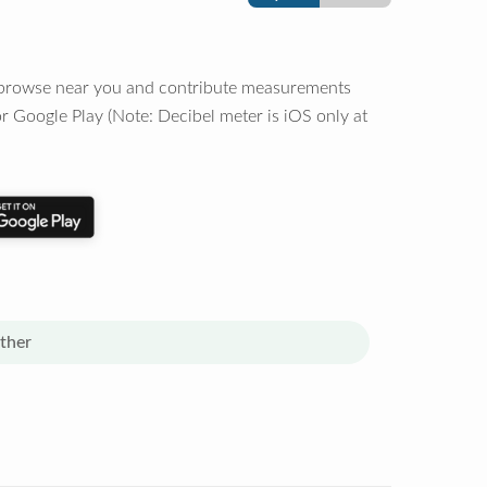
o browse near you and contribute measurements
r Google Play (Note: Decibel meter is iOS only at
ther