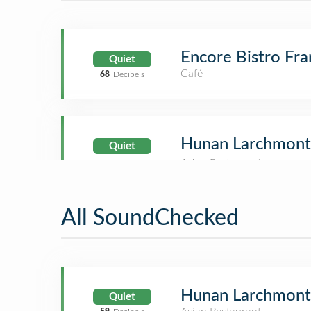
Encore Bistro Fra
Quiet
Café
68
Decibels
Hunan Larchmont
Quiet
All SoundChecked
Hunan Larchmont
Quiet