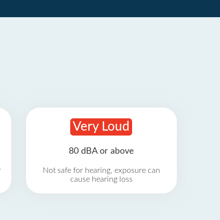
Very Loud
80 dBA or above
r
Not safe for hearing, exposure can
cause hearing loss