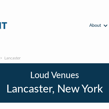
About
Lancaster
Loud Venues
Lancaster, New York