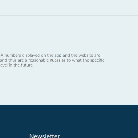
 dBA numbers displayed on the
app
and the website are
nd thus are a reasonable guess as to what the specific
evel in the future.
Newsletter