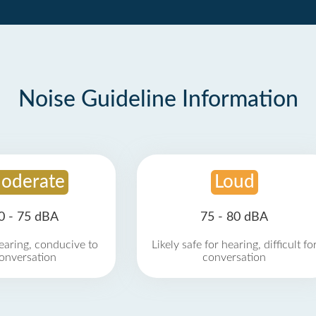
Noise Guideline Information
oderate
Loud
0 - 75 dBA
75 - 80 dBA
earing, conducive to
Likely safe for hearing, difficult fo
onversation
conversation