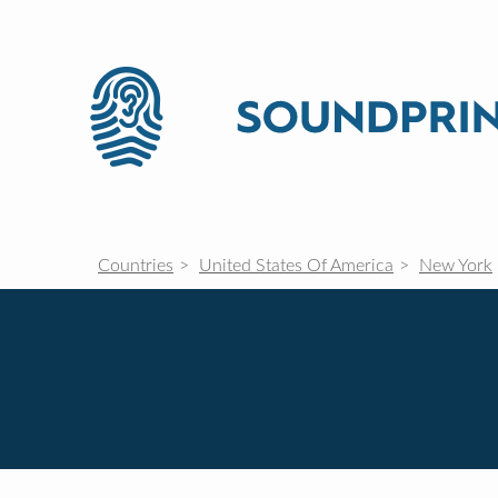
Countries
United States Of America
New York