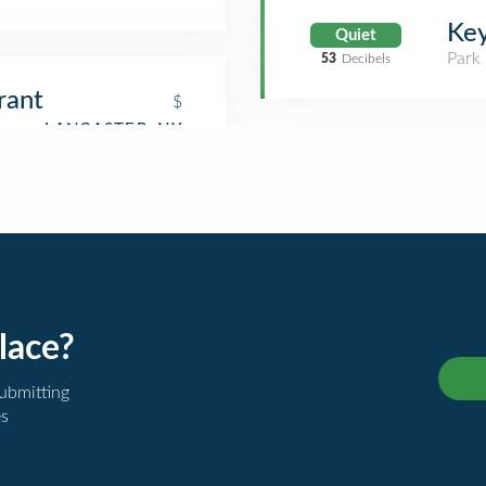
Key
Quiet
Park
53
Decibels
rant
$
lace?
submitting
es