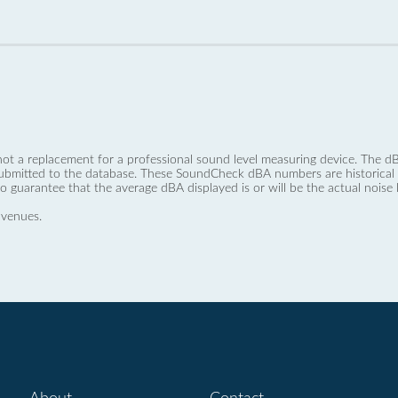
not a replacement for a professional sound level measuring device. The
ubmitted to the database. These SoundCheck dBA numbers are historical a
no guarantee that the average dBA displayed is or will be the actual noise l
 venues.