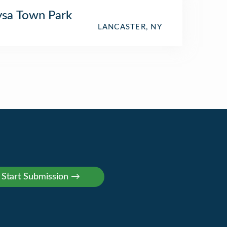
sa Town Park
LANCASTER, NY