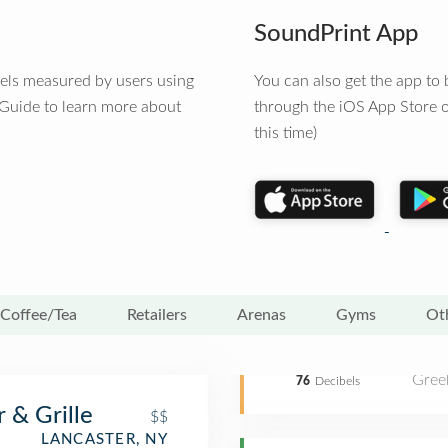
SoundPrint App
vels measured by users using
You can also get the app t
 Guide to learn more about
through the iOS App Store o
this time)
Coffee/Tea
Retailers
Arenas
Gyms
Ot
Gree
76
Decibels
 & Grille
$$
LANCASTER, NY