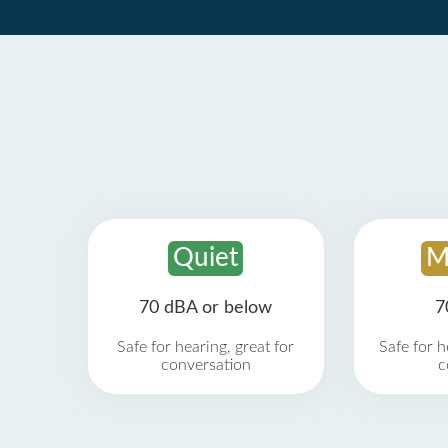
Quiet
M
70 dBA or below
7
Safe for hearing, great for
Safe for h
conversation
c