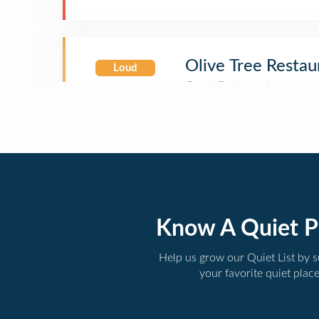
Olive Tree Restau
Loud
Know A Quiet P
Help us grow our Quiet List by 
your favorite quiet plac