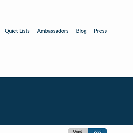
Quiet Lists
Ambassadors
Blog
Press
Quiet
Loud