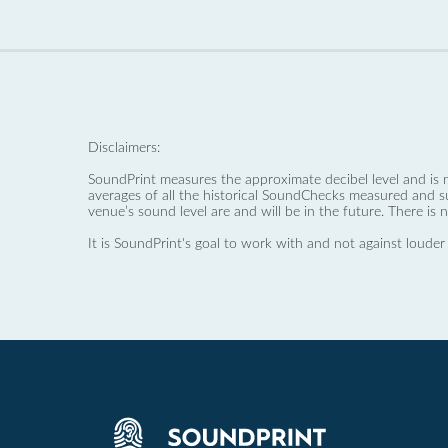
Disclaimers:
SoundPrint measures the approximate decibel level and is 
averages of all the historical SoundChecks measured and s
venue’s sound level are and will be in the future. There is 
It is SoundPrint's goal to work with and not against louder