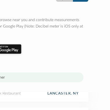
o browse near you and contribute measurements
r Google Play (Note: Decibel meter is iOS only at
her
k Restaurant
LANCASTER, NY