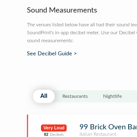
Sound Measurements
The venues listed below have all had their sound le
SoundPrint's in-app decibel meter. Use our Decibel
sound measurements:
See Decibel Guide >
All
Restaurants
Nightlife
99 Brick Oven Bar
Very Loud
Italian Restaurant
82
Decibels