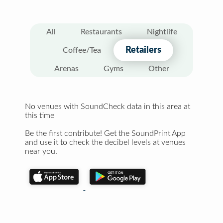
All
Restaurants
Nightlife
Retailers
Coffee/Tea
Arenas
Gyms
Other
No venues with SoundCheck data in this area at
this time
Be the first contribute! Get the SoundPrint App
and use it to check the decibel levels at venues
near you.