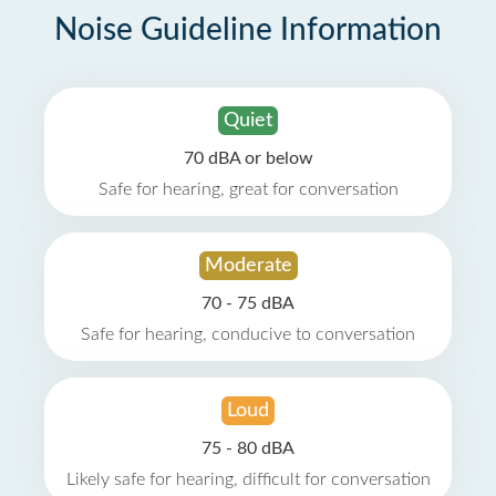
Noise Guideline Information
Quiet
70 dBA or below
Safe for hearing, great for conversation
Moderate
70 - 75 dBA
Safe for hearing, conducive to conversation
Loud
75 - 80 dBA
Likely safe for hearing, difficult for conversation