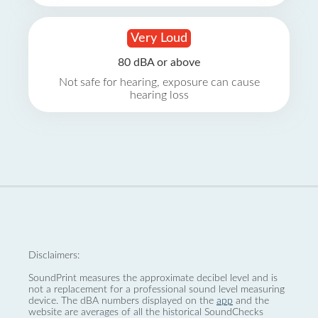
Very Loud
80 dBA or above
Not safe for hearing, exposure can cause
hearing loss
Disclaimers:
SoundPrint measures the approximate decibel level and is
not a replacement for a professional sound level measuring
device. The dBA numbers displayed on the
app
and the
website are averages of all the historical SoundChecks