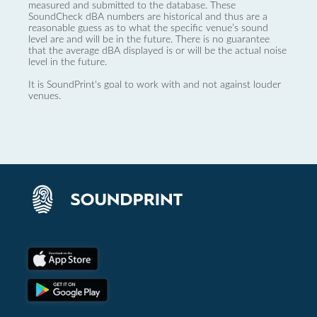
measured and submitted to the database. These
SoundCheck dBA numbers are historical and thus are a
reasonable guess as to what the specific venue’s sound
level are and will be in the future. There is no guarantee
that the average dBA displayed is or will be the actual noise
level in the future.
It is SoundPrint's goal to work with and not against louder
venues.