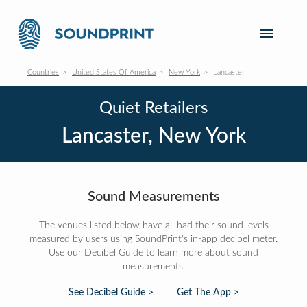
Countries
United States Of America
New York
Lancaster
Quiet Retailers
Lancaster, New York
Sound Measurements
The venues listed below have all had their sound levels
measured by users using SoundPrint's in-app decibel meter.
Use our Decibel Guide to learn more about sound
measurements:
See Decibel Guide >
Get The App >