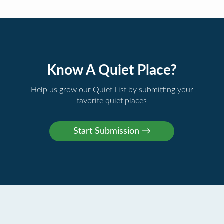
Know A Quiet Place?
Help us grow our Quiet List by submitting your
favorite quiet places