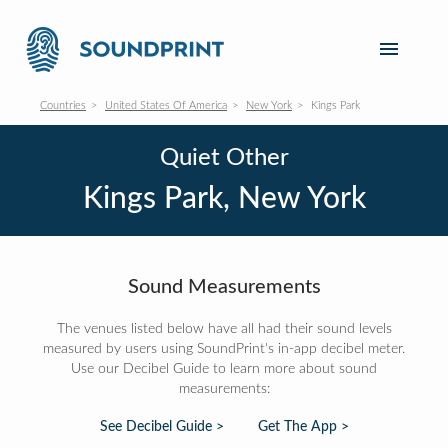
Countries
United States Of America
New York
Kings Park
Quiet Other
Kings Park, New York
Sound Measurements
The venues listed below have all had their sound levels
measured by users using SoundPrint's in-app decibel meter.
Use our Decibel Guide to learn more about sound
measurements:
See Decibel Guide >
Get The App >