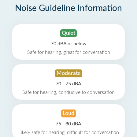
Noise Guideline Information
Quiet
70 dBA or below
Safe for hearing, great for conversation
Moderate
70 - 75 dBA
Safe for hearing, conducive to conversation
Loud
75 - 80 dBA
Likely safe for hearing, difficult for conversation