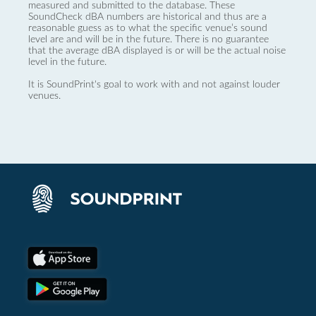
measured and submitted to the database. These
SoundCheck dBA numbers are historical and thus are a
reasonable guess as to what the specific venue’s sound
level are and will be in the future. There is no guarantee
that the average dBA displayed is or will be the actual noise
level in the future.
It is SoundPrint's goal to work with and not against louder
venues.