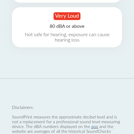
Very Loud
80 dBA or above
Not safe for hearing, exposure can cause
hearing loss
Disclaimers:
SoundPrint measures the approximate decibel level and is
not a replacement for a professional sound level measuring
device. The dBA numbers displayed on the
app
and the
website are averages of all the historical SoundChecks