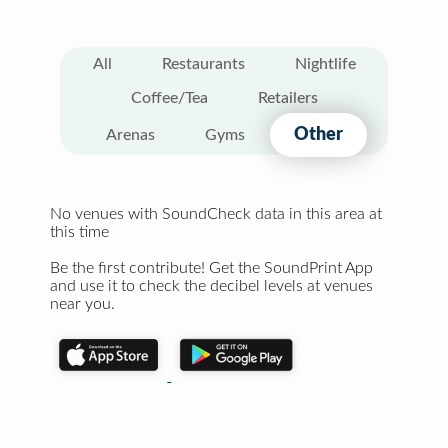
All
Restaurants
Nightlife
Coffee/Tea
Retailers
Other
Arenas
Gyms
No venues with SoundCheck data in this area at
this time
Be the first contribute! Get the SoundPrint App
and use it to check the decibel levels at venues
near you.