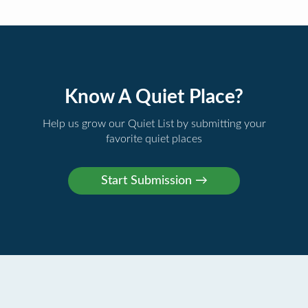
Know A Quiet Place?
Help us grow our Quiet List by submitting your
favorite quiet places